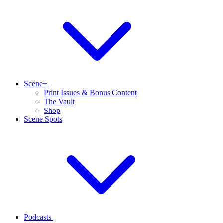
Scene+
Print Issues & Bonus Content
The Vault
Shop
Scene Spots
Podcasts