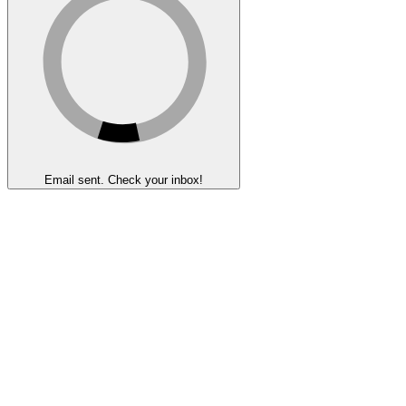
Email sent. Check your inbox!