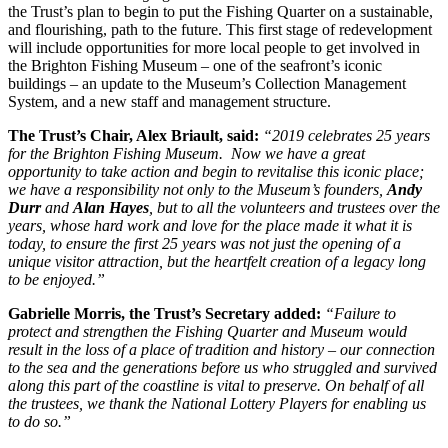
the Trust’s plan to begin to put the Fishing Quarter on a sustainable,
and flourishing, path to the future. This first stage of redevelopment
will include opportunities for more local people to get involved in
the Brighton Fishing Museum – one of the seafront’s iconic
buildings – an update to the Museum’s Collection Management
System, and a new staff and management structure.
The Trust’s Chair, Alex Briault, said:
“2019 celebrates 25 years
for the Brighton Fishing Museum. Now we have a great
opportunity to take action and begin to revitalise this iconic place;
we have a responsibility not only to the Museum’s founders,
Andy
Durr
and
Alan Hayes
, but to all the volunteers and trustees over the
years, whose hard work and love for the place made it what it is
today, to ensure the first 25 years was not just the opening of a
unique visitor attraction, but the heartfelt creation of a legacy long
to be enjoyed.”
Gabrielle Morris, the Trust’s Secretary added:
“Failure to
protect and strengthen the Fishing Quarter and Museum would
result in the loss of a place of tradition and history – our connection
to the sea and the generations before us who struggled and survived
along this part of the coastline is vital to preserve. On behalf of all
the trustees, we thank the National Lottery Players for enabling us
to do so.”