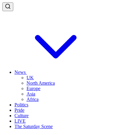
News
UK
North America
Europe
Asia
Africa
Politics
Pride
Culture
LIVE
The Saturday Scene