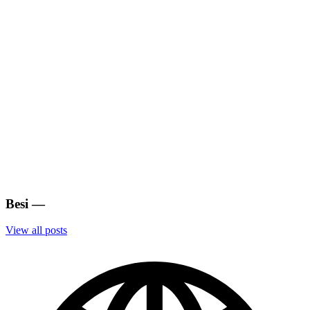
Besi
—
View all posts