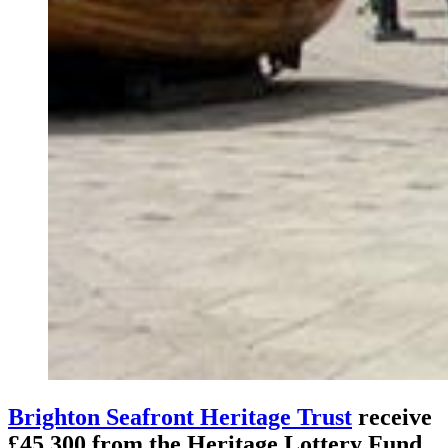
Brighton Seafront Heritage Trust
receive
£45,300 from the Heritage Lottery Fund