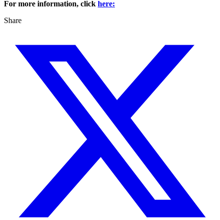
For more information, click
here:
Share