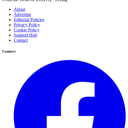
About
Advertise
Editorial Policies
Privacy Policy
Cookie Policy
Support Hub
Contact
Connect