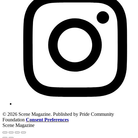
© 2026 Scene Magazine. Published by Pride Community
Foundation
Consent Preferences
Scene Magazine