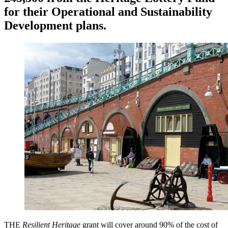
for their Operational and Sustainability
Development plans.
THE
Resilient Heritage
grant will cover around 90% of the cost of