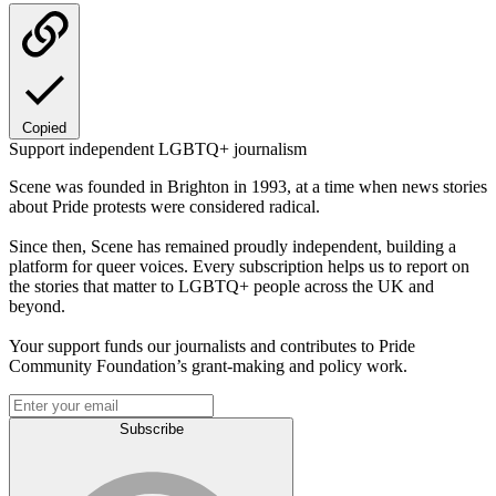
Copied
Support independent LGBTQ+ journalism
Scene was founded in Brighton in 1993, at a time when news stories
about Pride protests were considered radical.
Since then, Scene has remained proudly independent, building a
platform for queer voices. Every subscription helps us to report on
the stories that matter to LGBTQ+ people across the UK and
beyond.
Your support funds our journalists and contributes to Pride
Community Foundation’s grant-making and policy work.
Subscribe