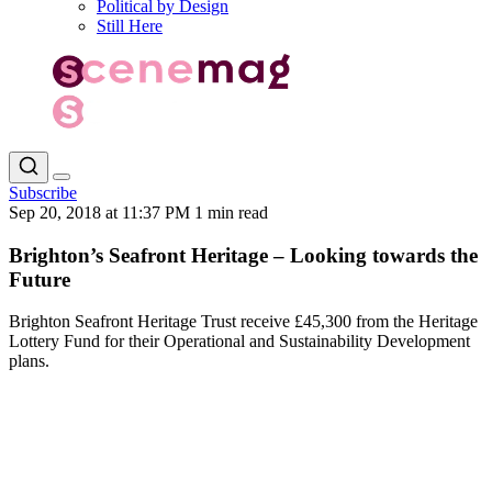
Political by Design
Still Here
Subscribe
Sep 20, 2018 at 11:37 PM
1 min read
Brighton’s Seafront Heritage – Looking towards the
Future
Brighton Seafront Heritage Trust receive £45,300 from the Heritage
Lottery Fund for their Operational and Sustainability Development
plans.