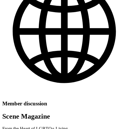
Member discussion
Scene Magazine
From the Heart of LGBTQ+ Living