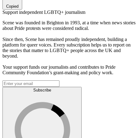
Copied
Support independent LGBTQ+ journalism
Scene was founded in Brighton in 1993, at a time when news stories
about Pride protests were considered radical.
Since then, Scene has remained proudly independent, building a
platform for queer voices. Every subscription helps us to report on
the stories that matter to LGBTQ+ people across the UK and
beyond.
Your support funds our journalists and contributes to Pride
Community Foundation’s grant-making and policy work.
Subscribe