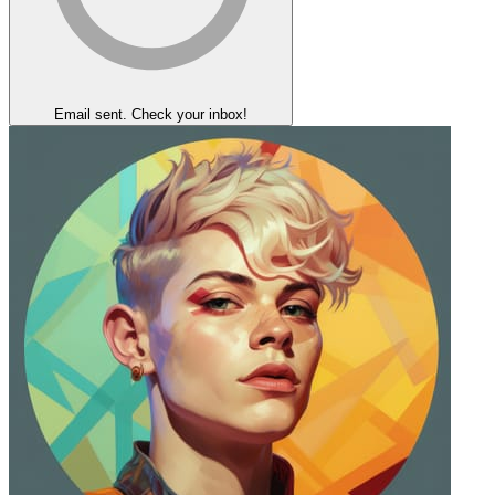
Email sent. Check your inbox!