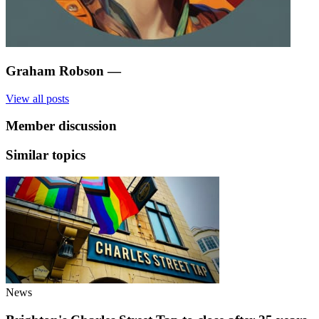
Graham Robson
—
View all posts
Member discussion
Similar topics
News