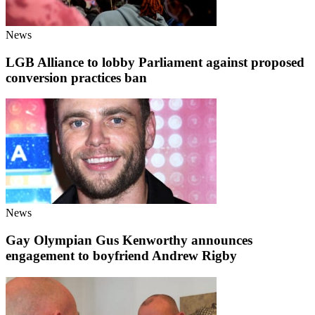
News
LGB Alliance to lobby Parliament against proposed
conversion practices ban
News
Gay Olympian Gus Kenworthy announces
engagement to boyfriend Andrew Rigby