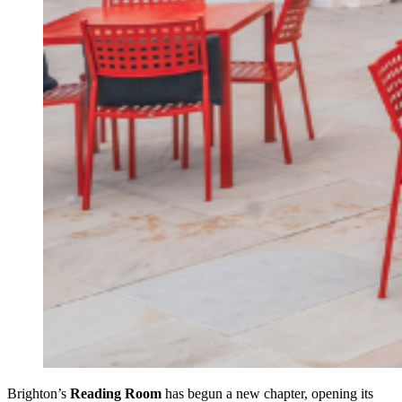
Brighton’s
Reading Room
has begun a new chapter, opening its