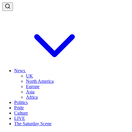
News
UK
North America
Europe
Asia
Africa
Politics
Pride
Culture
LIVE
The Saturday Scene