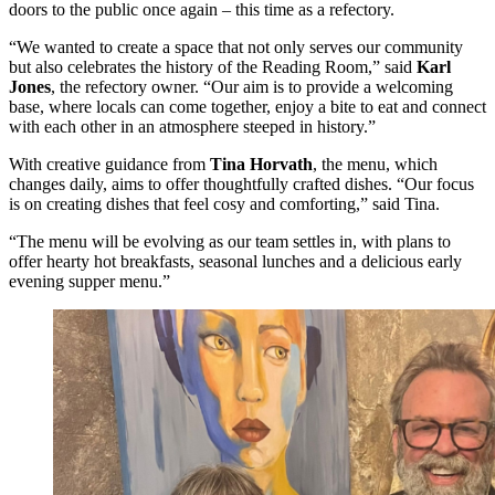
doors to the public once again – this time as a refectory.
“We wanted to create a space that not only serves our community
but also celebrates the history of the Reading Room,” said
Karl
Jones
, the refectory owner. “Our aim is to provide a welcoming
base, where locals can come together, enjoy a bite to eat and connect
with each other in an atmosphere steeped in history.”
With creative guidance from
Tina Horvath
, the menu, which
changes daily, aims to offer thoughtfully crafted dishes. “Our focus
is on creating dishes that feel cosy and comforting,” said Tina.
“The menu will be evolving as our team settles in, with plans to
offer hearty hot breakfasts, seasonal lunches and a delicious early
evening supper menu.”