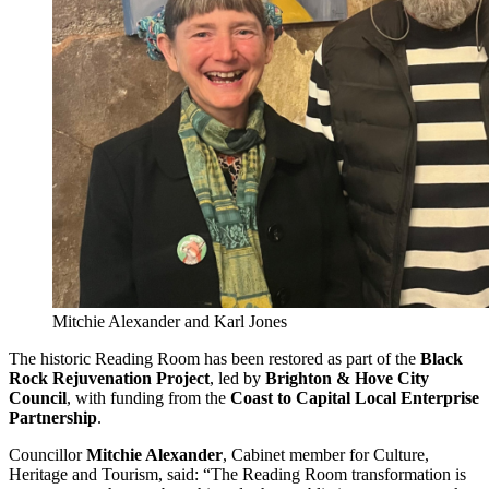
Mitchie Alexander and Karl Jones
The historic Reading Room has been restored as part of the
Black
Rock Rejuvenation Project
, led by
Brighton & Hove City
Council
, with funding from the
Coast to Capital Local Enterprise
Partnership
.
Councillor
Mitchie Alexander
, Cabinet member for Culture,
Heritage and Tourism, said: “The Reading Room transformation is