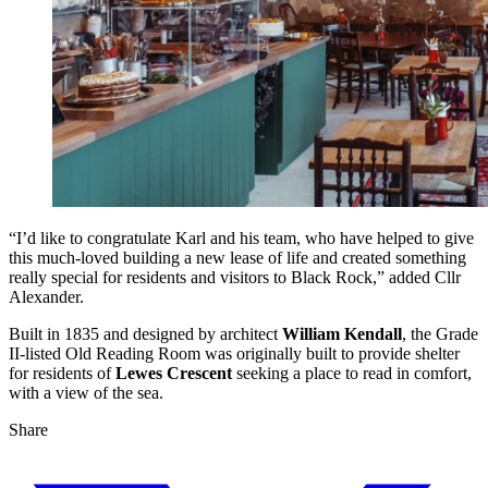
“I’d like to congratulate Karl and his team, who have helped to give
this much-loved building a new lease of life and created something
really special for residents and visitors to Black Rock,” added Cllr
Alexander.
Built in 1835 and designed by architect
William Kendall
, the Grade
II-listed Old Reading Room was originally built to provide shelter
for residents of
Lewes Crescent
seeking a place to read in comfort,
with a view of the sea.
Share