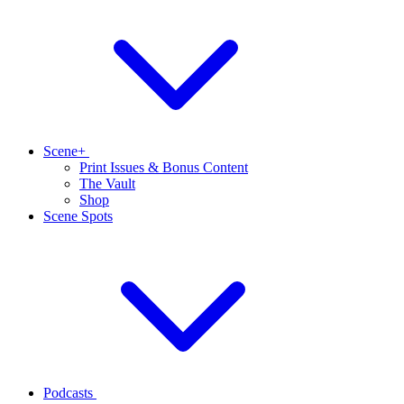
Scene+
Print Issues & Bonus Content
The Vault
Shop
Scene Spots
Podcasts