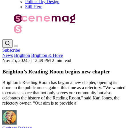
Political by Design
Still Here
Subscribe
News
Brighton
Brighton & Hove
Nov 25, 2024 at 12:49 PM
2 min read
Brighton’s Reading Room begins new chapter
Brighton’s Reading Room has begun a new chapter, opening its
doors to the public once again – this time as a refectory. “We wanted
to create a space that not only serves our community but also
celebrates the history of the Reading Room,” said Karl Jones, the
refectory owner. “Our aim is to provide a