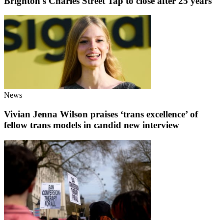
Brighton's Charles Street Tap to close after 25 years
News
Vivian Jenna Wilson praises ‘trans excellence’ of
fellow trans models in candid new interview