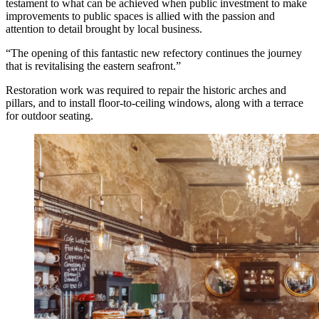
testament to what can be achieved when public investment to make
improvements to public spaces is allied with the passion and
attention to detail brought by local business.
“The opening of this fantastic new refectory continues the journey
that is revitalising the eastern seafront.”
Restoration work was required to repair the historic arches and
pillars, and to install floor-to-ceiling windows, along with a terrace
for outdoor seating.