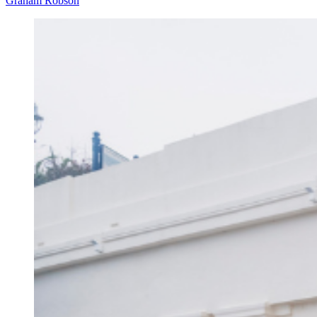
Graham Robson