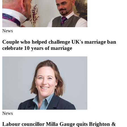
News
Couple who helped challenge UK's marriage ban
celebrate 10 years of marriage
News
Labour councillor Milla Gauge quits Brighton &