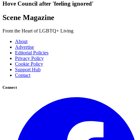
Hove Council after 'feeling ignored'
Scene Magazine
From the Heart of LGBTQ+ Living
About
Advertise
Editorial Policies
Privacy Policy
Cookie Policy
Support Hub
Contact
Connect