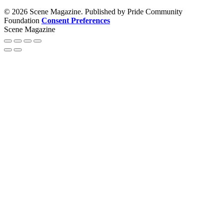
© 2026 Scene Magazine. Published by Pride Community
Foundation
Consent Preferences
Scene Magazine