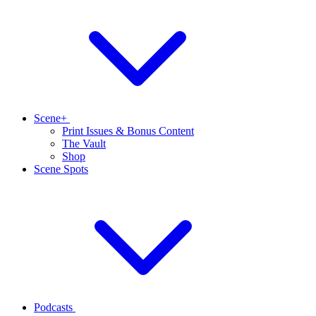
Scene+
Print Issues & Bonus Content
The Vault
Shop
Scene Spots
Podcasts