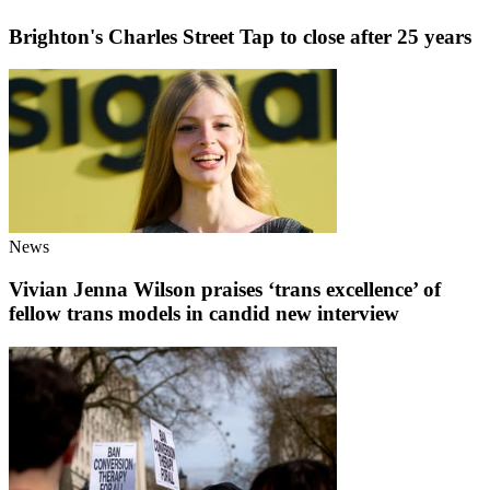
Brighton's Charles Street Tap to close after 25 years
News
Vivian Jenna Wilson praises ‘trans excellence’ of
fellow trans models in candid new interview