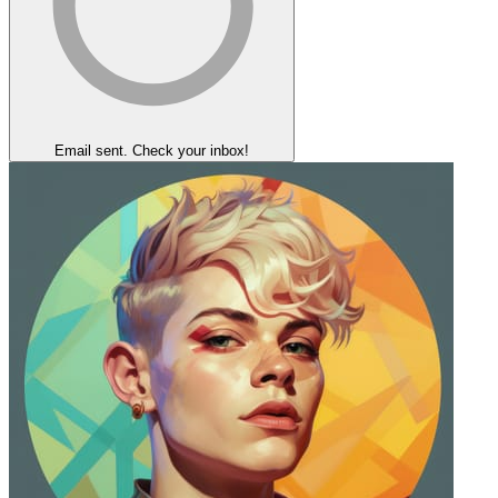
Email sent. Check your inbox!