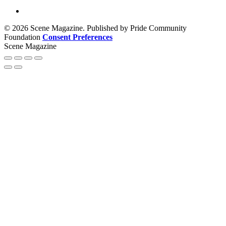
© 2026 Scene Magazine. Published by Pride Community
Foundation
Consent Preferences
Scene Magazine