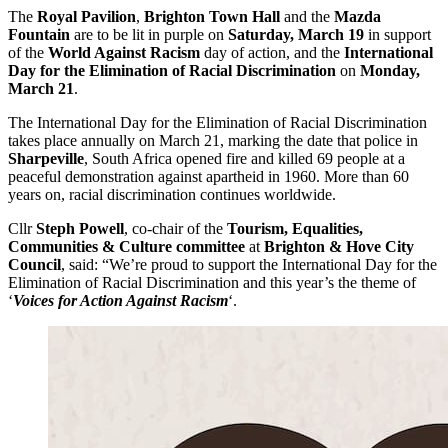
The
Royal Pavilion
,
Brighton Town Hall
and the
Mazda
Fountain
are to be lit in purple on
Saturday, March 19
in support
of the
World Against Racism
day of action, and the
International
Day for the Elimination of Racial Discrimination
on
Monday,
March 21
.
The International Day for the Elimination of Racial Discrimination
takes place annually on March 21, marking the date that police in
Sharpeville
, South Africa opened fire and killed 69 people at a
peaceful demonstration against apartheid in 1960. More than 60
years on, racial discrimination continues worldwide.
Cllr
Steph Powell
, co-chair of the
Tourism, Equalities,
Communities & Culture
committee
at
Brighton & Hove City
Council
, said: “We’re proud to support the International Day for the
Elimination of Racial Discrimination and this year’s the theme of
‘
Voices for Action Against Racism
‘.