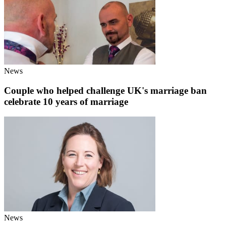
News
Couple who helped challenge UK's marriage ban
celebrate 10 years of marriage
News