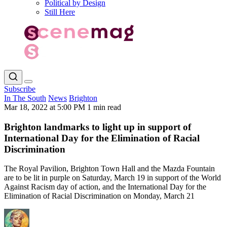
Political by Design
Still Here
Subscribe
In The South
News
Brighton
Mar 18, 2022 at 5:00 PM
1 min read
Brighton landmarks to light up in support of
International Day for the Elimination of Racial
Discrimination
The Royal Pavilion, Brighton Town Hall and the Mazda Fountain
are to be lit in purple on Saturday, March 19 in support of the World
Against Racism day of action, and the International Day for the
Elimination of Racial Discrimination on Monday, March 21