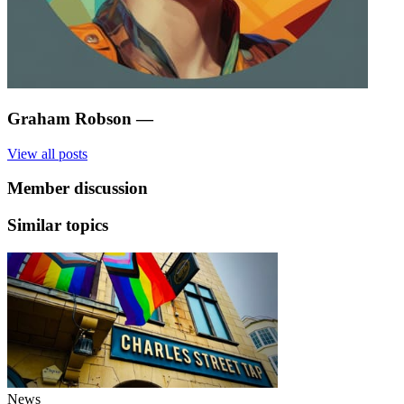
Graham Robson
—
View all posts
Member discussion
Similar topics
News