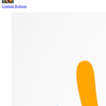
Graham Robson