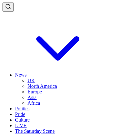
News
UK
North America
Europe
Asia
Africa
Politics
Pride
Culture
LIVE
The Saturday Scene