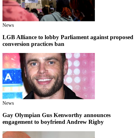
News
LGB Alliance to lobby Parliament against proposed
conversion practices ban
News
Gay Olympian Gus Kenworthy announces
engagement to boyfriend Andrew Rigby