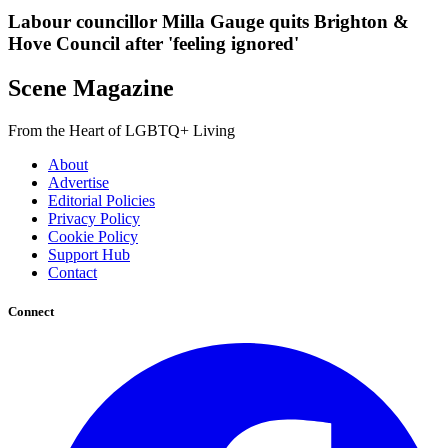
Labour councillor Milla Gauge quits Brighton &
Hove Council after 'feeling ignored'
Scene Magazine
From the Heart of LGBTQ+ Living
About
Advertise
Editorial Policies
Privacy Policy
Cookie Policy
Support Hub
Contact
Connect