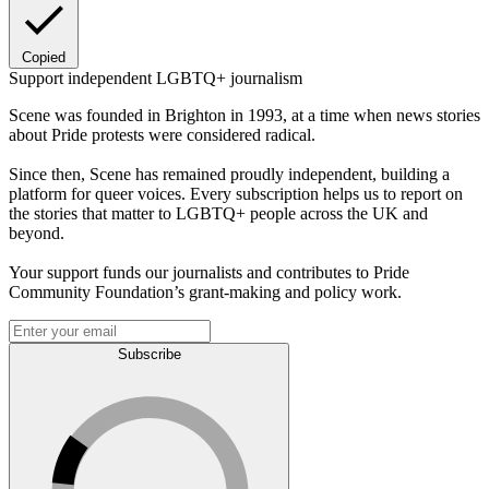
Copied
Support independent LGBTQ+ journalism
Scene was founded in Brighton in 1993, at a time when news stories
about Pride protests were considered radical.
Since then, Scene has remained proudly independent, building a
platform for queer voices. Every subscription helps us to report on
the stories that matter to LGBTQ+ people across the UK and
beyond.
Your support funds our journalists and contributes to Pride
Community Foundation’s grant-making and policy work.
Subscribe