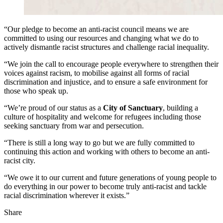
“Our pledge to become an anti-racist council means we are
committed to using our resources and changing what we do to
actively dismantle racist structures and challenge racial inequality.
“We join the call to encourage people everywhere to strengthen their
voices against racism, to mobilise against all forms of racial
discrimination and injustice, and to ensure a safe environment for
those who speak up.
“We’re proud of our status as a
City of Sanctuary
, building a
culture of hospitality and welcome for refugees including those
seeking sanctuary from war and persecution.
“There is still a long way to go but we are fully committed to
continuing this action and working with others to become an anti-
racist city.
“We owe it to our current and future generations of young people to
do everything in our power to become truly anti-racist and tackle
racial discrimination wherever it exists.”
Share