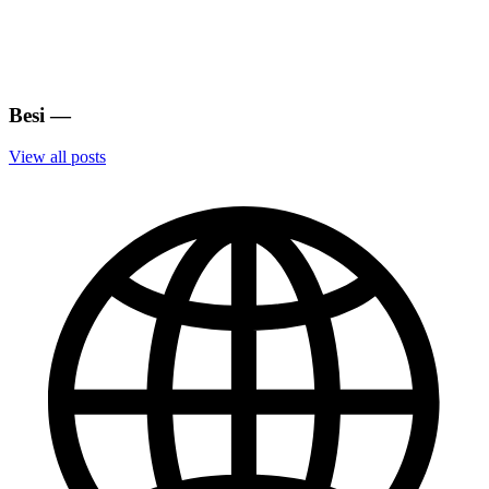
Besi
—
View all posts