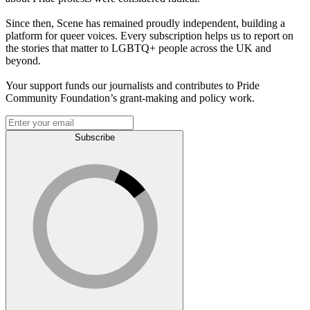
Since then, Scene has remained proudly independent, building a
platform for queer voices. Every subscription helps us to report on
the stories that matter to LGBTQ+ people across the UK and
beyond.
Your support funds our journalists and contributes to Pride
Community Foundation’s grant-making and policy work.
Subscribe