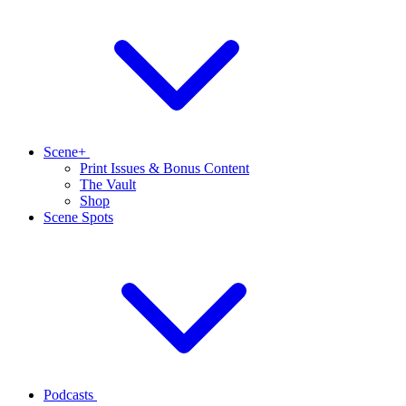
Scene+
Print Issues & Bonus Content
The Vault
Shop
Scene Spots
Podcasts