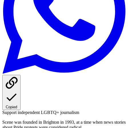
Copied
Support independent LGBTQ+ journalism
Scene was founded in Brighton in 1993, at a time when news stories
about Pride protests were considered radical.