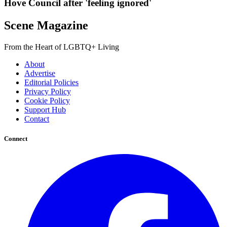
Hove Council after 'feeling ignored'
Scene Magazine
From the Heart of LGBTQ+ Living
About
Advertise
Editorial Policies
Privacy Policy
Cookie Policy
Support Hub
Contact
Connect