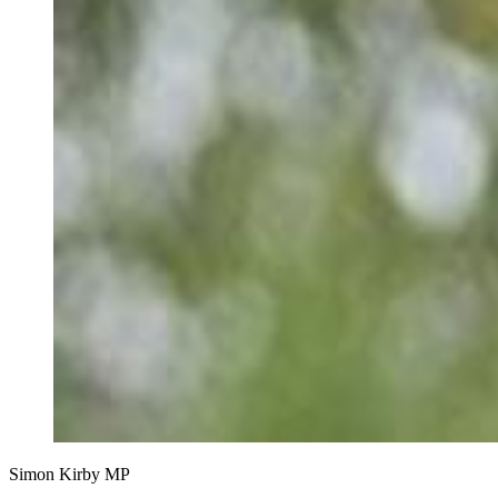
Simon Kirby MP