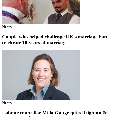
News
Couple who helped challenge UK's marriage ban
celebrate 10 years of marriage
News
Labour councillor Milla Gauge quits Brighton &