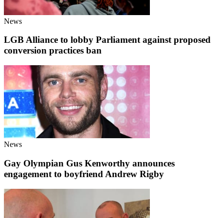
News
LGB Alliance to lobby Parliament against proposed
conversion practices ban
News
Gay Olympian Gus Kenworthy announces
engagement to boyfriend Andrew Rigby