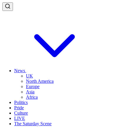
News
UK
North America
Europe
Asia
Africa
Politics
Pride
Culture
LIVE
The Saturday Scene