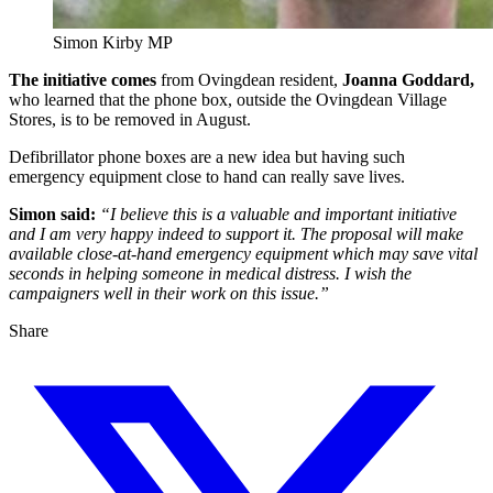
Simon Kirby MP
The initiative comes
from Ovingdean resident,
Joanna Goddard,
who learned that the phone box, outside the Ovingdean Village
Stores, is to be removed in August.
Defibrillator phone boxes are a new idea but having such
emergency equipment close to hand can really save lives.
Simon said:
“I believe this is a valuable and important initiative
and I am very happy indeed to support it. The proposal will make
available close-at-hand emergency equipment which may save vital
seconds in helping someone in medical distress. I wish the
campaigners well in their work on this issue.”
Share