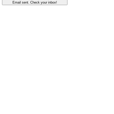
Email sent. Check your inbox!