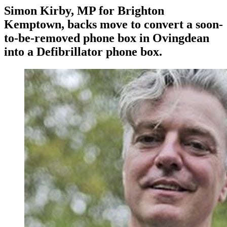
Simon Kirby, MP for Brighton
Kemptown, backs move to convert a soon-
to-be-removed phone box in Ovingdean
into a Defibrillator phone box.