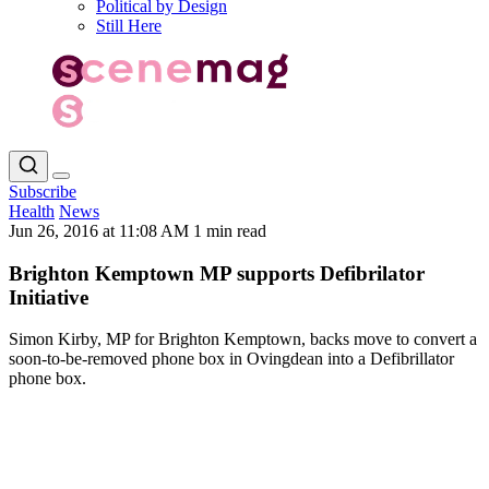
Political by Design
Still Here
Subscribe
Health
News
Jun 26, 2016 at 11:08 AM
1 min read
Brighton Kemptown MP supports Defibrilator
Initiative
Simon Kirby, MP for Brighton Kemptown, backs move to convert a
soon-to-be-removed phone box in Ovingdean into a Defibrillator
phone box.