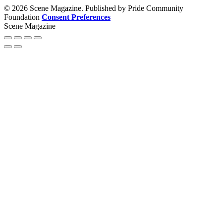
© 2026 Scene Magazine. Published by Pride Community
Foundation
Consent Preferences
Scene Magazine