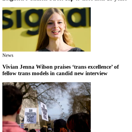
News
Vivian Jenna Wilson praises ‘trans excellence’ of
fellow trans models in candid new interview