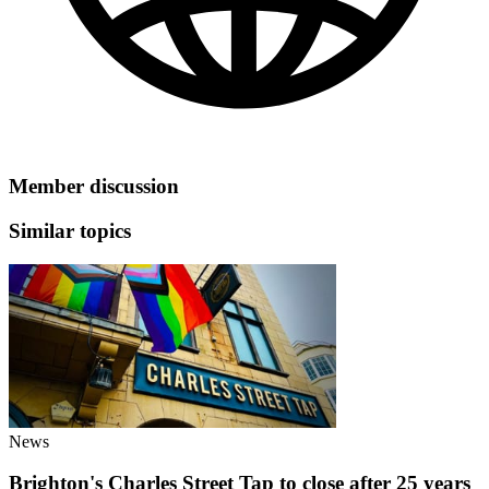
Member discussion
Similar topics
News
Brighton's Charles Street Tap to close after 25 years