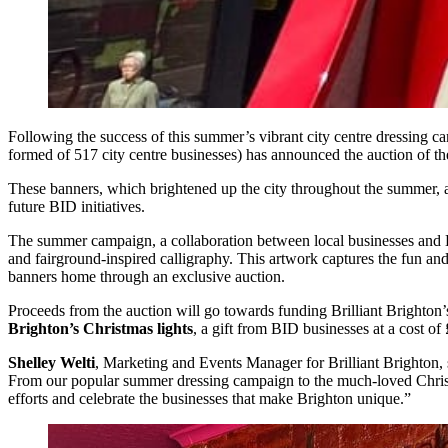
Following the success of this summer’s vibrant city centre dressing 
formed of 517 city centre businesses) has announced the auction of th
These banners, which brightened up the city throughout the summer, ar
future BID initiatives.
The summer campaign, a collaboration between local businesses and Dave
and fairground-inspired calligraphy. This artwork captures the fun and 
banners home through an exclusive auction.
Proceeds from the auction will go towards funding Brilliant Brighton’s p
Brighton’s Christmas lights
, a gift from BID businesses at a cost of
Shelley Welti
, Marketing and Events Manager for Brilliant Brighton, 
From our popular summer dressing campaign to the much-loved Christmas
efforts and celebrate the businesses that make Brighton unique.”