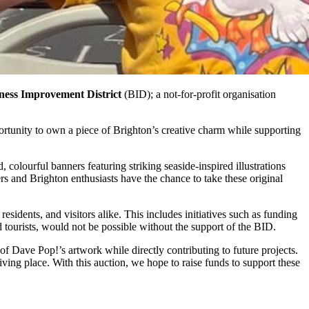
ness Improvement District
(BID); a not-for-profit organisation
ortunity to own a piece of Brighton’s creative charm while supporting
colourful banners featuring striking seaside-inspired illustrations
ers and Brighton enthusiasts have the chance to take these original
esidents, and visitors alike. This includes initiatives such as funding
nd tourists, would not be possible without the support of the BID.
f Dave Pop!’s artwork while directly contributing to future projects.
ing place. With this auction, we hope to raise funds to support these