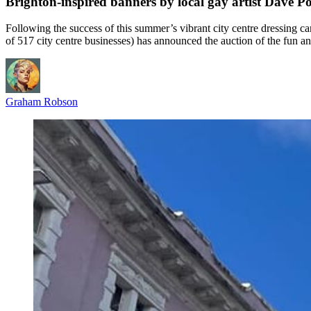
Brighton-inspired banners by local gay artist Dave Pop
Following the success of this summer’s vibrant city centre dressing c
of 517 city centre businesses) has announced the auction of the fun a
Graham Robson