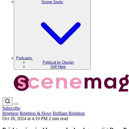
Scene Spots
Podcasts
Political by Design
Still Here
Subscribe
Brighton
Brighton & Hove
Brilliant Brighton
Oct 18, 2024 at 4:10 PM
2 min read