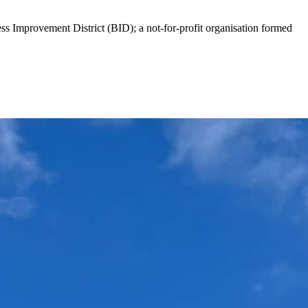
ess Improvement District (BID); a not-for-profit organisation formed