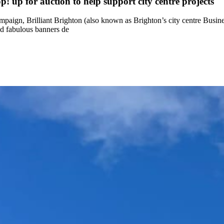
! up for auction to help support city centre projects
ampaign, Brilliant Brighton (also known as Brighton’s city centre Busin
nd fabulous banners de