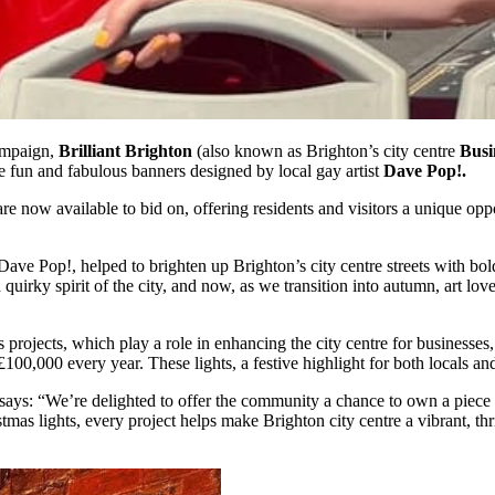
campaign,
Brilliant Brighton
(also known as Brighton’s city centre
Busi
e fun and fabulous banners designed by local gay artist
Dave Pop!.
e now available to bid on, offering residents and visitors a unique opp
 Pop!, helped to brighten up Brighton’s city centre streets with bold, 
quirky spirit of the city, and now, as we transition into autumn, art lov
rojects, which play a role in enhancing the city centre for businesses, r
 £100,000 every year. These lights, a festive highlight for both locals a
says: “We’re delighted to offer the community a chance to own a piece o
 lights, every project helps make Brighton city centre a vibrant, thriv