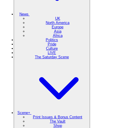
News
UK
North America
Europe
Asia
Africa
Politics
Pride
Culture
LIVE
The Saturday Scene
Scene+
Print Issues & Bonus Content
The Vault
Shop