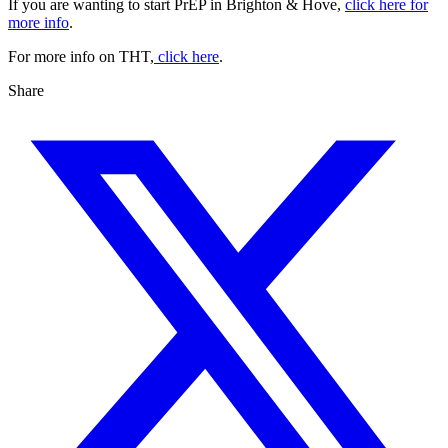
If you are wanting to start PrEP in Brighton & Hove,
click here for
more info
.
For more info on THT,
click here
.
Share