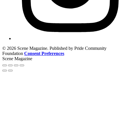
© 2026 Scene Magazine. Published by Pride Community
Foundation
Consent Preferences
Scene Magazine