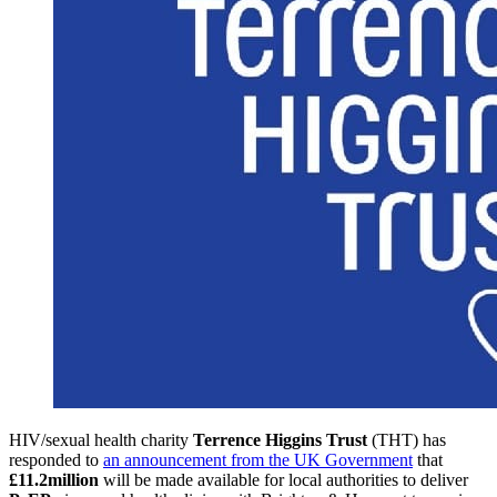
HIV/sexual health charity
Terrence Higgins Trust
(THT) has
responded to
an announcement from the UK Government
that
£11.2million
will be made available for local authorities to deliver