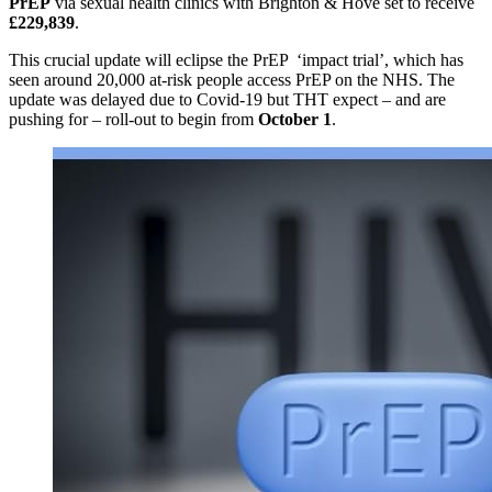
PrEP
via sexual health clinics with Brighton & Hove set to receive
£229,839
.
This crucial update will eclipse the PrEP ‘impact trial’, which has
seen around 20,000 at-risk people access PrEP on the NHS. The
update was delayed due to Covid-19 but THT expect – and are
pushing for – roll-out to begin from
October 1
.