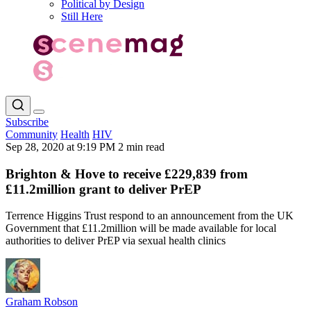
Political by Design
Still Here
Subscribe
Community
Health
HIV
Sep 28, 2020 at 9:19 PM
2 min read
Brighton & Hove to receive £229,839 from
£11.2million grant to deliver PrEP
Terrence Higgins Trust respond to an announcement from the UK
Government that £11.2million will be made available for local
authorities to deliver PrEP via sexual health clinics
Graham Robson