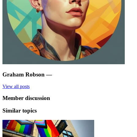
Graham Robson
—
View all posts
Member discussion
Similar topics