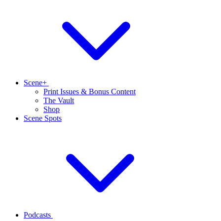
Scene+
Print Issues & Bonus Content
The Vault
Shop
Scene Spots
Podcasts