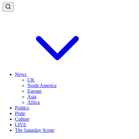
News
UK
North America
Europe
Asia
Africa
Politics
Pride
Culture
LIVE
The Saturday Scene