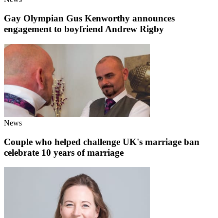
Gay Olympian Gus Kenworthy announces
engagement to boyfriend Andrew Rigby
News
Couple who helped challenge UK's marriage ban
celebrate 10 years of marriage