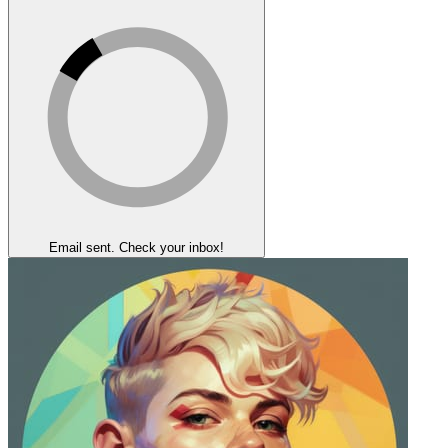
Email sent. Check your inbox!