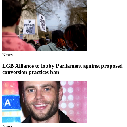
News
LGB Alliance to lobby Parliament against proposed
conversion practices ban
News