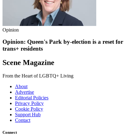
Opinion
Opinion: Queen's Park by-election is a reset for
trans+ residents
Scene Magazine
From the Heart of LGBTQ+ Living
About
Advertise
Editorial Policies
Privacy Policy
Cookie Policy
Support Hub
Contact
Connect