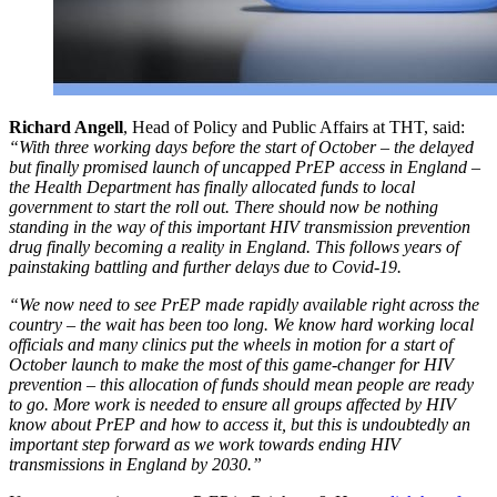
Richard Angell
, Head of Policy and Public Affairs at THT, said:
“With three working days before the start of October – the delayed
but finally promised launch of uncapped PrEP access in England –
the Health Department has finally allocated funds to local
government to start the roll out. There should now be nothing
standing in the way of this important HIV transmission prevention
drug finally becoming a reality in England. This follows years of
painstaking battling and further delays due to Covid-19.
“We now need to see PrEP made rapidly available right across the
country – the wait has been too long. We know hard working local
officials and many clinics put the wheels in motion for a start of
October launch to make the most of this game-changer for HIV
prevention – this allocation of funds should mean people are ready
to go. More work is needed to ensure all groups affected by HIV
know about PrEP and how to access it, but this is undoubtedly an
important step forward as we work towards ending HIV
transmissions in England by 2030.”