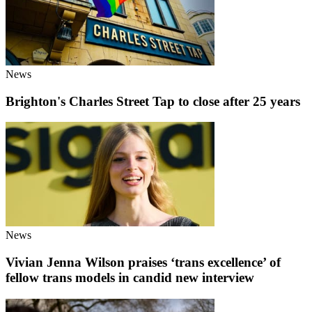
News
Brighton's Charles Street Tap to close after 25 years
News
Vivian Jenna Wilson praises ‘trans excellence’ of
fellow trans models in candid new interview