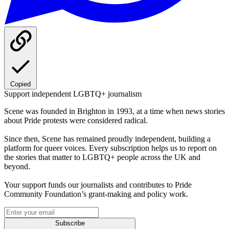
Copied
Support independent LGBTQ+ journalism
Scene was founded in Brighton in 1993, at a time when news stories
about Pride protests were considered radical.
Since then, Scene has remained proudly independent, building a
platform for queer voices. Every subscription helps us to report on
the stories that matter to LGBTQ+ people across the UK and
beyond.
Your support funds our journalists and contributes to Pride
Community Foundation’s grant-making and policy work.
Subscribe