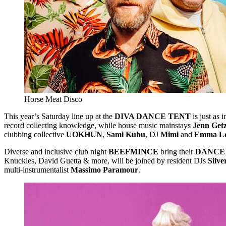
Horse Meat Disco
This year’s Saturday line up at the
DIVA DANCE TENT
is just as 
record collecting knowledge, while house music mainstays
Jenn Getz
clubbing collective
UOKHUN
,
Sami Kubu
, DJ
Mimi
and
Emma L
Diverse and inclusive club night
BEEFMINCE
bring their
DANCE
Knuckles, David Guetta & more, will be joined by resident DJs
Silv
multi-instrumentalist
Massimo Paramour
.