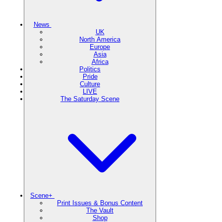
News
UK
North America
Europe
Asia
Africa
Politics
Pride
Culture
LIVE
The Saturday Scene
Scene+
Print Issues & Bonus Content
The Vault
Shop