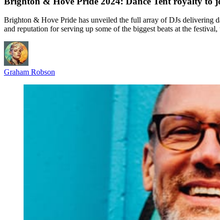
Brighton & Hove Pride 2024: Dance Tent royalty to j
Brighton & Hove Pride has unveiled the full array of DJs delivering
and reputation for serving up some of the biggest beats at the fest
Graham Robson