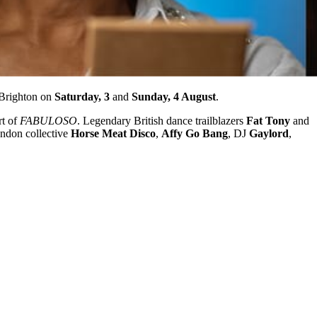
 Brighton on
Saturday, 3
and
Sunday, 4 August
.
rt of
FABULOSO
. Legendary British dance trailblazers
Fat Tony
and
ondon collective
Horse Meat Disco
,
Affy Go Bang
, DJ
Gaylord
,