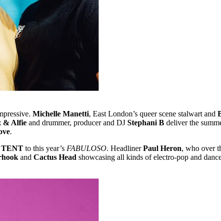
impressive.
Michelle Manetti
, East London’s queer scene stalwart and
 & Alfie
and drummer, producer and DJ
Stephani B
deliver the summe
ove
.
 TENT
to this year’s
FABULOSO
. Headliner
Paul Heron
, who over t
erhook
and
Cactus Head
showcasing all kinds of electro-pop and danc