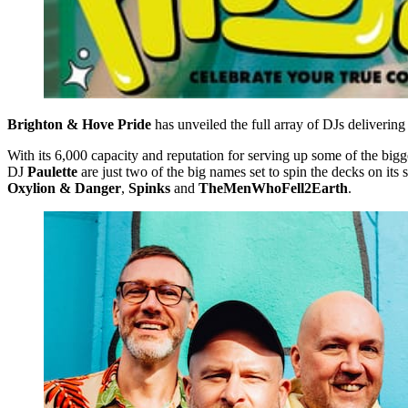
Brighton & Hove Pride
has unveiled the full array of DJs delivering
With its 6,000 capacity and reputation for serving up some of the bigges
DJ
Paulette
are just two of the big names set to spin the decks on it
Oxylion
& Danger
,
Spinks
and
TheMenWhoFell2Earth
.