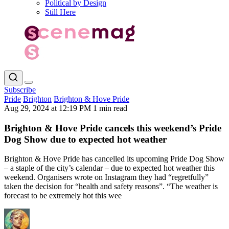
Political by Design
Still Here
Subscribe
Pride
Brighton
Brighton & Hove Pride
Aug 29, 2024 at 12:19 PM
1 min read
Brighton & Hove Pride cancels this weekend’s Pride
Dog Show due to expected hot weather
Brighton & Hove Pride has cancelled its upcoming Pride Dog Show
– a staple of the city’s calendar – due to expected hot weather this
weekend. Organisers wrote on Instagram they had “regretfully”
taken the decision for “health and safety reasons”. “The weather is
forecast to be extremely hot this wee