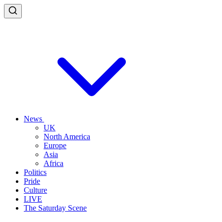
News
UK
North America
Europe
Asia
Africa
Politics
Pride
Culture
LIVE
The Saturday Scene