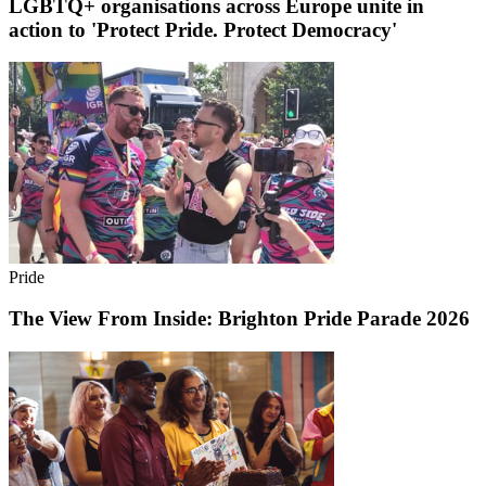
LGBTQ+ organisations across Europe unite in
action to 'Protect Pride. Protect Democracy'
Pride
The View From Inside: Brighton Pride Parade 2026