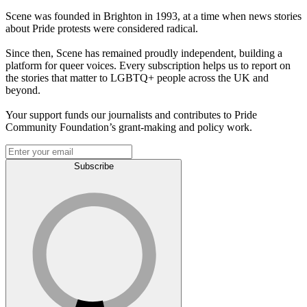
Scene was founded in Brighton in 1993, at a time when news stories
about Pride protests were considered radical.
Since then, Scene has remained proudly independent, building a
platform for queer voices. Every subscription helps us to report on
the stories that matter to LGBTQ+ people across the UK and
beyond.
Your support funds our journalists and contributes to Pride
Community Foundation’s grant-making and policy work.
Subscribe