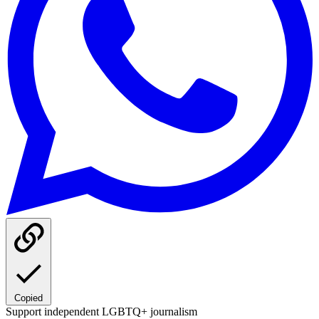
Copied
Support independent LGBTQ+ journalism