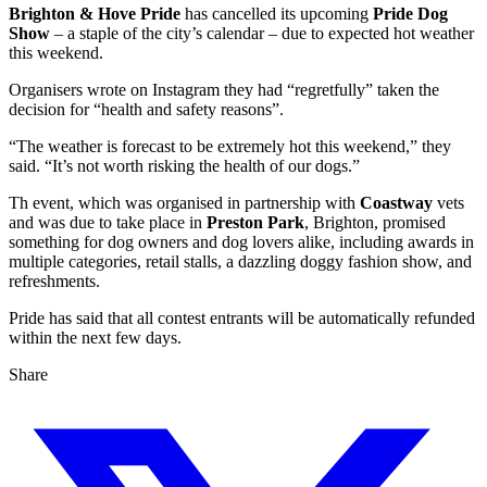
Brighton & Hove Pride
has cancelled its upcoming
Pride Dog
Show
– a staple of the city’s calendar – due to expected hot weather
this weekend.
Organisers wrote on Instagram they had “regretfully” taken the
decision for “health and safety reasons”.
“The weather is forecast to be extremely hot this weekend,” they
said. “It’s not worth risking the health of our dogs.”
Th event, which was organised in partnership with
Coastway
vets
and was due to take place in
Preston Park
, Brighton, promised
something for dog owners and dog lovers alike, including awards in
multiple categories, retail stalls, a dazzling doggy fashion show, and
refreshments.
Pride has said that all contest entrants will be automatically refunded
within the next few days.
Share