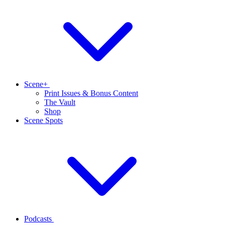
Scene+
Print Issues & Bonus Content
The Vault
Shop
Scene Spots
Podcasts