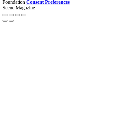
Foundation
Consent Preferences
Scene Magazine