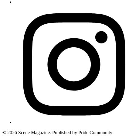
© 2026 Scene Magazine. Published by Pride Community