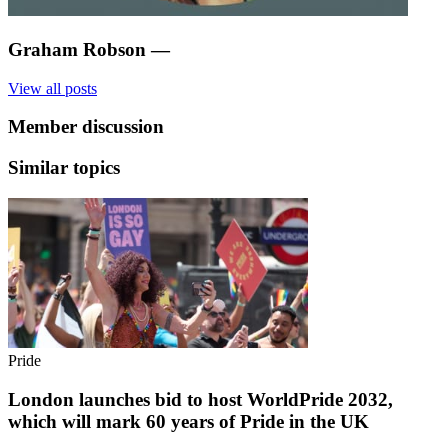
Graham Robson
—
View all posts
Member discussion
Similar topics
Pride
London launches bid to host WorldPride 2032,
which will mark 60 years of Pride in the UK