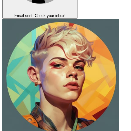
Email sent. Check your inbox!