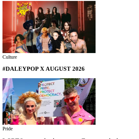
Culture
#DALEYPOP X AUGUST 2026
Pride