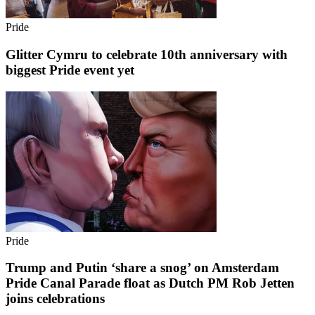
Pride
Glitter Cymru to celebrate 10th anniversary with
biggest Pride event yet
Pride
Trump and Putin ‘share a snog’ on Amsterdam
Pride Canal Parade float as Dutch PM Rob Jetten
joins celebrations