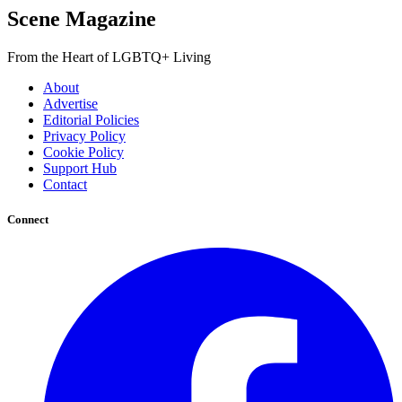
Scene Magazine
From the Heart of LGBTQ+ Living
About
Advertise
Editorial Policies
Privacy Policy
Cookie Policy
Support Hub
Contact
Connect