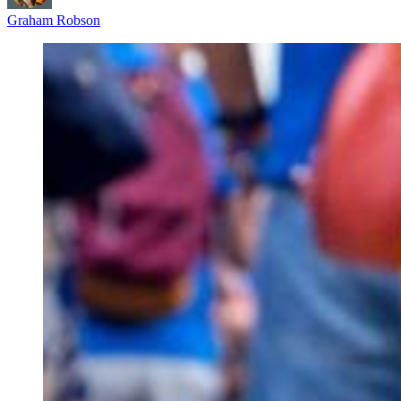
Graham Robson