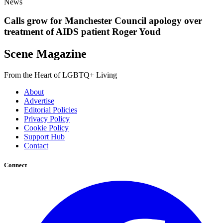
News
Calls grow for Manchester Council apology over
treatment of AIDS patient Roger Youd
Scene Magazine
From the Heart of LGBTQ+ Living
About
Advertise
Editorial Policies
Privacy Policy
Cookie Policy
Support Hub
Contact
Connect