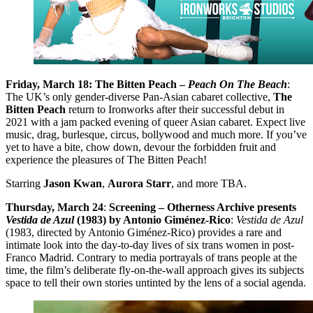
Friday, March 18: The Bitten Peach –
Peach On The Beach
:
The UK’s only gender-diverse Pan-Asian cabaret collective,
The
Bitten Peach
return to Ironworks after their successful debut in
2021 with a jam packed evening of queer Asian cabaret. Expect live
music, drag, burlesque, circus, bollywood and much more. If you’ve
yet to have a bite, chow down, devour the forbidden fruit and
experience the pleasures of The Bitten Peach!
Starring
Jason Kwan
,
Aurora Starr
, and more TBA.
Thursday, March 24
:
Screening – Otherness Archive presents
Vestida de Azul
(1983) by Antonio Giménez-Rico
:
Vestida de Azul
(1983, directed by Antonio Giménez-Rico) provides a rare and
intimate look into the day-to-day lives of six trans women in post-
Franco Madrid. Contrary to media portrayals of trans people at the
time, the film’s deliberate fly-on-the-wall approach gives its subjects
space to tell their own stories untinted by the lens of a social agenda.