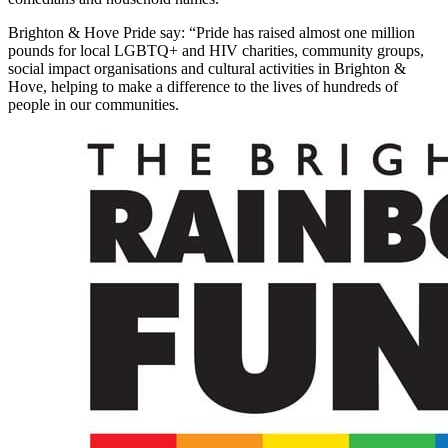
Brighton & Hove Pride say: “Pride has raised almost one million
pounds for local LGBTQ+ and HIV charities, community groups,
social impact organisations and cultural activities in Brighton &
Hove, helping to make a difference to the lives of hundreds of
people in our communities.