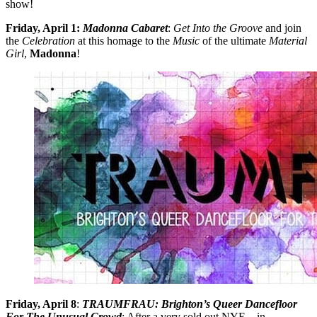
show!
Friday, April 1:
Madonna Cabaret
:
Get
Into the Groove
and join
the
Celebration
at this homage to the
Music
of the ultimate
Material
Girl
,
Madonna
!
Friday, April 8
:
TRAUMFRAU: Brighton’s Queer Dancefloor
For The Unusual Crowd
: After a very sold out NYE – in