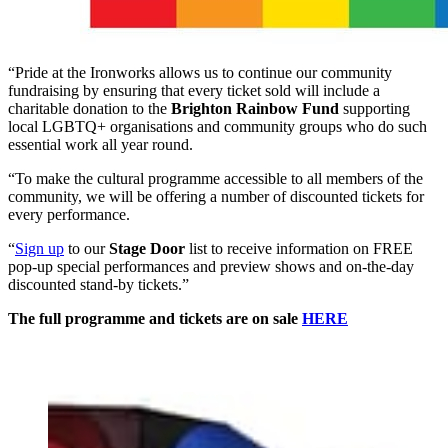
“Pride at the Ironworks allows us to continue our community
fundraising by ensuring that every ticket sold will include a
charitable donation to the
Brighton Rainbow Fund
supporting
local LGBTQ+ organisations and community groups who do such
essential work all year round.
“To make the cultural programme accessible to all members of the
community, we will be offering a number of discounted tickets for
every performance.
“
Sign up
to our
Stage Door
list to receive information on FREE
pop-up special performances and preview shows and on-the-day
discounted stand-by tickets.”
The full programme and tickets are on sale
HERE