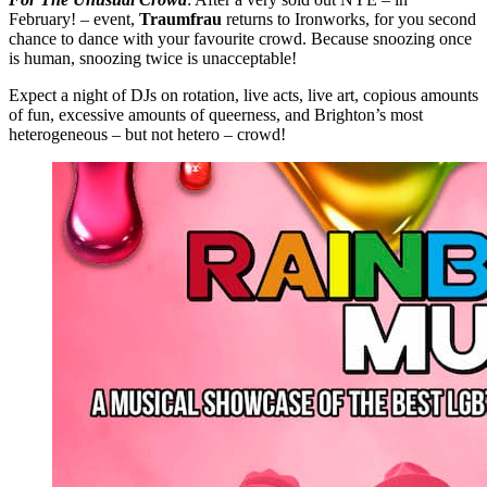
February! – event,
Traumfrau
returns to Ironworks, for you second
chance to dance with your favourite crowd. Because snoozing once
is human, snoozing twice is unacceptable!
Expect a night of DJs on rotation, live acts, live art, copious amounts
of fun, excessive amounts of queerness, and Brighton’s most
heterogeneous – but not hetero – crowd!