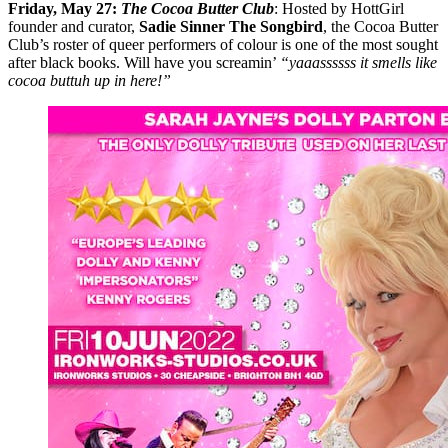
Friday, May 27:
The Cocoa Butter Club
: Hosted by HottGirl
founder and curator,
Sadie Sinner The Songbird
, the Cocoa Butter
Club’s roster of queer performers of colour is one of the most sought
after black books. Will have you screamin’
“yaaassssss it smells like
cocoa buttuh up in here!”