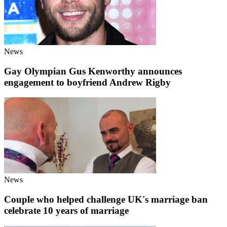
News
Gay Olympian Gus Kenworthy announces
engagement to boyfriend Andrew Rigby
News
Couple who helped challenge UK's marriage ban
celebrate 10 years of marriage