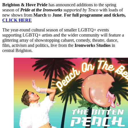
Brighton & Hove Pride
has announced additions to the spring
season of
Pride at the Ironworks
supported by Tesco
with loads of
new shows from
March
to
June
.
For full programme and tickets,
CLICK HERE
The year-round cultural season of smaller LGBTQ+ events
supporting LGBTQ+ artists and the wider community will feature a
glittering array of showstopping cabaret, comedy, theatre, dance,
film, activism and politics, live from the
Ironworks Studios
in
central Brighton.