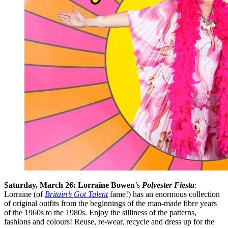
Saturday, March 26: Lorraine Bowen
’s
Polyester Fiesta
:
Lorraine (of
Britain’s Got Talent
fame!) has an enormous collection
of original outfits from the beginnings of the man-made fibre years
of the 1960s to the 1980s. Enjoy the silliness of the patterns,
fashions and colours! Reuse, re-wear, recycle and dress up for the