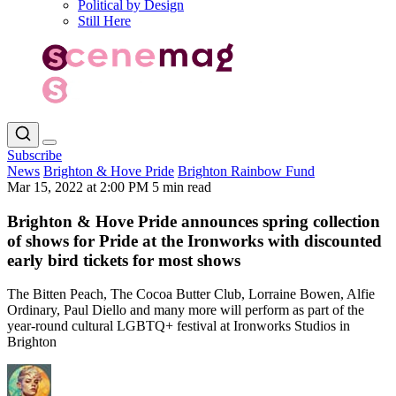
Political by Design
Still Here
Subscribe
News
Brighton & Hove Pride
Brighton Rainbow Fund
Mar 15, 2022 at 2:00 PM
5 min read
Brighton & Hove Pride announces spring collection
of shows for Pride at the Ironworks with discounted
early bird tickets for most shows
The Bitten Peach, The Cocoa Butter Club, Lorraine Bowen, Alfie
Ordinary, Paul Diello and many more will perform as part of the
year-round cultural LGBTQ+ festival at Ironworks Studios in
Brighton