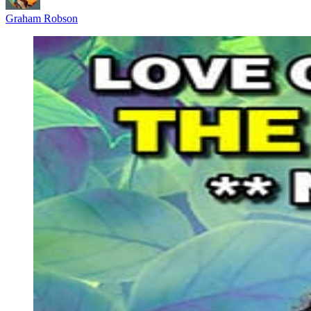
Graham Robson