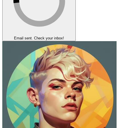
Email sent. Check your inbox!