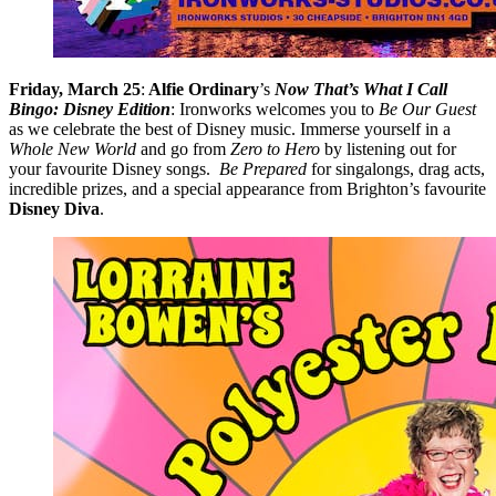
Friday, March 25
:
Alfie Ordinary
’s
Now That’s What I Call
Bingo: Disney Edition
: Ironworks welcomes you to
Be Our Guest
as we celebrate the best of Disney music. Immerse yourself in a
Whole New World
and go from
Zero to Hero
by listening out for
your favourite Disney songs.
Be Prepared
for singalongs, drag acts,
incredible prizes, and a special appearance from Brighton’s favourite
Disney Diva
.