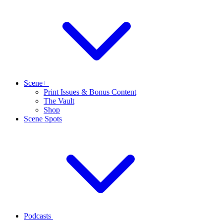
Scene+
Print Issues & Bonus Content
The Vault
Shop
Scene Spots
Podcasts