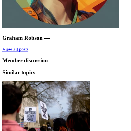
Graham Robson
—
View all posts
Member discussion
Similar topics