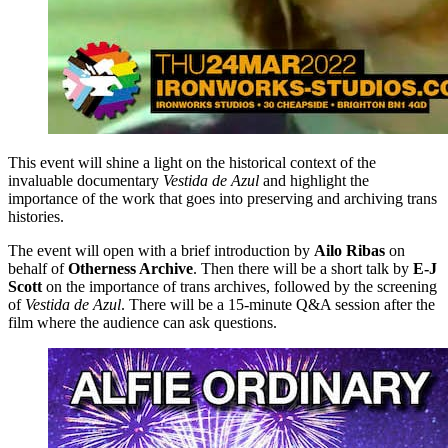
This event will shine a light on the historical context of the
invaluable documentary
Vestida de Azul
and highlight the
importance of the work that goes into preserving and archiving trans
histories.
The event will open with a brief introduction by
Ailo Ribas
on
behalf of
Otherness Archive
. Then there will be a short talk by
E-J
Scott
on the importance of trans archives, followed by the screening
of
Vestida de Azul
. There will be a 15-minute Q&A session after the
film where the audience can ask questions.