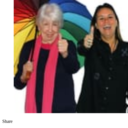
Share