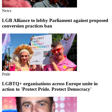
News
LGB Alliance to lobby Parliament against proposed
conversion practices ban
Pride
LGBTQ+ organisations across Europe unite in
action to 'Protect Pride. Protect Democracy'