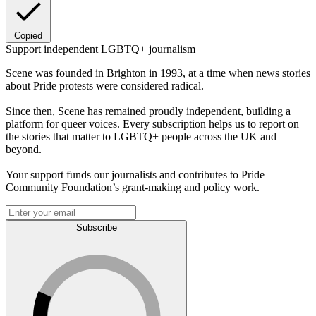
Copied
Support independent LGBTQ+ journalism
Scene was founded in Brighton in 1993, at a time when news stories
about Pride protests were considered radical.
Since then, Scene has remained proudly independent, building a
platform for queer voices. Every subscription helps us to report on
the stories that matter to LGBTQ+ people across the UK and
beyond.
Your support funds our journalists and contributes to Pride
Community Foundation’s grant-making and policy work.
Subscribe