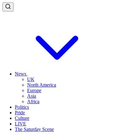
News
UK
North America
Europe
Asia
Africa
Politics
Pride
Culture
LIVE
The Saturday Scene