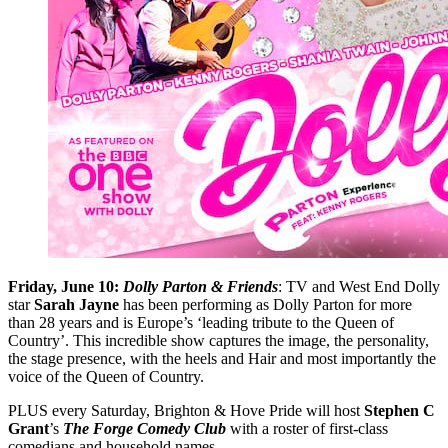
Friday, June 10:
Dolly Parton & Friends
: TV and West End Dolly
star
Sarah Jayne
has been performing as Dolly Parton for more
than 28 years and is Europe’s ‘leading tribute to the Queen of
Country’. This incredible show captures the image, the personality,
the stage presence, with the heels and Hair and most importantly the
voice of the Queen of Country.
PLUS every Saturday, Brighton & Hove Pride will host
Stephen C
Grant
’s
The Forge Comedy Club
with a roster of first-class
comedians and household names.