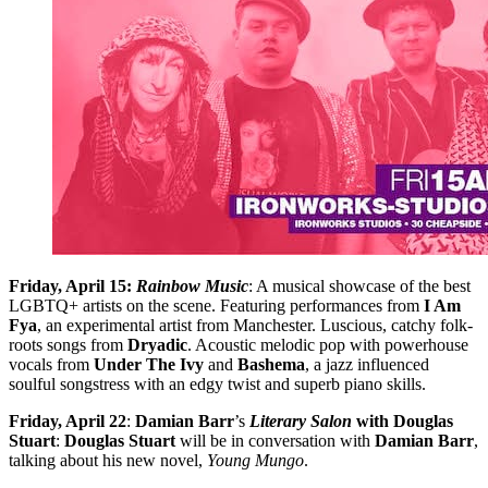
Friday, April 15:
Rainbow Music
: A musical showcase of the best
LGBTQ+ artists on the scene. Featuring performances from
I Am
Fya
, an experimental artist from Manchester. Luscious, catchy folk-
roots songs from
Dryadic
. Acoustic melodic pop with powerhouse
vocals from
Under The Ivy
and
Bashema
, a jazz influenced
soulful songstress with an edgy twist and superb piano skills.
Friday, April 22
:
Damian Barr
’s
Literary Salon
with Douglas
Stuart
:
Douglas Stuart
will be in conversation with
Damian Barr
,
talking about his new novel,
Young Mungo
.