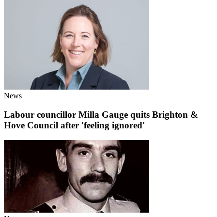
News
Labour councillor Milla Gauge quits Brighton &
Hove Council after 'feeling ignored'