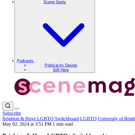
Scene Spots
Podcasts
Political by Design
Still Here
Subscribe
Brighton & Hove LGBTQ Switchboard
LGBTQ
University of Brig
May 02, 2024 at 3:51 PM
1 min read