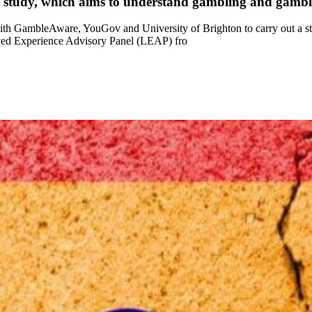
 study, which aims to understand gambling and gam
h GambleAware, YouGov and University of Brighton to carry out a st
ved Experience Advisory Panel (LEAP) fro