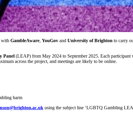
 with
GambleAware
,
YouGov
and
University of Brighton
to carry o
y Panel
(LEAP) from May 2024 to September 2025. Each participant wil
imum across the project, and meetings are likely to be online.
mbling harm
hnson@brighton.ac.uk
using the subject line ‘LGBTQ Gambling LEAP