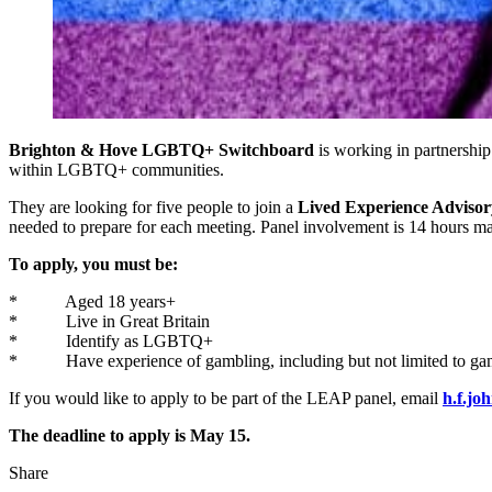
Brighton & Hove LGBTQ+ Switchboard
is working in partnership
within LGBTQ+ communities.
They are looking for five people to join a
Lived Experience Advisor
needed to prepare for each meeting. Panel involvement is 14 hours max
To apply, you must be:
* Aged 18 years+
* Live in Great Britain
* Identify as LGBTQ+
* Have experience of gambling, including but not limited to ga
If you would like to apply to be part of the LEAP panel, email
h.f.jo
The deadline to apply is May 15.
Share