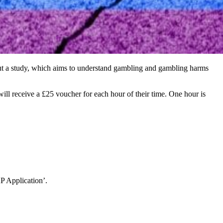
ut a study, which aims to understand gambling and gambling harms
l receive a £25 voucher for each hour of their time. One hour is
 Application’.