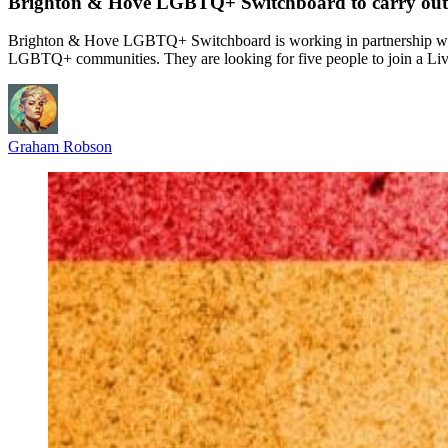
Brighton & Hove LGBTQ+ Switchboard to carry out
Brighton & Hove LGBTQ+ Switchboard is working in partnership wit
LGBTQ+ communities. They are looking for five people to join a Li
Graham Robson