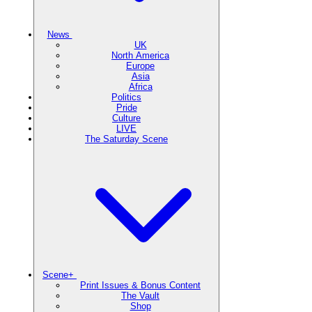
News
UK
North America
Europe
Asia
Africa
Politics
Pride
Culture
LIVE
The Saturday Scene
Scene+
Print Issues & Bonus Content
The Vault
Shop