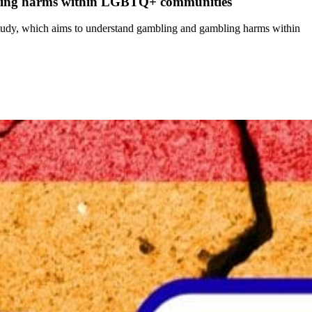
bling harms within LGBTQ+ communities
udy, which aims to understand gambling and gambling harms within