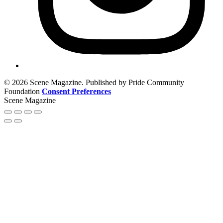
© 2026 Scene Magazine. Published by Pride Community
Foundation
Consent Preferences
Scene Magazine