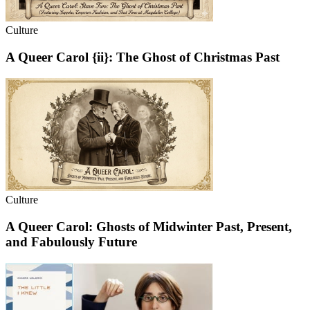
Culture
A Queer Carol {ii}: The Ghost of Christmas Past
Culture
A Queer Carol: Ghosts of Midwinter Past, Present,
and Fabulously Future