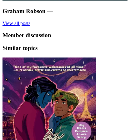
Graham Robson
—
View all posts
Member discussion
Similar topics