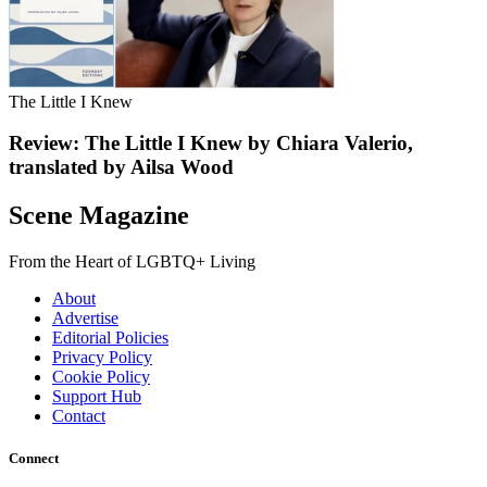
The Little I Knew
Review: The Little I Knew by Chiara Valerio,
translated by Ailsa Wood
Scene Magazine
From the Heart of LGBTQ+ Living
About
Advertise
Editorial Policies
Privacy Policy
Cookie Policy
Support Hub
Contact
Connect