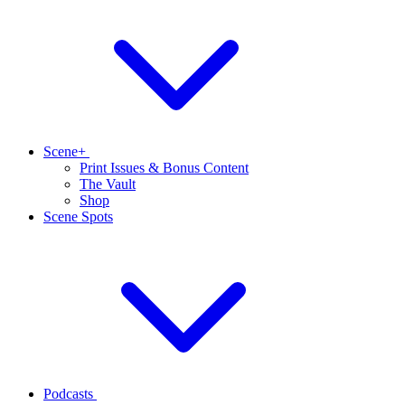
Scene+
Print Issues & Bonus Content
The Vault
Shop
Scene Spots
Podcasts