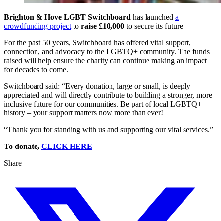
Brighton & Hove LGBT Switchboard
has launched
a
crowdfunding project
to
raise £10,000
to secure its future.
For the past 50 years, Switchboard has offered vital support,
connection, and advocacy to the LGBTQ+ community. The funds
raised will help ensure the charity can continue making an impact
for decades to come.
Switchboard said: “Every donation, large or small, is deeply
appreciated and will directly contribute to building a stronger, more
inclusive future for our communities. Be part of local LGBTQ+
history – your support matters now more than ever!
“Thank you for standing with us and supporting our vital services.”
To donate,
CLICK HERE
Share