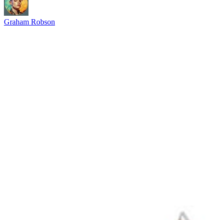
Graham Robson