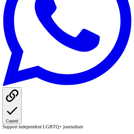
Copied
Support independent LGBTQ+ journalism