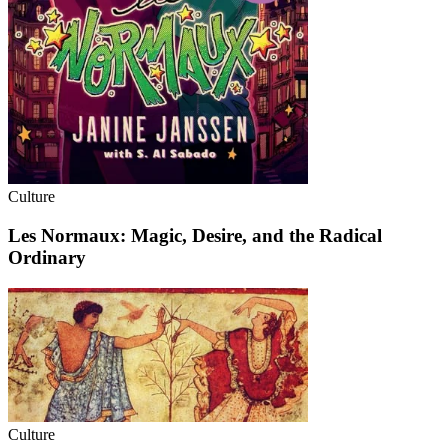
Culture
Les Normaux: Magic, Desire, and the Radical
Ordinary
Culture