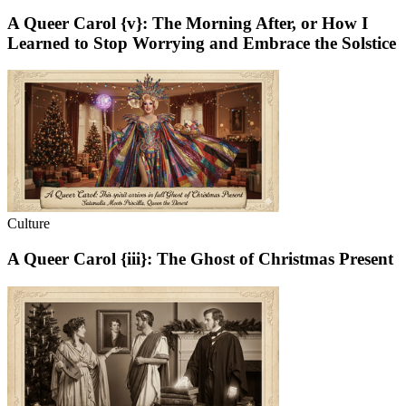
A Queer Carol {v}: The Morning After, or How I
Learned to Stop Worrying and Embrace the Solstice
Culture
A Queer Carol {iii}: The Ghost of Christmas Present