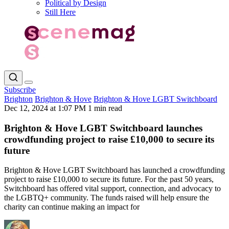
Political by Design
Still Here
Subscribe
Brighton
Brighton & Hove
Brighton & Hove LGBT Switchboard
Dec 12, 2024 at 1:07 PM
1 min read
Brighton & Hove LGBT Switchboard launches
crowdfunding project to raise £10,000 to secure its
future
Brighton & Hove LGBT Switchboard has launched a crowdfunding
project to raise £10,000 to secure its future. For the past 50 years,
Switchboard has offered vital support, connection, and advocacy to
the LGBTQ+ community. The funds raised will help ensure the
charity can continue making an impact for