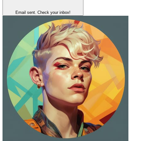
Email sent. Check your inbox!