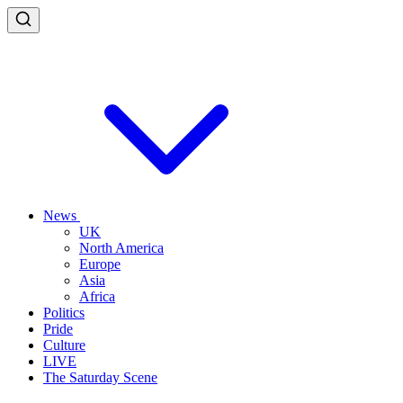
News
UK
North America
Europe
Asia
Africa
Politics
Pride
Culture
LIVE
The Saturday Scene