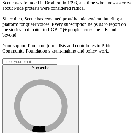
Scene was founded in Brighton in 1993, at a time when news stories
about Pride protests were considered radical.
Since then, Scene has remained proudly independent, building a
platform for queer voices. Every subscription helps us to report on
the stories that matter to LGBTQ+ people across the UK and
beyond.
Your support funds our journalists and contributes to Pride
Community Foundation’s grant-making and policy work.
Subscribe