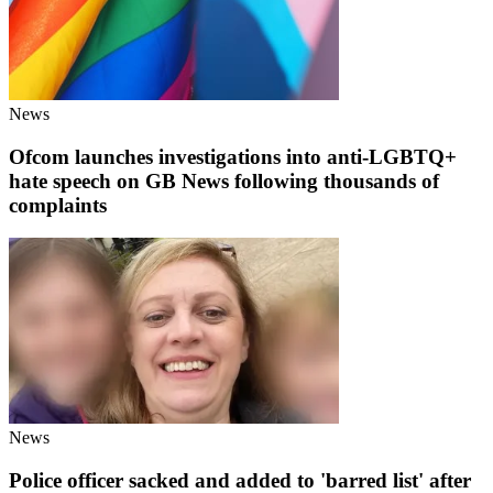
News
Ofcom launches investigations into anti-LGBTQ+
hate speech on GB News following thousands of
complaints
News
Police officer sacked and added to 'barred list' after