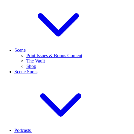
Scene+
Print Issues & Bonus Content
The Vault
Shop
Scene Spots
Podcasts