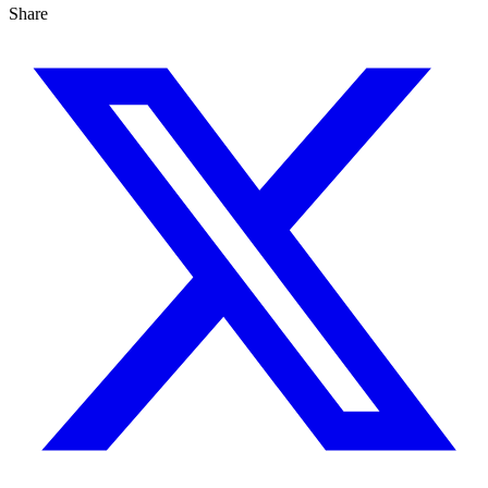
Share