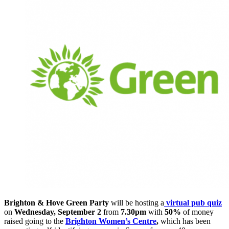
Brighton & Hove Green Party
will be hosting a
virtual pub quiz
on
Wednesday, September 2
from
7.30pm
with
50%
of money
raised going to the
Brighton Women’s Centre
,
which has been