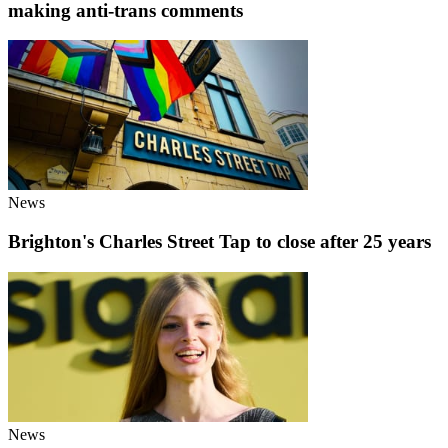
making anti-trans comments
News
Brighton's Charles Street Tap to close after 25 years
News