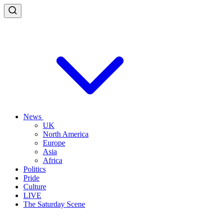
News
UK
North America
Europe
Asia
Africa
Politics
Pride
Culture
LIVE
The Saturday Scene