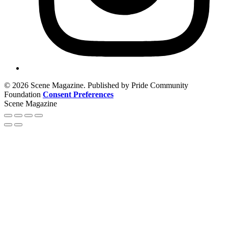
© 2026 Scene Magazine. Published by Pride Community
Foundation
Consent Preferences
Scene Magazine