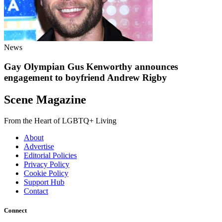
News
Gay Olympian Gus Kenworthy announces
engagement to boyfriend Andrew Rigby
Scene Magazine
From the Heart of LGBTQ+ Living
About
Advertise
Editorial Policies
Privacy Policy
Cookie Policy
Support Hub
Contact
Connect