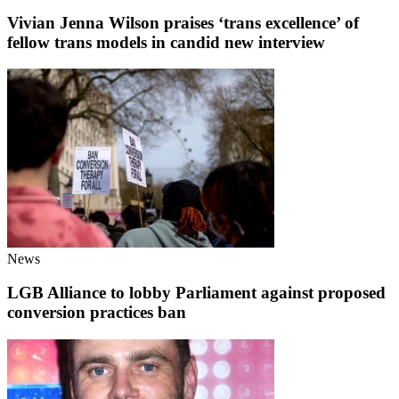
Vivian Jenna Wilson praises ‘trans excellence’ of
fellow trans models in candid new interview
News
LGB Alliance to lobby Parliament against proposed
conversion practices ban