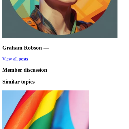
Graham Robson
—
View all posts
Member discussion
Similar topics