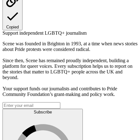
Copied
Support independent LGBTQ+ journalism
Scene was founded in Brighton in 1993, at a time when news stories
about Pride protests were considered radical.
Since then, Scene has remained proudly independent, building a
platform for queer voices. Every subscription helps us to report on
the stories that matter to LGBTQ+ people across the UK and
beyond.
Your support funds our journalists and contributes to Pride
Community Foundation’s grant-making and policy work.
Subscribe