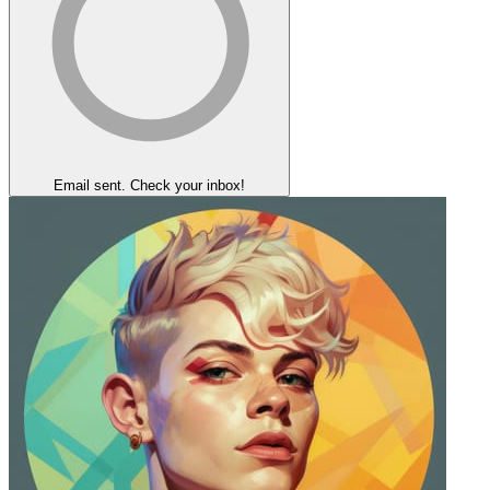
Email sent. Check your inbox!