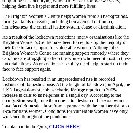
supporting self-identifying women in Sussex for over 40 years,
helping them live happier and more fulfilling lives.
The Brighton Women’s Centre helps women from all backgrounds,
facing all kinds of issues, including bereavement or trauma,
homelessness, the criminal justice system, abuse or discrimination.
As a result of the lockdown restrictions, many organisations like the
Brighton Women’s Centre have been forced to stop the majority of
their face to face support for vulnerable women. Although the
Brighton Women’s Centre are running support remotely where they
can, they are struggling to help the women who need it most in these
uncertain times. As restrictions ease, they need help to start up their
face to face support again.
Lockdown has resulted in an unprecedented rise in recorded
instances of domestic abuse. At the height of lockdown, in April, the
UK’s largest domestic abuse charity
Refuge
reported a 700%
increase in calls to its helplines in a single day. According to the
charity
Stonewall
, more than one in ten lesbian or bisexual women
have faced domestic abuse from a partner, with the number rising to
19% for trans women. Conditions for vulnerable women have only
worsened throughout the pandemic.
To take part in the Quiz,
CLICK HERE
.