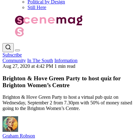
Political by Design
Still Here
Subscribe
Community
In The South
Information
Aug 27, 2020 at 4:42 PM
1 min read
Brighton & Hove Green Party to host quiz for
Brighton Women’s Centre
Brighton & Hove Green Party to host a virtual pub quiz on
Wednesday, September 2 from 7.30pm with 50% of money raised
going to the Brighton Women’s Centre.
Graham Robson