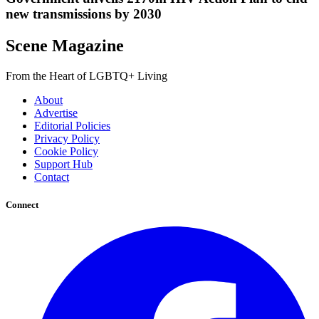
new transmissions by 2030
Scene Magazine
From the Heart of LGBTQ+ Living
About
Advertise
Editorial Policies
Privacy Policy
Cookie Policy
Support Hub
Contact
Connect