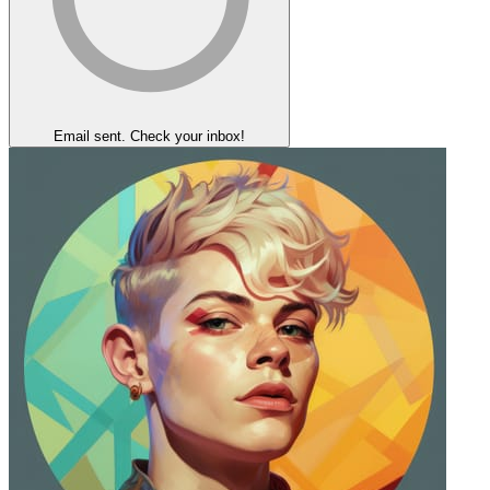
Email sent. Check your inbox!