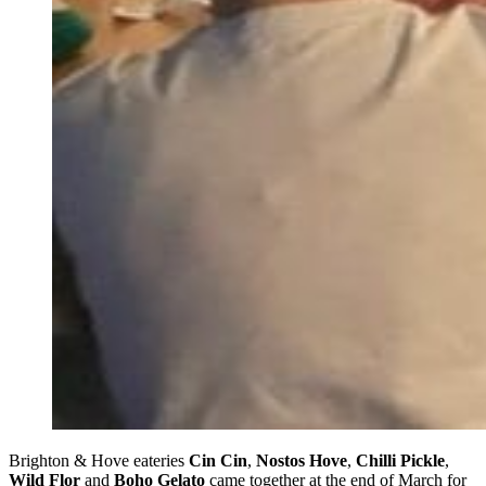
Brighton & Hove eateries
Cin Cin
,
Nostos Hove
,
Chilli Pickle
,
Wild Flor
and
Boho Gelato
came together at the end of March for