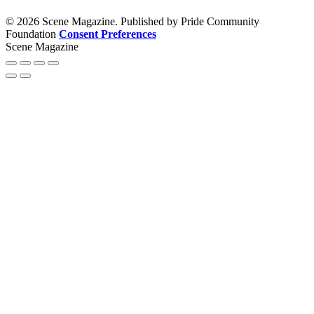
© 2026 Scene Magazine. Published by Pride Community
Foundation
Consent Preferences
Scene Magazine