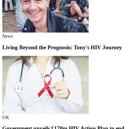
News
Living Beyond the Prognosis: Tony's HIV Journey
UK
Government unveils £170m HIV Action Plan to end