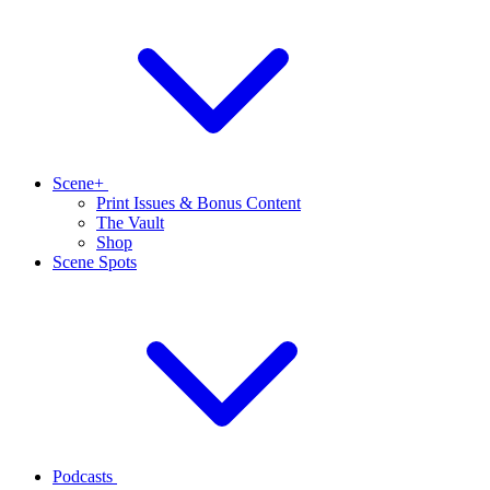
Scene+
Print Issues & Bonus Content
The Vault
Shop
Scene Spots
Podcasts