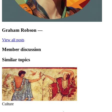
Graham Robson
—
View all posts
Member discussion
Similar topics
Culture