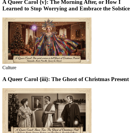
A Queer Carol {v}: The Morning After, or How I
Learned to Stop Worrying and Embrace the Solstice
Culture
A Queer Carol {iii}: The Ghost of Christmas Present