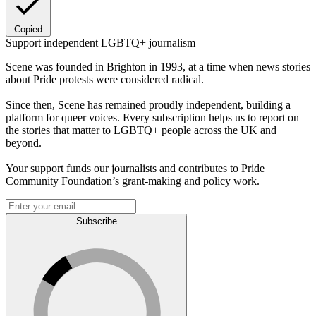
Copied
Support independent LGBTQ+ journalism
Scene was founded in Brighton in 1993, at a time when news stories
about Pride protests were considered radical.
Since then, Scene has remained proudly independent, building a
platform for queer voices. Every subscription helps us to report on
the stories that matter to LGBTQ+ people across the UK and
beyond.
Your support funds our journalists and contributes to Pride
Community Foundation’s grant-making and policy work.
Subscribe