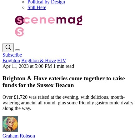
Political by Design
Still Here
Subscribe
Brighton
Brighton & Hove
HIV
Apr 11, 2023 at 5:00 PM
1 min read
Brighton & Hove eateries come together to raise
funds for the Sussex Beacon
Over £1,720 was raised at the evening, with delicious, mouth-
watering arancini all round, plus some friendly gastronomic rivalry
along the way.
Graham Robson