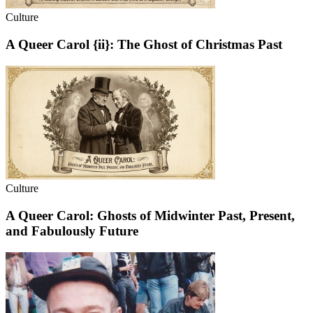
Culture
A Queer Carol {ii}: The Ghost of Christmas Past
Culture
A Queer Carol: Ghosts of Midwinter Past, Present,
and Fabulously Future