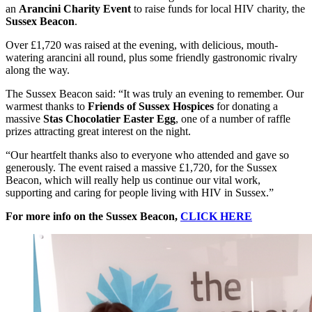
an
Arancini Charity Event
to raise funds for local HIV charity, the
Sussex Beacon
.
Over £1,720 was raised at the evening, with delicious, mouth-
watering arancini all round, plus some friendly gastronomic rivalry
along the way.
The Sussex Beacon said: “It was truly an evening to remember. Our
warmest thanks to
Friends of Sussex Hospices
for donating a
massive
Stas Chocolatier Easter Egg
, one of a number of raffle
prizes attracting great interest on the night.
“Our heartfelt thanks also to everyone who attended and gave so
generously. The event raised a massive £1,720, for the Sussex
Beacon, which will really help us continue our vital work,
supporting and caring for people living with HIV in Sussex.”
For more info on the Sussex Beacon,
CLICK HERE