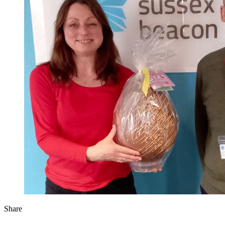
Share