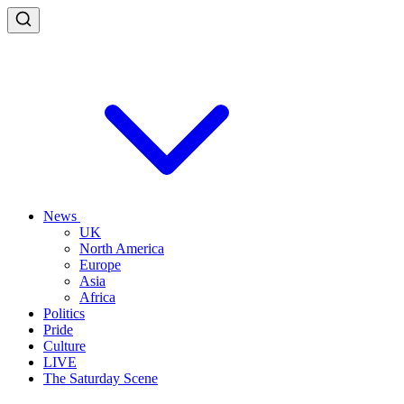
News
UK
North America
Europe
Asia
Africa
Politics
Pride
Culture
LIVE
The Saturday Scene