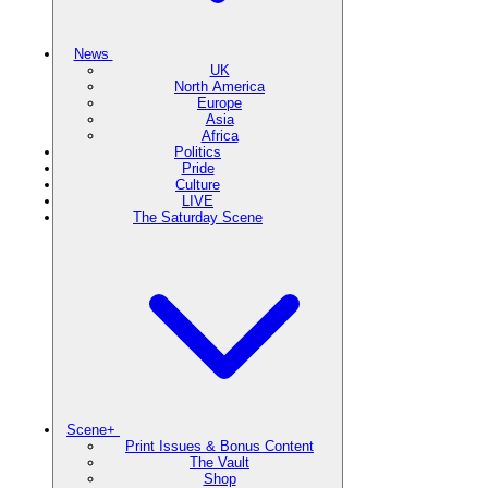
News
UK
North America
Europe
Asia
Africa
Politics
Pride
Culture
LIVE
The Saturday Scene
Scene+
Print Issues & Bonus Content
The Vault
Shop