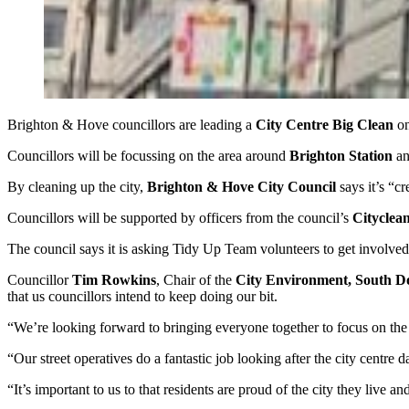
Brighton & Hove councillors are leading a
City Centre Big Clean
o
Councillors will be focussing on the area around
Brighton Station
a
By cleaning up the city,
Brighton & Hove City Council
says it’s “cr
Councillors will be supported by officers from the council’s
Cityclea
The council says it is asking Tidy Up Team volunteers to get involved
Councillor
Tim Rowkins
, Chair of the
City Environment, South 
that us councillors intend to keep doing our bit.
“We’re looking forward to bringing everyone together to focus on the c
“Our street operatives do a fantastic job looking after the city centre d
“It’s important to us to that residents are proud of the city they live a