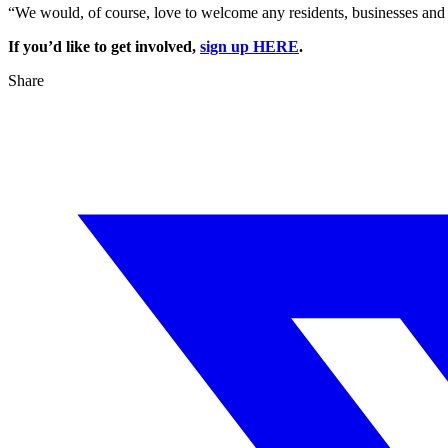
“We would, of course, love to welcome any residents, businesses and 
If you’d like to get involved,
sign up HERE
.
Share