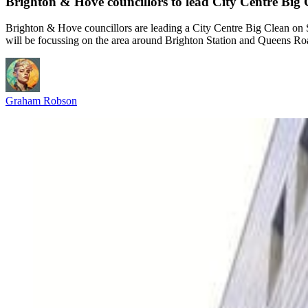
Brighton & Hove councillors to lead City Centre Bi
Brighton & Hove councillors are leading a City Centre Big Clean on Sa
will be focussing on the area around Brighton Station and Queens R
Graham Robson