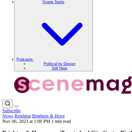
Scene Spots
Podcasts
Political by Design
Still Here
Subscribe
News
Brighton
Brighton & Hove
Nov 06, 2023 at 1:00 PM
1 min read