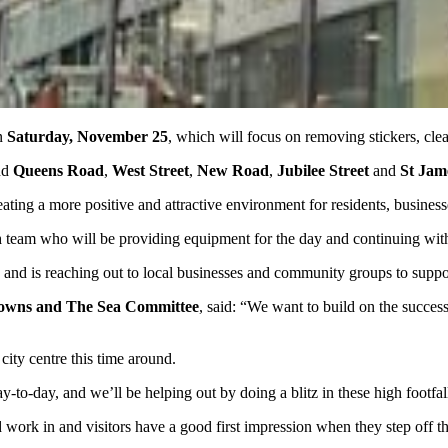
n
Saturday, November 25
, which will focus on removing stickers, clean
nd
Queens Road
,
West Street
,
New Road
,
Jubilee Street
and
St Jame
eating a more positive and attractive environment for residents, business
n
team who will be providing equipment for the day and continuing with th
 and is reaching out to local businesses and community groups to suppor
Downs and The Sea Committee
, said: “We want to build on the succes
ity centre this time around.
ay-to-day, and we’ll be helping out by doing a blitz in these high footfal
nd work in and visitors have a good first impression when they step off th