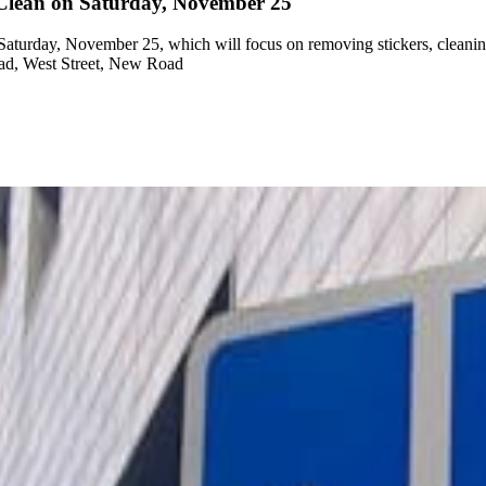
g Clean on Saturday, November 25
turday, November 25, which will focus on removing stickers, cleaning g
oad, West Street, New Road