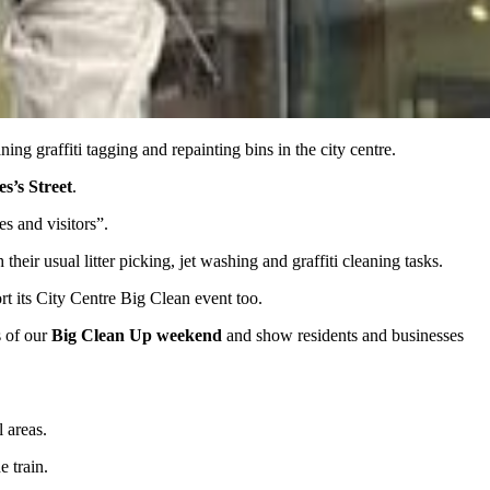
ing graffiti tagging and repainting bins in the city centre.
s’s Street
.
es and visitors”.
eir usual litter picking, jet washing and graffiti cleaning tasks.
t its City Centre Big Clean event too.
s of our
Big Clean Up weekend
and show residents and businesses
l areas.
e train.