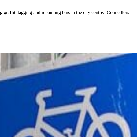
raffiti tagging and repainting bins in the city centre. Councillors