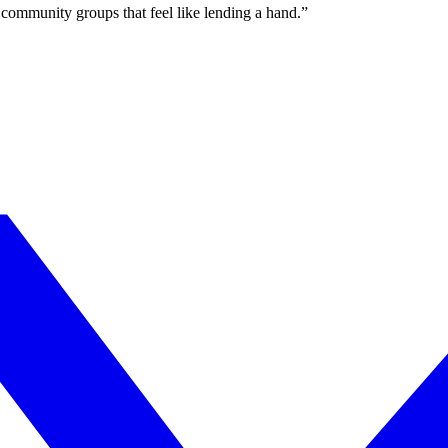
community groups that feel like lending a hand.”