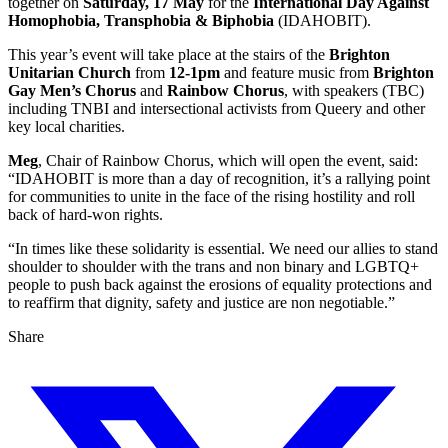
together on
Saturday, 17 May
for the
International Day Against
Homophobia, Transphobia & Biphobia
(IDAHOBIT).
This year’s event will take place at the stairs of the
Brighton
Unitarian Church
from
12-1pm
and feature music from
Brighton
Gay Men’s Chorus
and
Rainbow Chorus
, with speakers (TBC)
including TNBI and intersectional activists from Queery and other
key local charities.
Meg
, Chair of Rainbow Chorus, which will open the event, said:
“IDAHOBIT is more than a day of recognition, it’s a rallying point
for communities to unite in the face of the rising hostility and roll
back of hard-won rights.
“In times like these solidarity is essential. We need our allies to stand
shoulder to shoulder with the trans and non binary and LGBTQ+
people to push back against the erosions of equality protections and
to reaffirm that dignity, safety and justice are non negotiable.”
Share