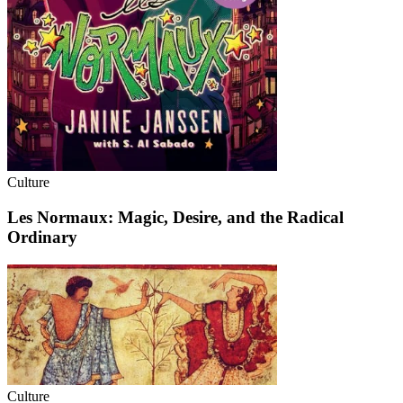
Culture
Les Normaux: Magic, Desire, and the Radical
Ordinary
Culture