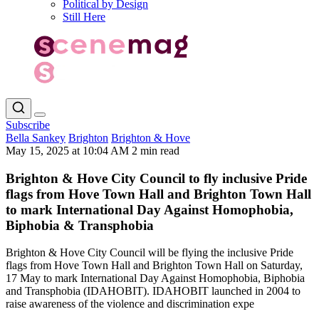
Political by Design
Still Here
Subscribe
Bella Sankey
Brighton
Brighton & Hove
May 15, 2025 at 10:04 AM
2 min read
Brighton & Hove City Council to fly inclusive Pride
flags from Hove Town Hall and Brighton Town Hall
to mark International Day Against Homophobia,
Biphobia & Transphobia
Brighton & Hove City Council will be flying the inclusive Pride
flags from Hove Town Hall and Brighton Town Hall on Saturday,
17 May to mark International Day Against Homophobia, Biphobia
and Transphobia (IDAHOBIT). IDAHOBIT launched in 2004 to
raise awareness of the violence and discrimination expe