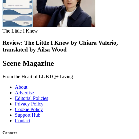
The Little I Knew
Review: The Little I Knew by Chiara Valerio,
translated by Ailsa Wood
Scene Magazine
From the Heart of LGBTQ+ Living
About
Advertise
Editorial Policies
Privacy Policy
Cookie Policy
Support Hub
Contact
Connect