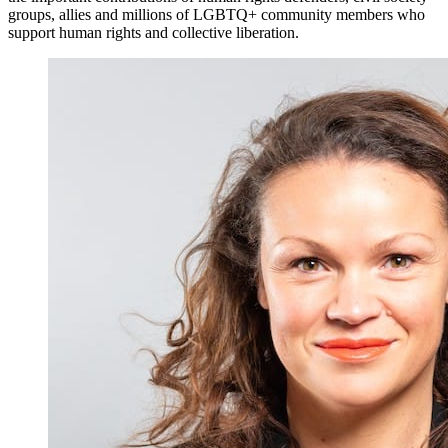
groups, allies and millions of LGBTQ+ community members who
support human rights and collective liberation.