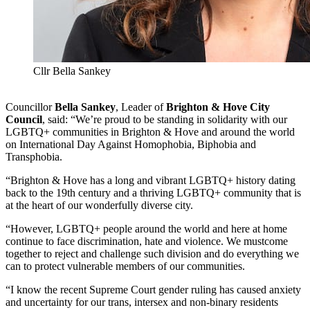
Cllr Bella Sankey
Councillor
Bella Sankey
, Leader of
Brighton & Hove City
Council
, said: “We’re proud to be standing in solidarity with our
LGBTQ+ communities in Brighton & Hove and around the world
on International Day Against Homophobia, Biphobia and
Transphobia.
“Brighton & Hove has a long and vibrant LGBTQ+ history dating
back to the 19th century and a thriving LGBTQ+ community that is
at the heart of our wonderfully diverse city.
“However, LGBTQ+ people around the world and here at home
continue to face discrimination, hate and violence. We mustcome
together to reject and challenge such division and do everything we
can to protect vulnerable members of our communities.
“I know the recent Supreme Court gender ruling has caused anxiety
and uncertainty for our trans, intersex and non-binary residents