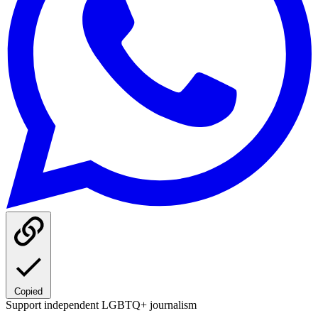
Copied
Support independent LGBTQ+ journalism