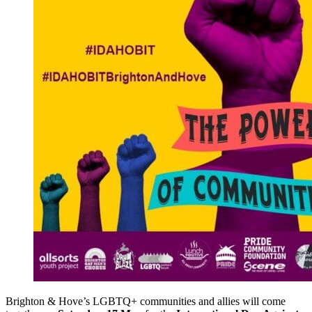
Brighton & Hove’s LGBTQ+ communities and allies will come