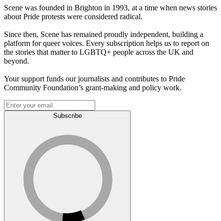
Scene was founded in Brighton in 1993, at a time when news stories
about Pride protests were considered radical.
Since then, Scene has remained proudly independent, building a
platform for queer voices. Every subscription helps us to report on
the stories that matter to LGBTQ+ people across the UK and
beyond.
Your support funds our journalists and contributes to Pride
Community Foundation’s grant-making and policy work.
Subscribe