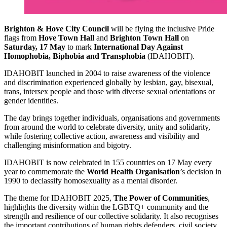
Brighton & Hove City Council
will be flying the inclusive Pride
flags from
Hove Town Hall
and
Brighton Town Hall
on
Saturday, 17 May
to mark
International Day Against
Homophobia, Biphobia and Transphobia
(IDAHOBIT).
IDAHOBIT launched in 2004 to raise awareness of the violence
and discrimination experienced globally by lesbian, gay, bisexual,
trans, intersex people and those with diverse sexual orientations or
gender identities.
The day brings together individuals, organisations and governments
from around the world to celebrate diversity, unity and solidarity,
while fostering collective action, awareness and visibility and
challenging misinformation and bigotry.
IDAHOBIT is now celebrated in 155 countries on 17 May every
year to commemorate the
World Health Organisation
’s decision in
1990 to declassify homosexuality as a mental disorder.
The theme for IDAHOBIT 2025,
The Power of Communities
,
highlights the diversity within the LGBTQ+ community and the
strength and resilience of our collective solidarity. It also recognises
the important contributions of human rights defenders, civil society