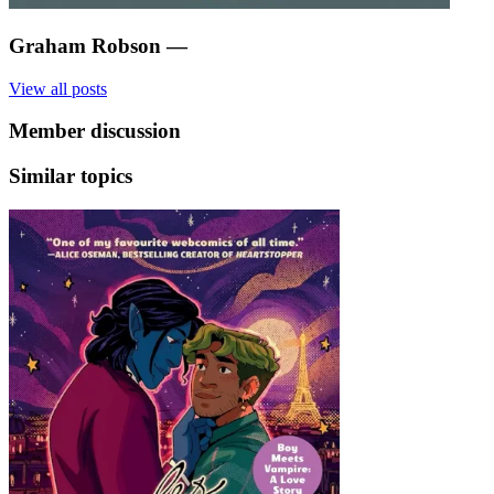
Graham Robson
—
View all posts
Member discussion
Similar topics