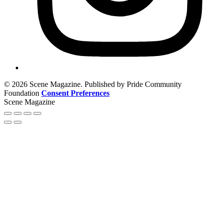
© 2026 Scene Magazine. Published by Pride Community
Foundation
Consent Preferences
Scene Magazine