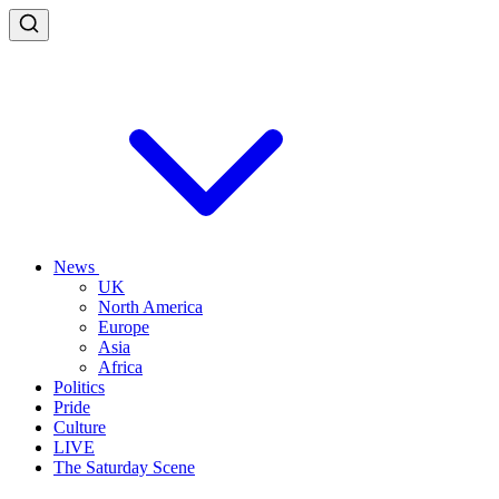
News
UK
North America
Europe
Asia
Africa
Politics
Pride
Culture
LIVE
The Saturday Scene