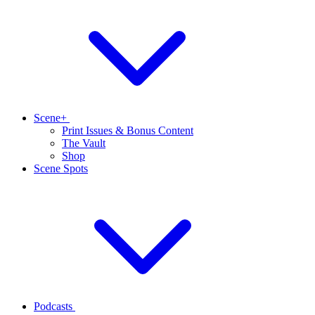
Scene+
Print Issues & Bonus Content
The Vault
Shop
Scene Spots
Podcasts