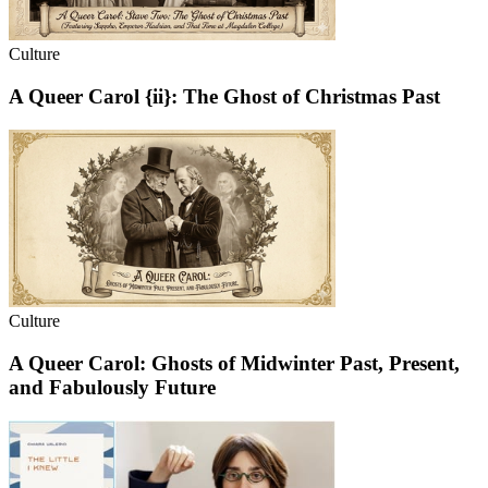
Culture
A Queer Carol {ii}: The Ghost of Christmas Past
Culture
A Queer Carol: Ghosts of Midwinter Past, Present,
and Fabulously Future