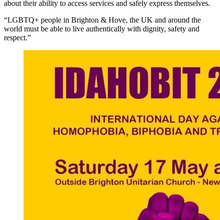
about their ability to access services and safely express themselves.
“LGBTQ+ people in Brighton & Hove, the UK and around the
world must be able to live authentically with dignity, safety and
respect.”