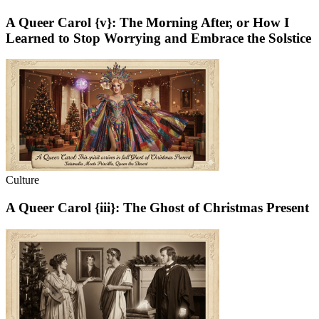
A Queer Carol {v}: The Morning After, or How I
Learned to Stop Worrying and Embrace the Solstice
Culture
A Queer Carol {iii}: The Ghost of Christmas Present