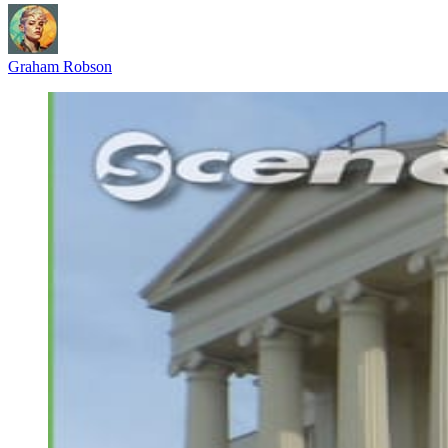
Graham Robson