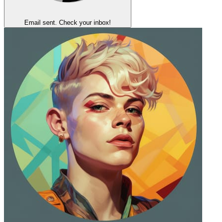
Email sent. Check your inbox!