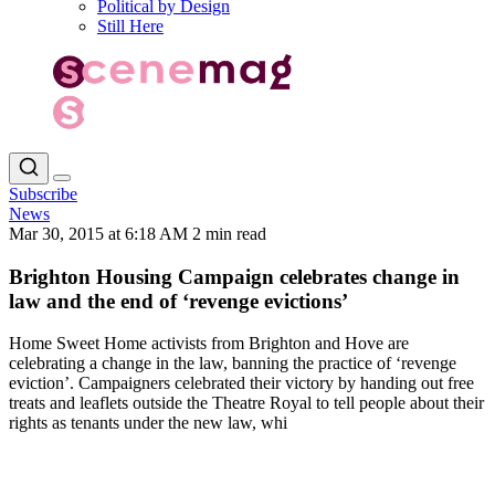
Political by Design
Still Here
Subscribe
News
Mar 30, 2015 at 6:18 AM
2 min read
Brighton Housing Campaign celebrates change in
law and the end of ‘revenge evictions’
Home Sweet Home activists from Brighton and Hove are
celebrating a change in the law, banning the practice of ‘revenge
eviction’. Campaigners celebrated their victory by handing out free
treats and leaflets outside the Theatre Royal to tell people about their
rights as tenants under the new law, whi