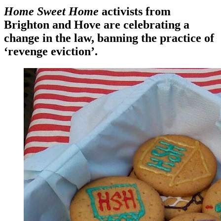
Home Sweet Home
activists from
Brighton and Hove are celebrating a
change in the law, banning the practice of
‘revenge eviction’.