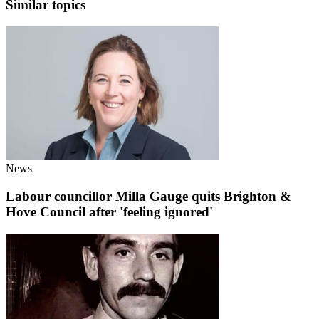
Similar topics
News
Labour councillor Milla Gauge quits Brighton &
Hove Council after 'feeling ignored'