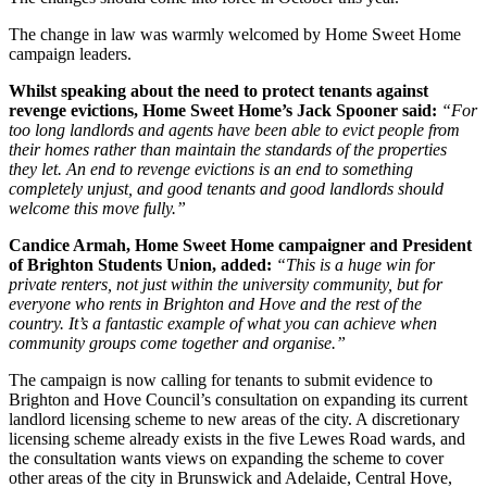
The change in law was warmly welcomed by Home Sweet Home
campaign leaders.
Whilst speaking about the need to protect tenants against
revenge evictions, Home Sweet Home’s Jack Spooner said:
“For
too long landlords and agents have been able to evict people from
their homes rather than maintain the standards of the properties
they let. An end to revenge evictions is an end to something
completely unjust, and good tenants and good landlords should
welcome this move fully.”
Candice Armah, Home Sweet Home campaigner and President
of Brighton Students Union, added:
“This is a huge win for
private renters, not just within the university community, but for
everyone who rents in Brighton and Hove and the rest of the
country. It’s a fantastic example of what you can achieve when
community groups come together and organise.”
The campaign is now calling for tenants to submit evidence to
Brighton and Hove Council’s consultation on expanding its current
landlord licensing scheme to new areas of the city. A discretionary
licensing scheme already exists in the five Lewes Road wards, and
the consultation wants views on expanding the scheme to cover
other areas of the city in Brunswick and Adelaide, Central Hove,