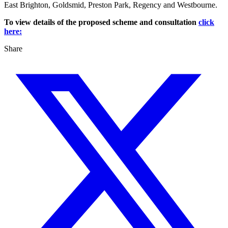
East Brighton, Goldsmid, Preston Park, Regency and Westbourne.
To view details of the proposed scheme and consultation
click
here:
Share