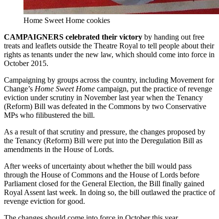
Home Sweet Home cookies
CAMPAIGNERS celebrated their victory
by handing out free
treats and leaflets outside the Theatre Royal to tell people about their
rights as tenants under the new law, which should come into force in
October 2015.
Campaigning by groups across the country, including Movement for
Change’s
Home Sweet Home
campaign, put the practice of revenge
eviction under scrutiny in November last year when the Tenancy
(Reform) Bill was defeated in the Commons by two Conservative
MPs who filibustered the bill.
As a result of that scrutiny and pressure, the changes proposed by
the Tenancy (Reform) Bill were put into the Deregulation Bill as
amendments in the House of Lords.
After weeks of uncertainty about whether the bill would pass
through the House of Commons and the House of Lords before
Parliament closed for the General Election, the Bill finally gained
Royal Assent last week. In doing so, the bill outlawed the practice of
revenge eviction for good.
The changes should come into force in October this year.