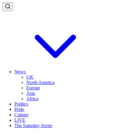
News
UK
North America
Europe
Asia
Africa
Politics
Pride
Culture
LIVE
The Saturday Scene