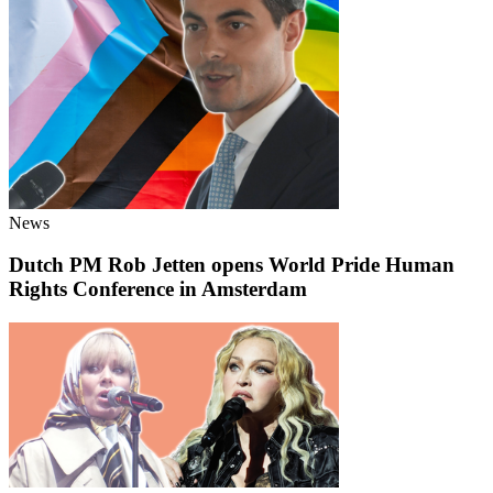
News
Dutch PM Rob Jetten opens World Pride Human
Rights Conference in Amsterdam