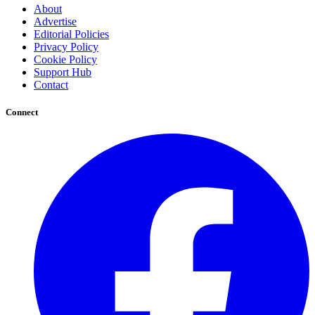
About
Advertise
Editorial Policies
Privacy Policy
Cookie Policy
Support Hub
Contact
Connect