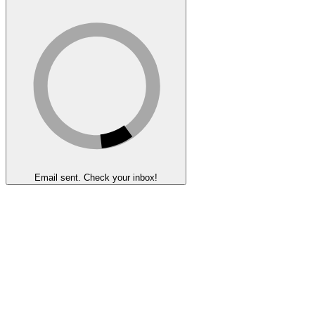
Email sent. Check your inbox!