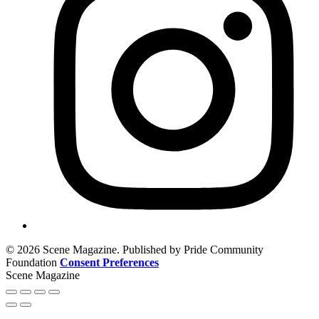
© 2026 Scene Magazine. Published by Pride Community
Foundation
Consent Preferences
Scene Magazine