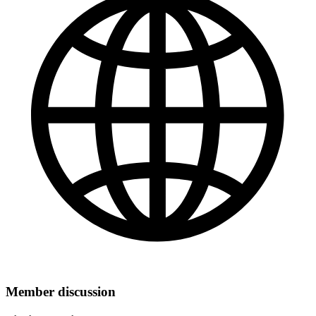
Member discussion