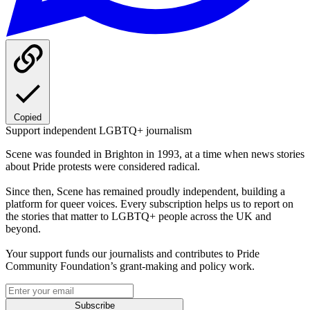
Copied
Support independent LGBTQ+ journalism
Scene was founded in Brighton in 1993, at a time when news stories
about Pride protests were considered radical.
Since then, Scene has remained proudly independent, building a
platform for queer voices. Every subscription helps us to report on
the stories that matter to LGBTQ+ people across the UK and
beyond.
Your support funds our journalists and contributes to Pride
Community Foundation’s grant-making and policy work.
Subscribe