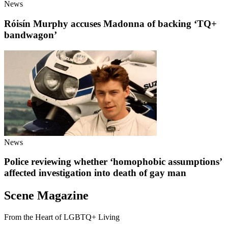
News
Róisín Murphy accuses Madonna of backing ‘TQ+
bandwagon’
News
Police reviewing whether ‘homophobic assumptions’
affected investigation into death of gay man
Scene Magazine
From the Heart of LGBTQ+ Living