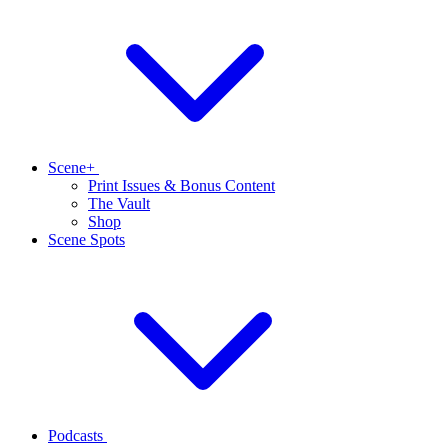
Scene+
Print Issues & Bonus Content
The Vault
Shop
Scene Spots
Podcasts