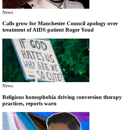
News
Calls grow for Manchester Council apology over
treatment of AIDS patient Roger Youd
News
Religious homophobia driving conversion therapy
practices, reports warn