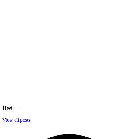
Besi
—
View all posts