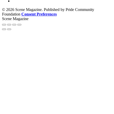
© 2026 Scene Magazine. Published by Pride Community
Foundation
Consent Preferences
Scene Magazine