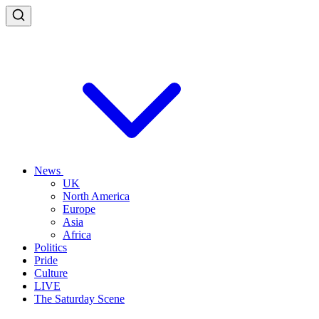
News
UK
North America
Europe
Asia
Africa
Politics
Pride
Culture
LIVE
The Saturday Scene