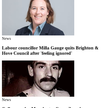
News
Labour councillor Milla Gauge quits Brighton &
Hove Council after 'feeling ignored'
News