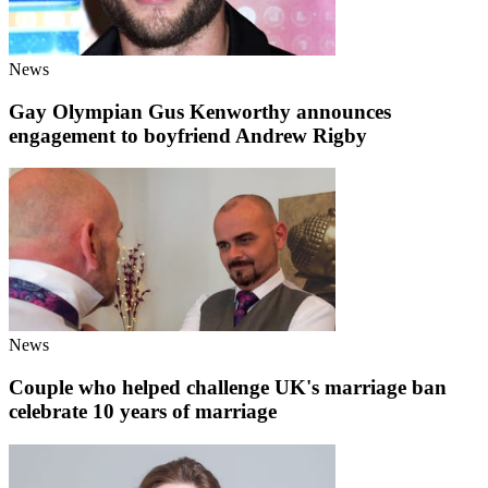
News
Gay Olympian Gus Kenworthy announces
engagement to boyfriend Andrew Rigby
News
Couple who helped challenge UK's marriage ban
celebrate 10 years of marriage