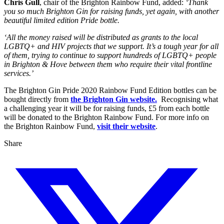
Chris Gull
, chair of the Brighton Rainbow Fund, added:
‘Thank
you so much Brighton Gin for raising funds, yet again, with another
beautiful limited edition Pride bottle.
‘All the money raised will be distributed as grants to the local
LGBTQ+ and HIV projects that we support. It’s a tough year for all
of them, trying to continue to support hundreds of LGBTQ+ people
in Brighton & Hove between them who require their vital frontline
services.’
The Brighton Gin Pride 2020 Rainbow Fund Edition bottles can be
bought directly from
the Brighton Gin website.
Recognising what
a challenging year it will be for raising funds, £5 from each bottle
will be donated to the Brighton Rainbow Fund. For more info on
the Brighton Rainbow Fund,
visit their website
.
Share