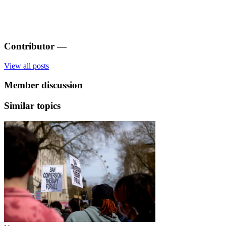
Contributor
—
View all posts
Member discussion
Similar topics