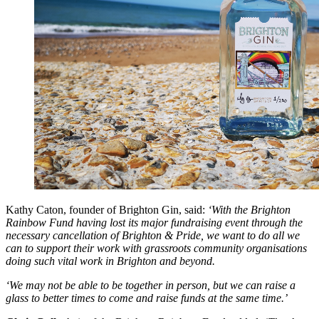
Kathy Caton, founder of Brighton Gin, said:
‘With the Brighton
Rainbow Fund having lost its major fundraising event through the
necessary cancellation of Brighton & Pride, we want to do all we
can to support their work with grassroots community organisations
doing such vital work in Brighton and beyond.
‘We may not be able to be together in person, but we can raise a
glass to better times to come and raise funds at the same time.’