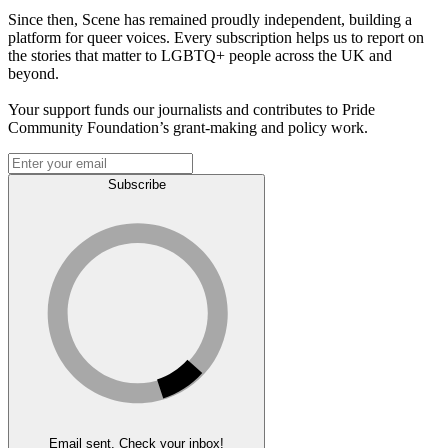
Since then, Scene has remained proudly independent, building a
platform for queer voices. Every subscription helps us to report on
the stories that matter to LGBTQ+ people across the UK and
beyond.
Your support funds our journalists and contributes to Pride
Community Foundation’s grant-making and policy work.
Subscribe
Email sent. Check your inbox!