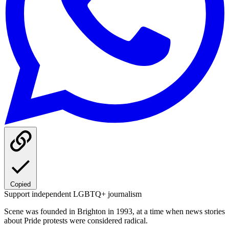
Copied
Support independent LGBTQ+ journalism
Scene was founded in Brighton in 1993, at a time when news stories
about Pride protests were considered radical.