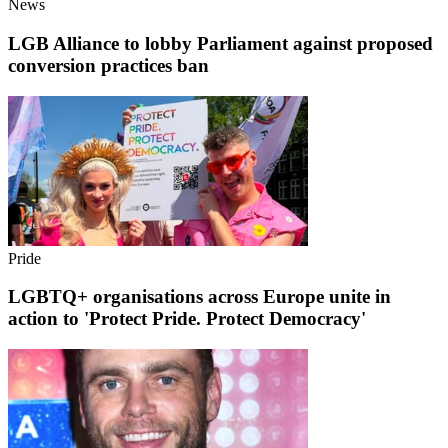
News
LGB Alliance to lobby Parliament against proposed
conversion practices ban
Pride
LGBTQ+ organisations across Europe unite in
action to 'Protect Pride. Protect Democracy'