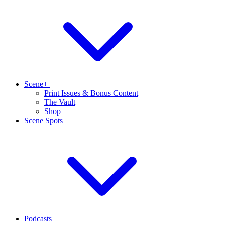
Scene+
Print Issues & Bonus Content
The Vault
Shop
Scene Spots
Podcasts