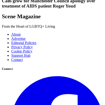
Calls grow for Manchester Council apology over
treatment of AIDS patient Roger Youd
Scene Magazine
From the Heart of LGBTQ+ Living
About
Advertise
Editorial Policies
Privacy Policy
Cookie Policy
Support Hub
Contact
Connect