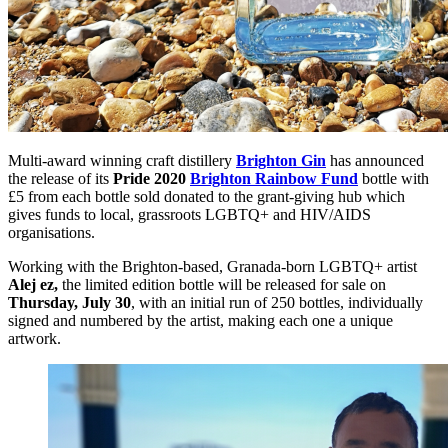
Multi-award winning craft distillery
Brighton Gin
has announced
the release of its
Pride 2020
Brighton Rainbow Fund
bottle with
£5 from each bottle sold donated to the grant-giving hub which
gives funds to local, grassroots LGBTQ+ and HIV/AIDS
organisations.
Working with the Brighton-based, Granada-born LGBTQ+ artist
Alej ez,
the limited edition bottle will be released for sale on
Thursday, July 30
, with an initial run of 250 bottles, individually
signed and numbered by the artist, making each one a unique
artwork.