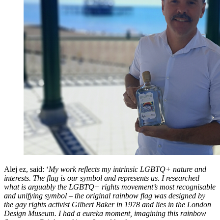
Alej ez, said: ‘
My work reflects my intrinsic LGBTQ+ nature and
interests. The flag is our symbol and represents us. I researched
what is arguably the LGBTQ+ rights movement’s most recognisable
and unifying symbol – the original rainbow flag was designed by
the gay rights activist Gilbert Baker in 1978 and lies in the London
Design Museum. I had a eureka moment, imagining this rainbow