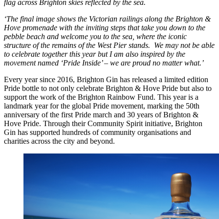
flag across Brighton skies reflected by the sea.
‘The final image shows the Victorian railings along the Brighton &
Hove promenade with the inviting steps that take you down to the
pebble beach and welcome you to the sea, where the iconic
structure of the remains of the West Pier stands. We may not be able
to celebrate together this year but I am also inspired by the
movement named ‘Pride Inside’ – we are proud no matter what.’
Every year since 2016, Brighton Gin has released a limited edition
Pride bottle to not only celebrate Brighton & Hove Pride but also to
support the work of the Brighton Rainbow Fund. This year is a
landmark year for the global Pride movement, marking the 50th
anniversary of the first Pride march and 30 years of Brighton &
Hove Pride. Through their Community Spirit initiative, Brighton
Gin has supported hundreds of community organisations and
charities across the city and beyond.