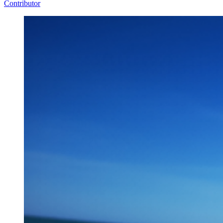
Contributor