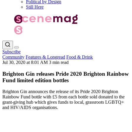
Political by Design
Still Here
Subscribe
Community
Features & Longread
Food & Drink
Jul 30, 2020 at 8:01 AM
3 min read
Brighton Gin releases Pride 2020 Brighton Rainbow
Fund limited edition bottles
Brighton Gin announces the release of its Pride 2020 Brighton
Rainbow Fund bottle with £5 from each bottle sold donated to the
grant-giving hub which gives funds to local, grassroots LGBTQ+
and HIV/AIDS organisations.