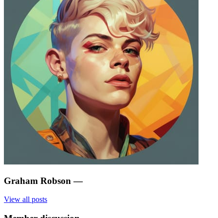
Graham Robson
—
View all posts