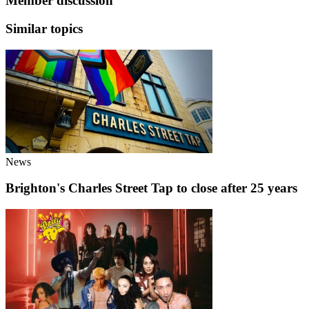
Member discussion
Similar topics
News
Brighton's Charles Street Tap to close after 25 years