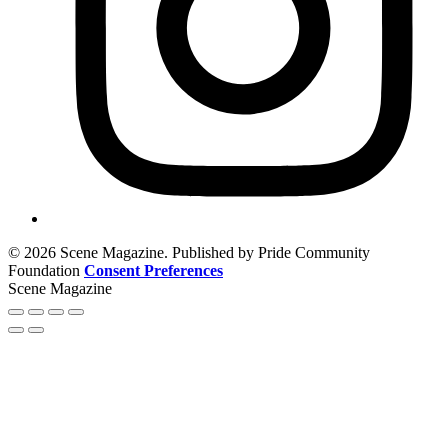
© 2026 Scene Magazine. Published by Pride Community
Foundation
Consent Preferences
Scene Magazine