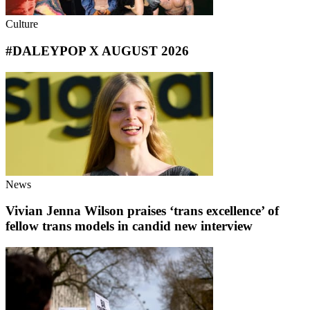
Culture
#DALEYPOP X AUGUST 2026
News
Vivian Jenna Wilson praises ‘trans excellence’ of
fellow trans models in candid new interview