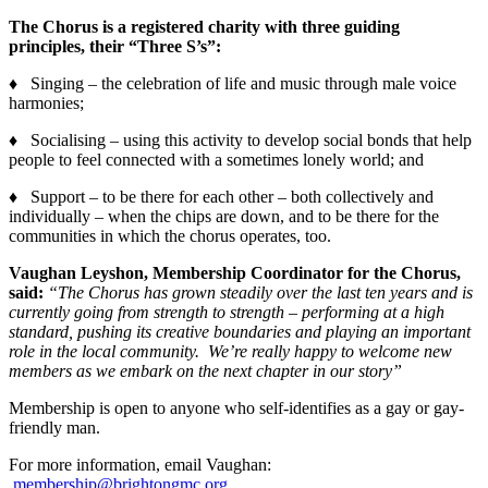
The Chorus is a registered charity with three guiding
principles, their “Three S’s”:
♦ Singing – the celebration of life and music through male voice
harmonies;
♦ Socialising – using this activity to develop social bonds that help
people to feel connected with a sometimes lonely world; and
♦ Support – to be there for each other – both collectively and
individually – when the chips are down, and to be there for the
communities in which the chorus operates, too.
Vaughan Leyshon, Membership Coordinator for the Chorus,
said:
“The Chorus has grown steadily over the last ten years and is
currently going from strength to strength – performing at a high
standard, pushing its creative boundaries and playing an important
role in the local community. We’re really happy to welcome new
members as we embark on the next chapter in our story”
Membership is open to anyone who self-identifies as a gay or gay-
friendly man.
For more information, email Vaughan:
membership@brightongmc.org