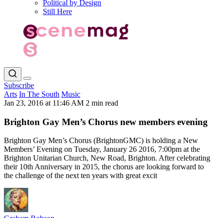
Political by Design
Still Here
Subscribe
Arts
In The South
Music
Jan 23, 2016 at 11:46 AM
2 min read
Brighton Gay Men’s Chorus new members evening
Brighton Gay Men’s Chorus (BrightonGMC) is holding a New
Members’ Evening on Tuesday, January 26 2016, 7:00pm at the
Brighton Unitarian Church, New Road, Brighton. After celebrating
their 10th Anniversary in 2015, the chorus are looking forward to
the challenge of the next ten years with great excit