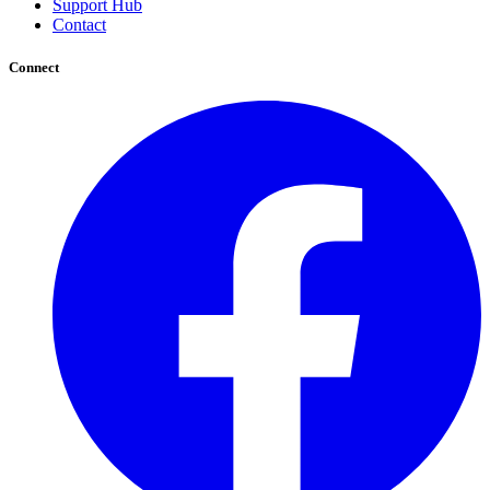
Support Hub
Contact
Connect