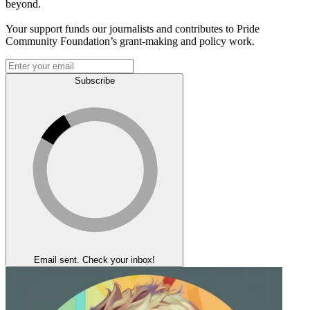
beyond.
Your support funds our journalists and contributes to Pride
Community Foundation’s grant-making and policy work.
Subscribe
Email sent. Check your inbox!