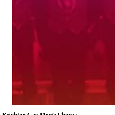
Brighton Gay Men’s Chorus