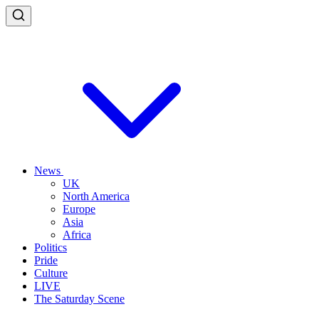
News
UK
North America
Europe
Asia
Africa
Politics
Pride
Culture
LIVE
The Saturday Scene