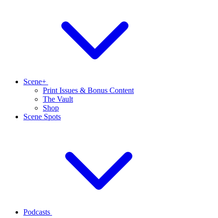
Scene+
Print Issues & Bonus Content
The Vault
Shop
Scene Spots
Podcasts