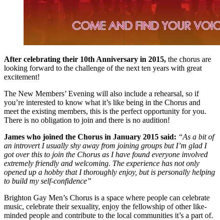
After celebrating their 10th Anniversary in 2015,
the chorus are
looking forward to the challenge of the next ten years with great
excitement!
The New Members’ Evening will also include a rehearsal, so if
you’re interested to know what it’s like being in the Chorus and
meet the existing members, this is the perfect opportunity for you.
There is no obligation to join and there is no audition!
James who joined the Chorus in January 2015 said:
“As a bit of
an introvert I usually shy away from joining groups but I’m glad I
got over this to join the Chorus as I have found everyone involved
extremely friendly and welcoming. The experience has not only
opened up a hobby that I thoroughly enjoy, but is personally helping
to build my self-confidence”
Brighton Gay Men’s Chorus is a space where people can celebrate
music, celebrate their sexuality, enjoy the fellowship of other like-
minded people and contribute to the local communities it’s a part of.