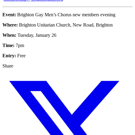
Event:
Brighton Gay Men’s Chorus new members evening
Where:
Brighton Unitarian Church, New Road, Brighton
When:
Tuesday, January 26
Time:
7pm
Entry:
Free
Share