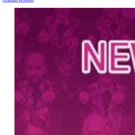
Graham Robson