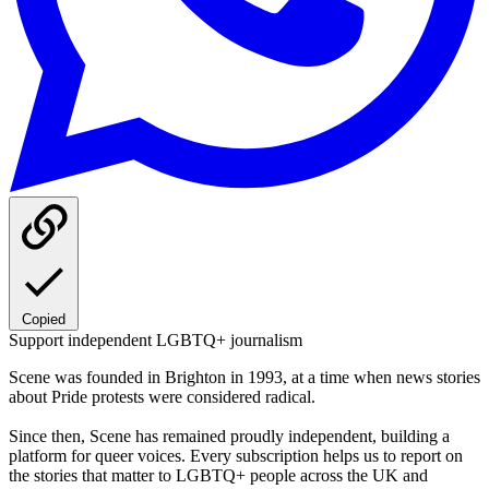
Copied
Support independent LGBTQ+ journalism
Scene was founded in Brighton in 1993, at a time when news stories
about Pride protests were considered radical.
Since then, Scene has remained proudly independent, building a
platform for queer voices. Every subscription helps us to report on
the stories that matter to LGBTQ+ people across the UK and