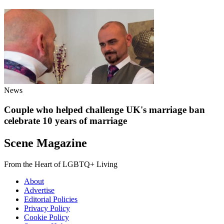
News
Couple who helped challenge UK's marriage ban
celebrate 10 years of marriage
Scene Magazine
From the Heart of LGBTQ+ Living
About
Advertise
Editorial Policies
Privacy Policy
Cookie Policy