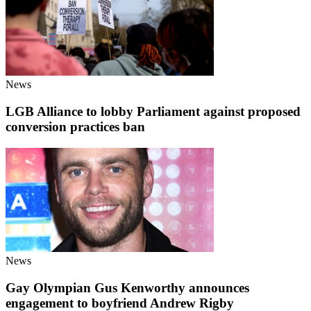
News
LGB Alliance to lobby Parliament against proposed
conversion practices ban
News
Gay Olympian Gus Kenworthy announces
engagement to boyfriend Andrew Rigby