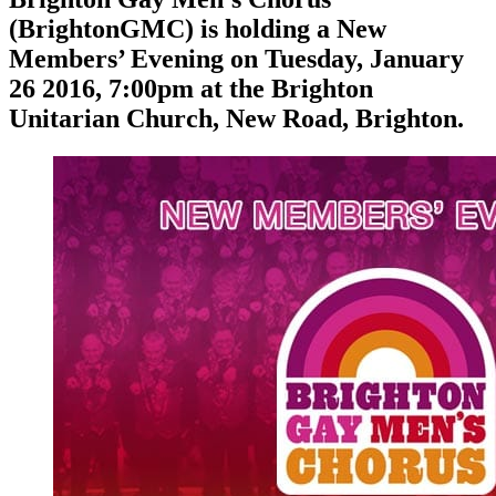
(BrightonGMC) is holding a New
Members’ Evening on Tuesday, January
26 2016, 7:00pm at the Brighton
Unitarian Church, New Road, Brighton.