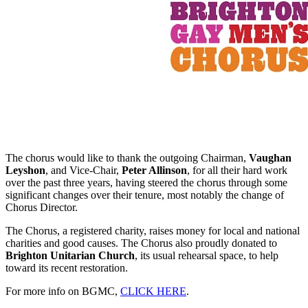
The chorus would like to thank the outgoing Chairman,
Vaughan
Leyshon
, and Vice-Chair,
Peter Allinson
, for all their hard work
over the past three years, having steered the chorus through some
significant changes over their tenure, most notably the change of
Chorus Director.
The Chorus, a registered charity, raises money for local and national
charities and good causes. The Chorus also proudly donated to
Brighton Unitarian Church
, its usual rehearsal space, to help
toward its recent restoration.
For more info on BGMC,
CLICK HERE
.