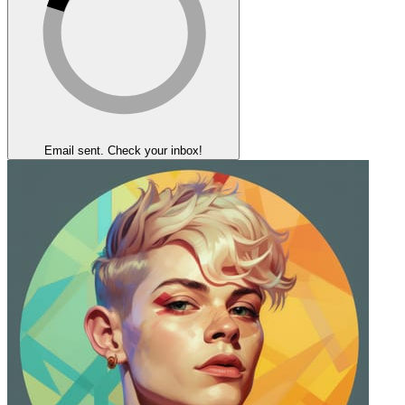
Email sent. Check your inbox!