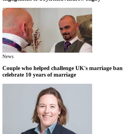
News
Couple who helped challenge UK's marriage ban
celebrate 10 years of marriage