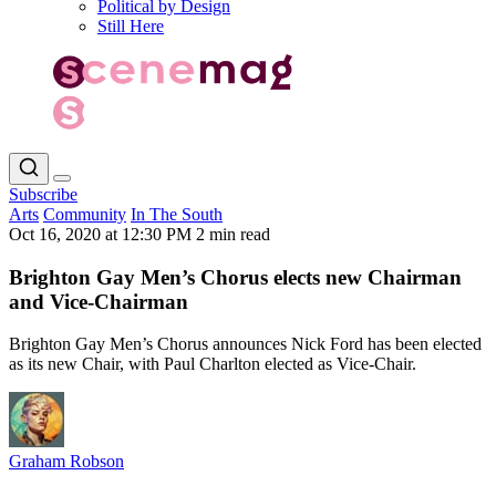
Political by Design
Still Here
Subscribe
Arts
Community
In The South
Oct 16, 2020 at 12:30 PM
2 min read
Brighton Gay Men’s Chorus elects new Chairman
and Vice-Chairman
Brighton Gay Men’s Chorus announces Nick Ford has been elected
as its new Chair, with Paul Charlton elected as Vice-Chair.
Graham Robson