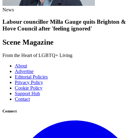
News
Labour councillor Milla Gauge quits Brighton &
Hove Council after 'feeling ignored'
Scene Magazine
From the Heart of LGBTQ+ Living
About
Advertise
Editorial Policies
Privacy Policy
Cookie Policy
Support Hub
Contact
Connect