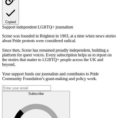
Copied
Support independent LGBTQ+ journalism
Scene was founded in Brighton in 1993, at a time when news stories
about Pride protests were considered radical.
Since then, Scene has remained proudly independent, building a
platform for queer voices. Every subscription helps us to report on
the stories that matter to LGBTQ+ people across the UK and
beyond.
Your support funds our journalists and contributes to Pride
Community Foundation’s grant-making and policy work.
Subscribe