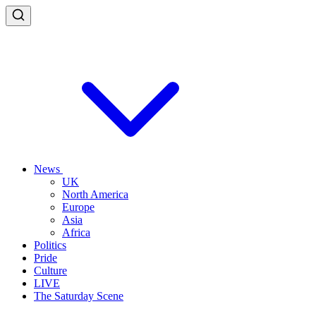
News
UK
North America
Europe
Asia
Africa
Politics
Pride
Culture
LIVE
The Saturday Scene