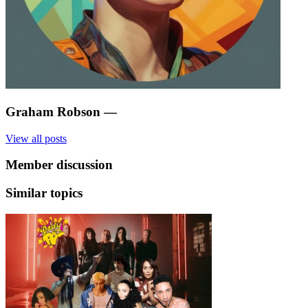
Graham Robson
—
View all posts
Member discussion
Similar topics