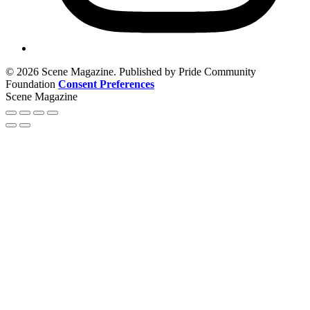
© 2026 Scene Magazine. Published by Pride Community
Foundation
Consent Preferences
Scene Magazine