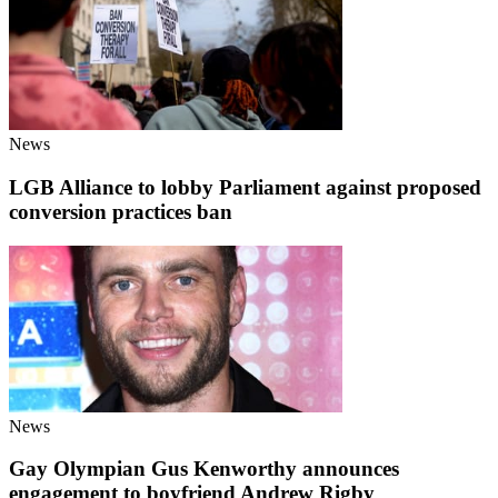
News
LGB Alliance to lobby Parliament against proposed
conversion practices ban
News
Gay Olympian Gus Kenworthy announces
engagement to boyfriend Andrew Rigby