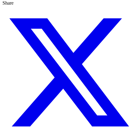
Share