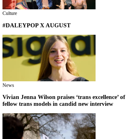
Culture
#DALEYPOP X AUGUST
News
Vivian Jenna Wilson praises ‘trans excellence’ of
fellow trans models in candid new interview