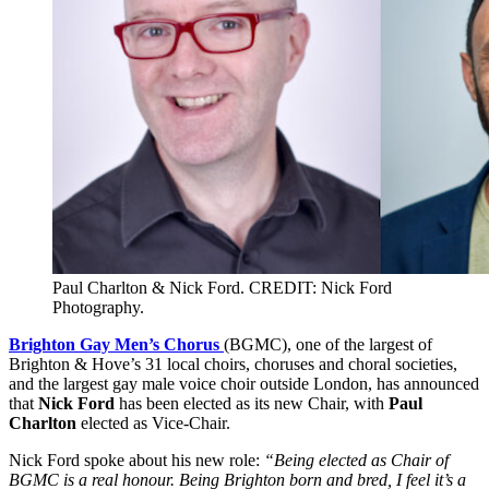
Paul Charlton & Nick Ford. CREDIT: Nick Ford
Photography.
Brighton Gay Men’s Chorus
(BGMC), one of the largest of
Brighton & Hove’s 31 local choirs, choruses and choral societies,
and the largest gay male voice choir outside London, has announced
that
Nick Ford
has been elected as its new Chair, with
Paul
Charlton
elected as Vice-Chair.
Nick Ford spoke about his new role:
“Being elected as Chair of
BGMC is a real honour. Being Brighton born and bred, I feel it’s a