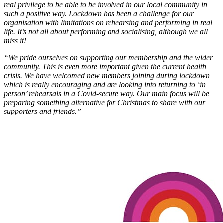
real privilege to be able to be involved in our local community in
such a positive way. Lockdown has been a challenge for our
organisation with limitations on rehearsing and performing in real
life. It’s not all about performing and socialising, although we all
miss it!
“We pride ourselves on supporting our membership and the wider
community. This is even more important given the current health
crisis. We have welcomed new members joining during lockdown
which is really encouraging and are looking into returning to ‘in
person’ rehearsals in a Covid-secure way. Our main focus will be
preparing something alternative for Christmas to share with our
supporters and friends.”