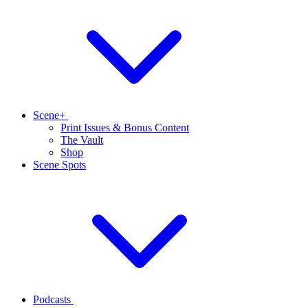
Scene+
Print Issues & Bonus Content
The Vault
Shop
Scene Spots
Podcasts