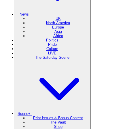
News
UK
North America
Europe
Asia
Africa
Politics
Pride
Culture
LIVE
The Saturday Scene
Scene+
Print Issues & Bonus Content
The Vault
Shop