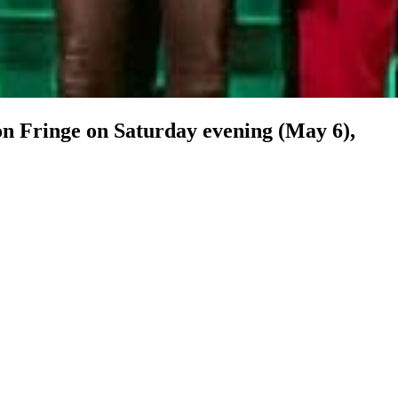
n Fringe on Saturday evening (May 6),