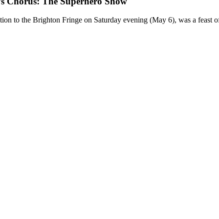
Chorus: The Superhero Show
to the Brighton Fringe on Saturday evening (May 6), was a feast of m