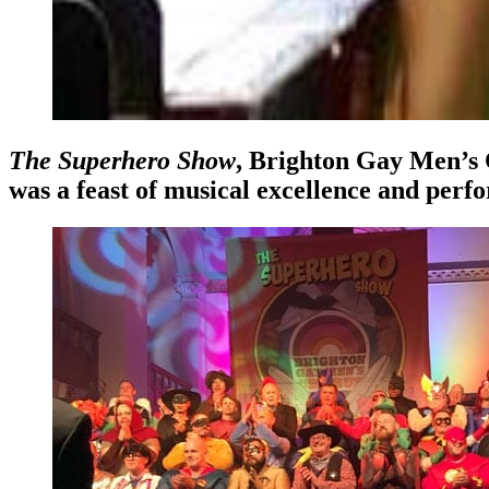
The Superhero Show
, Brighton Gay Men’s 
was a feast of musical excellence and perfo