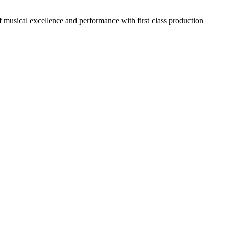
usical excellence and performance with first class production