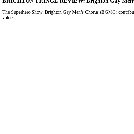
BRIGHTON FRINGE REVIEW: Brighton Gay Men’s 
The Superhero Show, Brighton Gay Men’s Chorus (BGMC) contribution 
values.