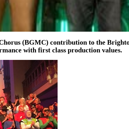
Chorus (BGMC) contribution to the Brighto
rmance with first class production values.