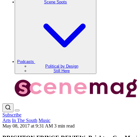
Scene Spots
Podcasts
Political by Design
Still Here
Subscribe
Arts
In The South
Music
May 08, 2017 at 9:31 AM
3 min read