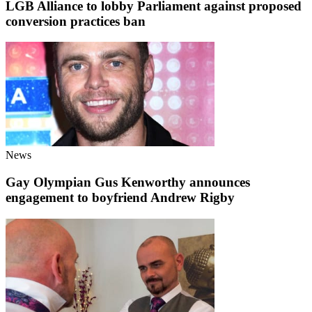
LGB Alliance to lobby Parliament against proposed
conversion practices ban
News
Gay Olympian Gus Kenworthy announces
engagement to boyfriend Andrew Rigby