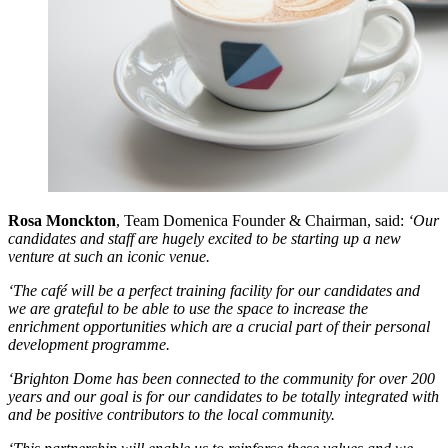
Rosa Monckton
, Team Domenica Founder & Chairman, said:
‘Our
candidates and staff are hugely excited to be starting up a new
venture at such an iconic venue.
‘The café will be a perfect training facility for our candidates and
we are grateful to be able to use the space to increase the
enrichment opportunities which are a crucial part of their personal
development programme.
‘Brighton Dome has been connected to the community for over 200
years and our goal is for our candidates to be totally integrated with
and be positive contributors to the local community.