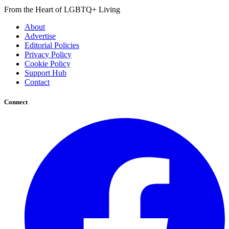
From the Heart of LGBTQ+ Living
About
Advertise
Editorial Policies
Privacy Policy
Cookie Policy
Support Hub
Contact
Connect