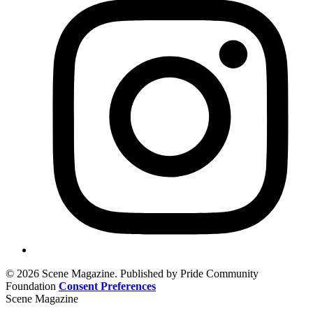
© 2026 Scene Magazine. Published by Pride Community
Foundation
Consent Preferences
Scene Magazine