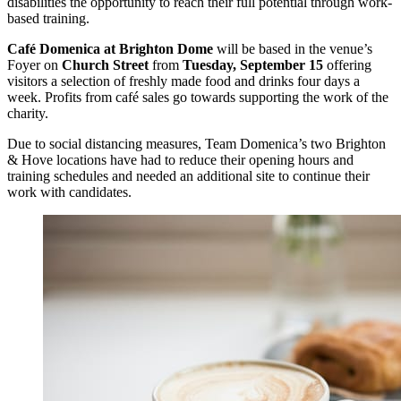
disabilities the opportunity to reach their full potential through work-
based training.
Café Domenica at Brighton Dome
will be based in the venue’s
Foyer on
Church Street
from
Tuesday, September 15
offering
visitors a selection of freshly made food and drinks four days a
week. Profits from café sales go towards supporting the work of the
charity.
Due to social distancing measures, Team Domenica’s two Brighton
& Hove locations have had to reduce their opening hours and
training schedules and needed an additional site to continue their
work with candidates.