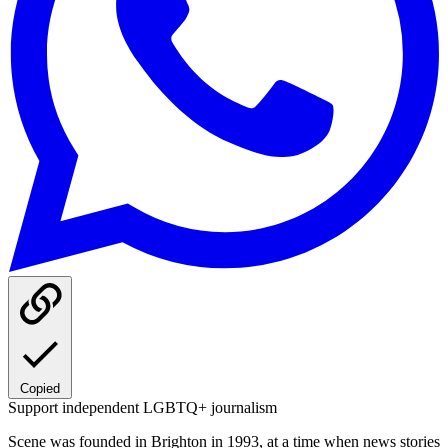
Copied
Support independent LGBTQ+ journalism
Scene was founded in Brighton in 1993, at a time when news stories