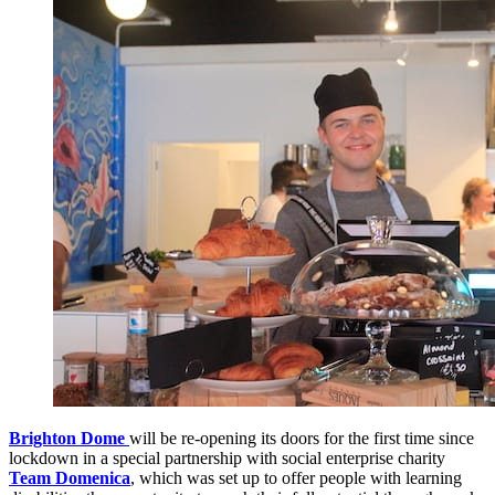
Brighton Dome
will be re-opening its doors for the first time since
lockdown in a special partnership with social enterprise charity
Team Domenica
, which was set up to offer people with learning