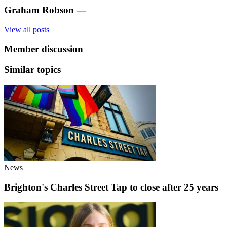
Graham Robson
—
View all posts
Member discussion
Similar topics
News
Brighton's Charles Street Tap to close after 25 years