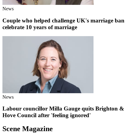
News
Couple who helped challenge UK's marriage ban
celebrate 10 years of marriage
News
Labour councillor Milla Gauge quits Brighton &
Hove Council after 'feeling ignored'
Scene Magazine