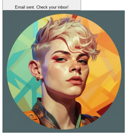
Email sent. Check your inbox!