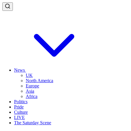
News
UK
North America
Europe
Asia
Africa
Politics
Pride
Culture
LIVE
The Saturday Scene