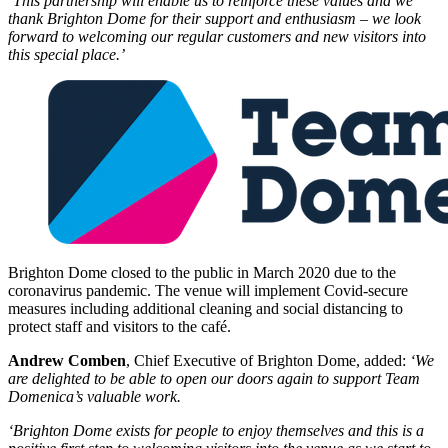
‘This partnership will enable us to reinforce these values and we
thank Brighton Dome for their support and enthusiasm – we look
forward to welcoming our regular customers and new visitors into
this special place.’
Brighton Dome closed to the public in March 2020 due to the
coronavirus pandemic. The venue will implement Covid-secure
measures including additional cleaning and social distancing to
protect staff and visitors to the café.
Andrew Comben
, Chief Executive of Brighton Dome, added:
‘We
are delighted to be able to open our doors again to support Team
Domenica’s valuable work.
‘Brighton Dome exists for people to enjoy themselves and this is a