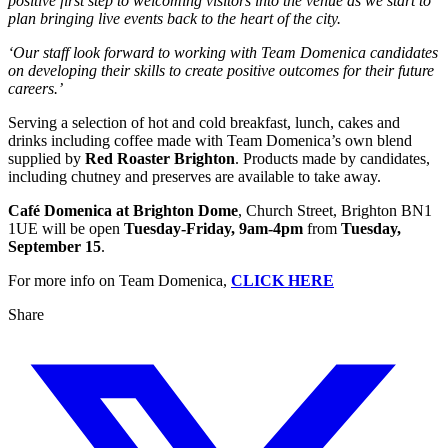
positive first step to welcoming visitors into the venue as we start to
plan bringing live events back to the heart of the city.
‘Our staff look forward to working with Team Domenica candidates
on developing their skills to create positive outcomes for their future
careers.’
Serving a selection of hot and cold breakfast, lunch, cakes and
drinks including coffee made with Team Domenica’s own blend
supplied by
Red Roaster Brighton
. Products made by candidates,
including chutney and preserves are available to take away.
Café Domenica at Brighton Dome
, Church Street, Brighton BN1
1UE will be open
Tuesday-Friday, 9am-4pm
from
Tuesday,
September 15
.
For more info on Team Domenica,
CLICK HERE
Share