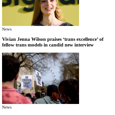
News
Vivian Jenna Wilson praises ‘trans excellence’ of
fellow trans models in candid new interview
News