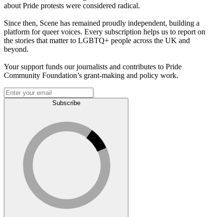
about Pride protests were considered radical.
Since then, Scene has remained proudly independent, building a
platform for queer voices. Every subscription helps us to report on
the stories that matter to LGBTQ+ people across the UK and
beyond.
Your support funds our journalists and contributes to Pride
Community Foundation’s grant-making and policy work.
Subscribe