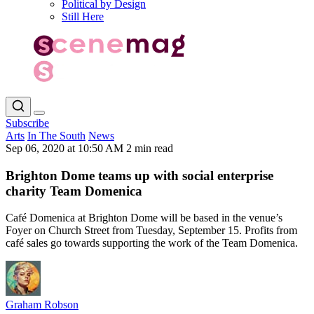
Political by Design
Still Here
Subscribe
Arts
In The South
News
Sep 06, 2020 at 10:50 AM
2 min read
Brighton Dome teams up with social enterprise
charity Team Domenica
Café Domenica at Brighton Dome will be based in the venue’s
Foyer on Church Street from Tuesday, September 15. Profits from
café sales go towards supporting the work of the Team Domenica.
Graham Robson