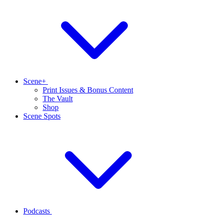
Scene+
Print Issues & Bonus Content
The Vault
Shop
Scene Spots
Podcasts