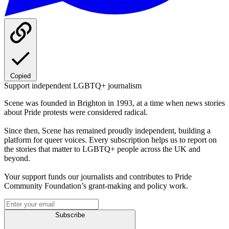
Copied
Support independent LGBTQ+ journalism
Scene was founded in Brighton in 1993, at a time when news stories
about Pride protests were considered radical.
Since then, Scene has remained proudly independent, building a
platform for queer voices. Every subscription helps us to report on
the stories that matter to LGBTQ+ people across the UK and
beyond.
Your support funds our journalists and contributes to Pride
Community Foundation’s grant-making and policy work.
Subscribe