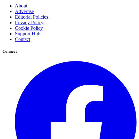
About
Advertise
Editorial Policies
Privacy Policy
Cookie Policy
Support Hub
Contact
Connect