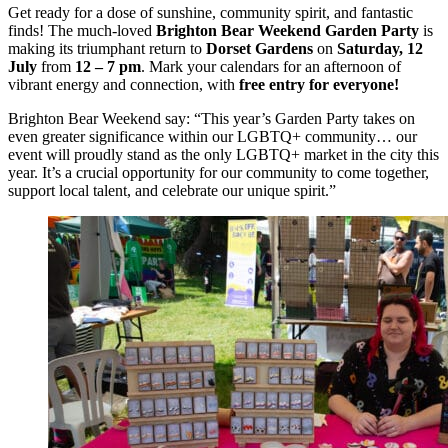
Get ready for a dose of sunshine, community spirit, and fantastic
finds! The much-loved
Brighton Bear Weekend Garden Party
is
making its triumphant return to
Dorset Gardens
on
Saturday, 12
July
from
12 – 7 pm
. Mark your calendars for an afternoon of
vibrant energy and connection, with
free entry for everyone!
Brighton Bear Weekend say: “This year’s Garden Party takes on
even greater significance within our LGBTQ+ community… our
event will proudly stand as the only LGBTQ+ market in the city this
year. It’s a crucial opportunity for our community to come together,
support local talent, and celebrate our unique spirit.”