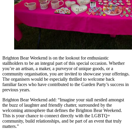
Brighton Bear Weekend is on the lookout for enthusiastic
stallholders to be an integral part of this special occasion. Whether
you’re an artisan, a maker, a purveyor of unique goods, or a
community organisation, you are invited to showcase your offerings.
The organisers would be especially thrilled to welcome back
familiar faces who have contributed to the Garden Party’s success in
previous years.
Brighton Bear Weekend add: “Imagine your stall nestled amongst
the buzz of laughter and friendly chatter, surrounded by the
welcoming atmosphere that defines the Brighton Bear Weekend.
This is your chance to connect directly with the LGBTQ+
community, build relationships, and be part of an event that truly
matters.”