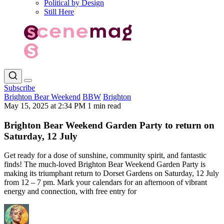
Political by Design
Still Here
Subscribe
Brighton Bear Weekend
BBW
Brighton
May 15, 2025 at 2:34 PM
1 min read
Brighton Bear Weekend Garden Party to return on
Saturday, 12 July
Get ready for a dose of sunshine, community spirit, and fantastic
finds! The much-loved Brighton Bear Weekend Garden Party is
making its triumphant return to Dorset Gardens on Saturday, 12 July
from 12 – 7 pm. Mark your calendars for an afternoon of vibrant
energy and connection, with free entry for