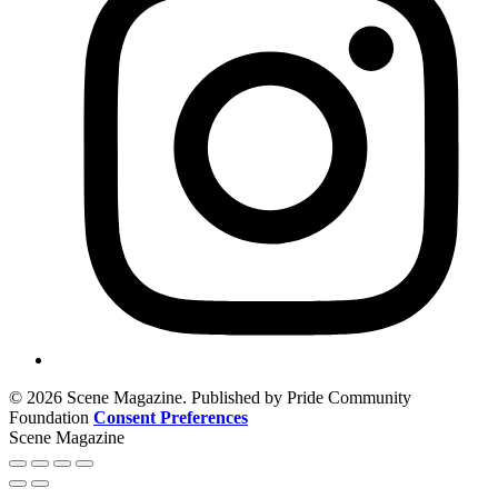
© 2026 Scene Magazine. Published by Pride Community
Foundation
Consent Preferences
Scene Magazine