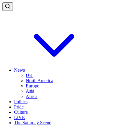
News
UK
North America
Europe
Asia
Africa
Politics
Pride
Culture
LIVE
The Saturday Scene