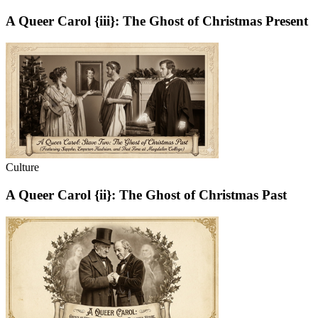
A Queer Carol {iii}: The Ghost of Christmas Present
Culture
A Queer Carol {ii}: The Ghost of Christmas Past