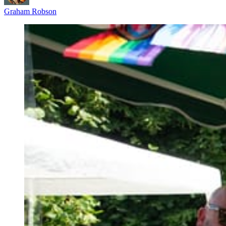
Graham Robson