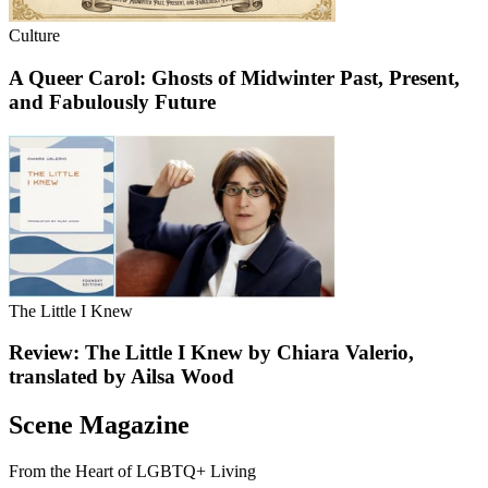
Culture
A Queer Carol: Ghosts of Midwinter Past, Present,
and Fabulously Future
The Little I Knew
Review: The Little I Knew by Chiara Valerio,
translated by Ailsa Wood
Scene Magazine
From the Heart of LGBTQ+ Living