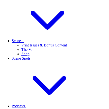
Scene+
Print Issues & Bonus Content
The Vault
Shop
Scene Spots
Podcasts