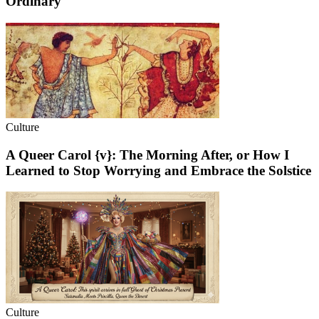
Ordinary
Culture
A Queer Carol {v}: The Morning After, or How I
Learned to Stop Worrying and Embrace the Solstice
Culture