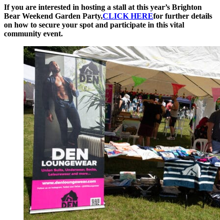
If you are interested in hosting a stall at this year’s Brighton
Bear Weekend Garden Party,
CLICK HERE
for further details
on how to secure your spot and participate in this vital
community event.