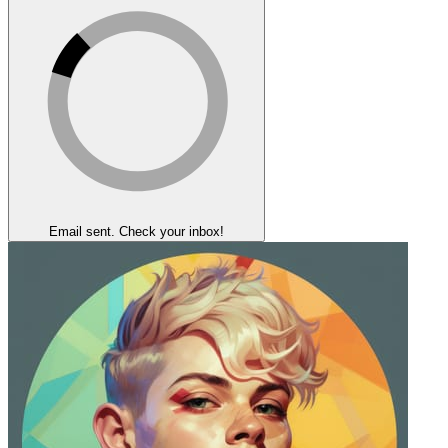
Email sent. Check your inbox!