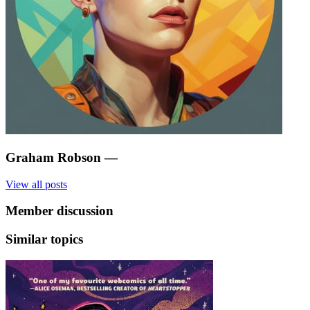
Graham Robson
—
View all posts
Member discussion
Similar topics