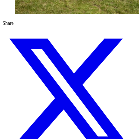
Share