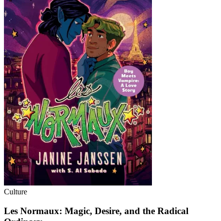
Culture
Les Normaux: Magic, Desire, and the Radical