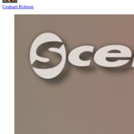
Graham Robson