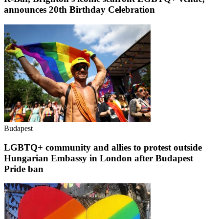
announces 20th Birthday Celebration
Budapest
LGBTQ+ community and allies to protest outside
Hungarian Embassy in London after Budapest
Pride ban