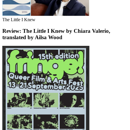
The Little I Knew
Review: The Little I Knew by Chiara Valerio,
translated by Ailsa Wood