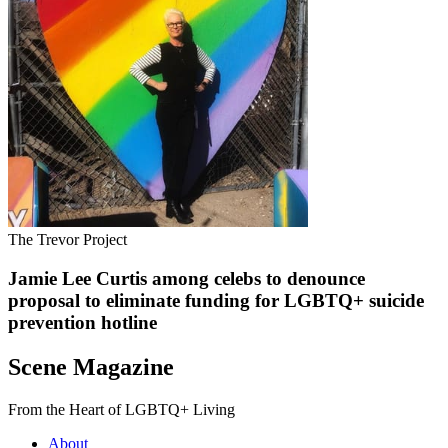
The Trevor Project
Jamie Lee Curtis among celebs to denounce
proposal to eliminate funding for LGBTQ+ suicide
prevention hotline
Scene Magazine
From the Heart of LGBTQ+ Living
About