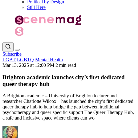
Political by Design
Still Here
Subscribe
LGBT
LGBTQ
Mental Health
Mar 13, 2025 at 12:00 PM
2 min read
Brighton academic launches city’s first dedicated
queer therapy hub
A Brighton academic – University of Brighton lecturer and
researcher Charlotte Wilcox – has launched the city’s first dedicated
queer therapy hub to help bridge the gap between traditional
psychotherapy and queer-specific support The Queer Therapy Hub,
a safe and inclusive space where clients can wo