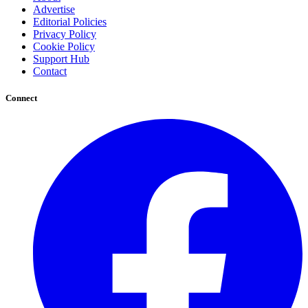
Advertise
Editorial Policies
Privacy Policy
Cookie Policy
Support Hub
Contact
Connect