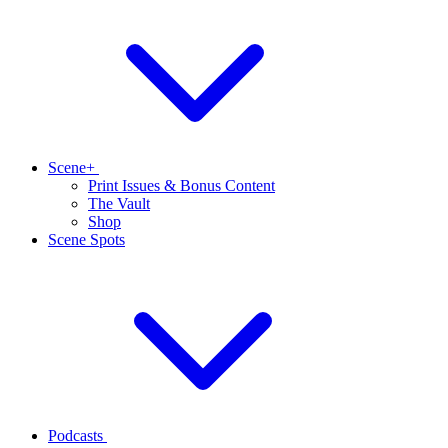
Scene+
Print Issues & Bonus Content
The Vault
Shop
Scene Spots
Podcasts