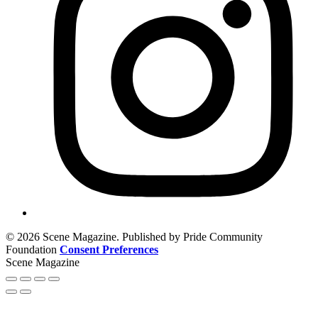
© 2026 Scene Magazine. Published by Pride Community
Foundation
Consent Preferences
Scene Magazine