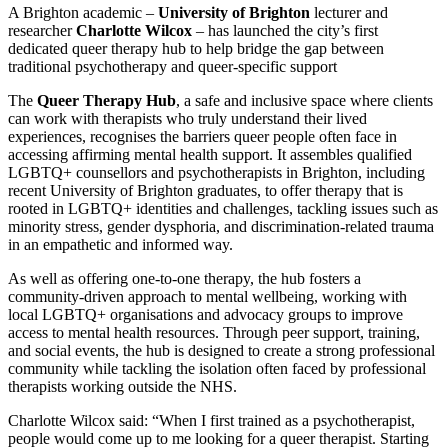
A Brighton academic –
University of Brighton
lecturer and
researcher
Charlotte Wilcox
– has launched the city’s first
dedicated queer therapy hub to help bridge the gap between
traditional psychotherapy and queer-specific support
The
Queer Therapy Hub
, a safe and inclusive space where clients
can work with therapists who truly understand their lived
experiences, recognises the barriers queer people often face in
accessing affirming mental health support. It assembles qualified
LGBTQ+ counsellors and psychotherapists in Brighton, including
recent University of Brighton graduates, to offer therapy that is
rooted in LGBTQ+ identities and challenges, tackling issues such as
minority stress, gender dysphoria, and discrimination-related trauma
in an empathetic and informed way.
As well as offering one-to-one therapy, the hub fosters a
community-driven approach to mental wellbeing, working with
local LGBTQ+ organisations and advocacy groups to improve
access to mental health resources. Through peer support, training,
and social events, the hub is designed to create a strong professional
community while tackling the isolation often faced by professional
therapists working outside the NHS.
Charlotte Wilcox said: “When I first trained as a psychotherapist,
people would come up to me looking for a queer therapist. Starting