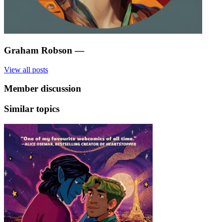
Graham Robson
—
View all posts
Member discussion
Similar topics