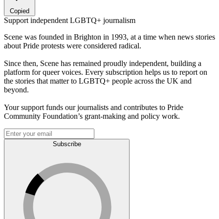
Copied
Support independent LGBTQ+ journalism
Scene was founded in Brighton in 1993, at a time when news stories
about Pride protests were considered radical.
Since then, Scene has remained proudly independent, building a
platform for queer voices. Every subscription helps us to report on
the stories that matter to LGBTQ+ people across the UK and
beyond.
Your support funds our journalists and contributes to Pride
Community Foundation’s grant-making and policy work.
Subscribe