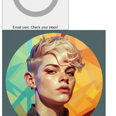
Email sent. Check your inbox!