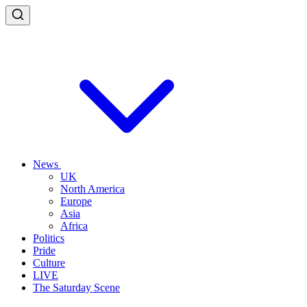
News
UK
North America
Europe
Asia
Africa
Politics
Pride
Culture
LIVE
The Saturday Scene