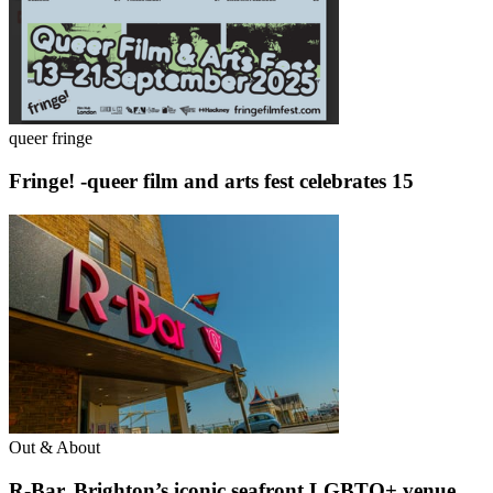
queer fringe
Fringe! -queer film and arts fest celebrates 15
Out & About
R-Bar, Brighton’s iconic seafront LGBTQ+ venue,