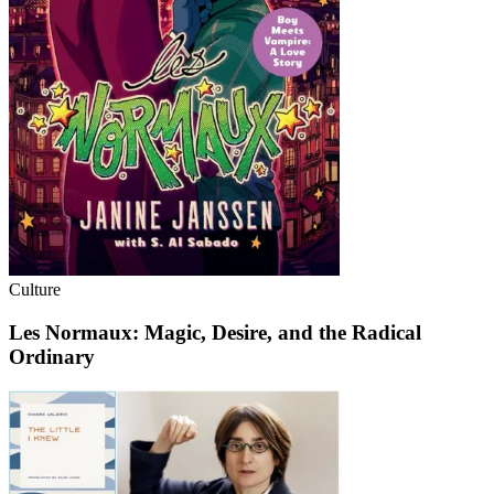
Culture
Les Normaux: Magic, Desire, and the Radical
Ordinary