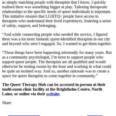
as simply matching people with therapists that I know, I quickly
realised there was something bigger at play. Tailoring therapeutic
relationships to the specific needs of queer individuals is important.
This initiative ensures that LGBTQ+ people have access to
therapists who understand their lived experiences, fostering a sense
of safety, support, and belonging.
“And while connecting people who needed the service, I figured
there was a lot more fantastic queer-identified therapists in our city
and beyond who aren’t engaged. So, I wanted to get them together.
“These things have been happening informally for many years. But
as a community psychologist, I’m keen to support people who
support queer people. The therapists are all qualified and would
otherwise be renting rooms by the hour and working in what could
be quite an isolated way. And so, another rationale was to create a
space for queer therapists to come together in community.”
The Queer Therapy Hub can be accessed in-person at their
multi-room clinic facility at the Brighthelm Centre, North
Laine, or online via their
website
.
Share