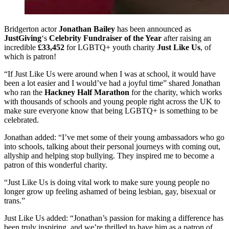
Bridgerton actor
Jonathan Bailey
has been announced as
JustGiving
‘s
Celebrity Fundraiser of the Year
after raising an
incredible
£33,452
for LGBTQ+ youth charity
Just Like Us
, of
which is patron!
“If Just Like Us were around when I was at school, it would have
been a lot easier and I would’ve had a joyful time” shared Jonathan
who ran the
Hackney Half Marathon
for the charity, which works
with thousands of schools and young people right across the UK to
make sure everyone know that being LGBTQ+ is something to be
celebrated.
Jonathan added: “I’ve met some of their young ambassadors who go
into schools, talking about their personal journeys with coming out,
allyship and helping stop bullying. They inspired me to become a
patron of this wonderful charity.
“Just Like Us is doing vital work to make sure young people no
longer grow up feeling ashamed of being lesbian, gay, bisexual or
trans.”
Just Like Us added: “Jonathan’s passion for making a difference has
been truly inspiring, and we’re thrilled to have him as a patron of