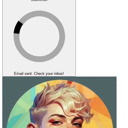
Email sent. Check your inbox!