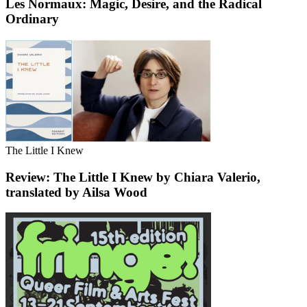
Les Normaux: Magic, Desire, and the Radical
Ordinary
The Little I Knew
Review: The Little I Knew by Chiara Valerio,
translated by Ailsa Wood