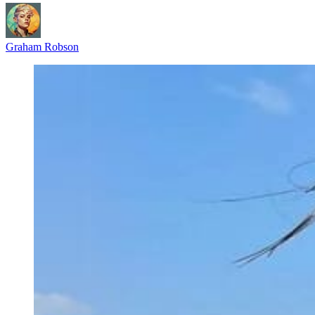
Graham Robson