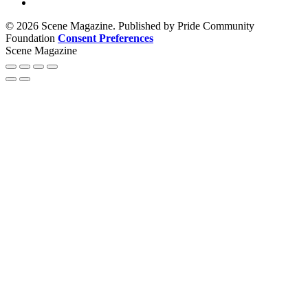
© 2026 Scene Magazine. Published by Pride Community
Foundation
Consent Preferences
Scene Magazine