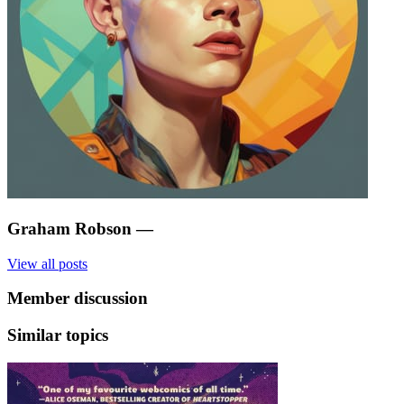
Graham Robson
—
View all posts
Member discussion
Similar topics