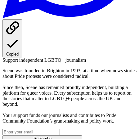
Copied
Support independent LGBTQ+ journalism
Scene was founded in Brighton in 1993, at a time when news stories
about Pride protests were considered radical.
Since then, Scene has remained proudly independent, building a
platform for queer voices. Every subscription helps us to report on
the stories that matter to LGBTQ+ people across the UK and
beyond.
Your support funds our journalists and contributes to Pride
Community Foundation’s grant-making and policy work.
Subscribe