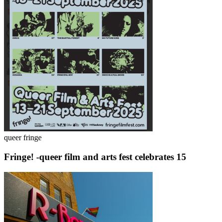
queer fringe
Fringe! -queer film and arts fest celebrates 15