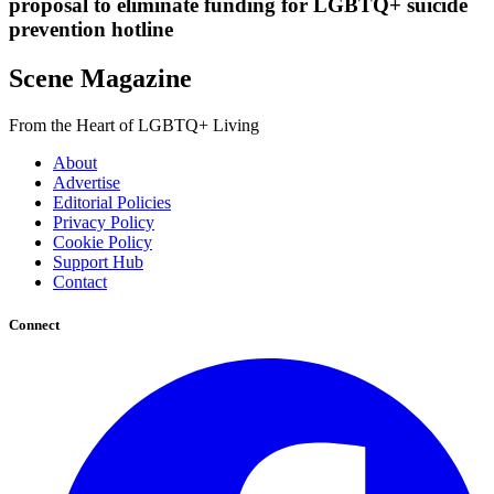
proposal to eliminate funding for LGBTQ+ suicide
prevention hotline
Scene Magazine
From the Heart of LGBTQ+ Living
About
Advertise
Editorial Policies
Privacy Policy
Cookie Policy
Support Hub
Contact
Connect