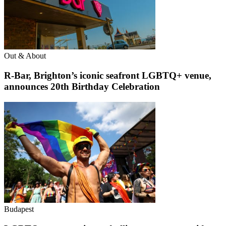
Out & About
R-Bar, Brighton’s iconic seafront LGBTQ+ venue,
announces 20th Birthday Celebration
Budapest