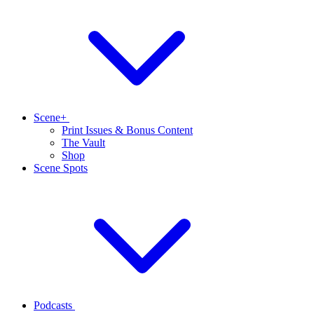
Scene+
Print Issues & Bonus Content
The Vault
Shop
Scene Spots
Podcasts