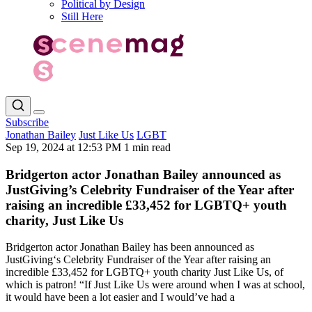
Political by Design
Still Here
Subscribe
Jonathan Bailey
Just Like Us
LGBT
Sep 19, 2024 at 12:53 PM
1 min read
Bridgerton actor Jonathan Bailey announced as
JustGiving’s Celebrity Fundraiser of the Year after
raising an incredible £33,452 for LGBTQ+ youth
charity, Just Like Us
Bridgerton actor Jonathan Bailey has been announced as
JustGiving‘s Celebrity Fundraiser of the Year after raising an
incredible £33,452 for LGBTQ+ youth charity Just Like Us, of
which is patron! “If Just Like Us were around when I was at school,
it would have been a lot easier and I would’ve had a