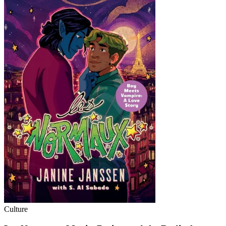
Culture