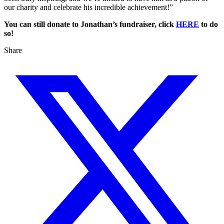
our charity and celebrate his incredible achievement!”
You can still donate to Jonathan’s fundraiser, click
HERE
to do
so!
Share