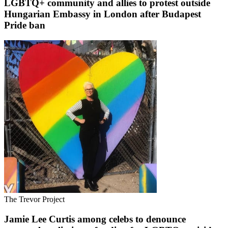
LGBTQ+ community and allies to protest outside
Hungarian Embassy in London after Budapest
Pride ban
The Trevor Project
Jamie Lee Curtis among celebs to denounce