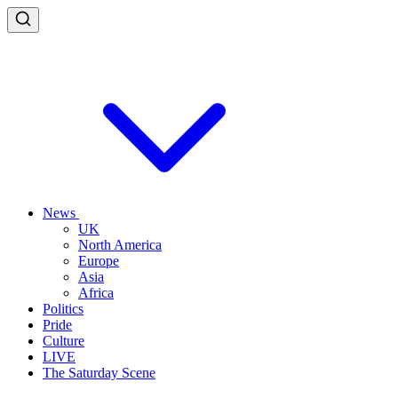
News
UK
North America
Europe
Asia
Africa
Politics
Pride
Culture
LIVE
The Saturday Scene