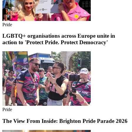
Pride
LGBTQ+ organisations across Europe unite in
action to 'Protect Pride. Protect Democracy'
Pride
The View From Inside: Brighton Pride Parade 2026