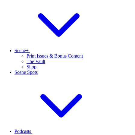
Scene+
Print Issues & Bonus Content
The Vault
Shop
Scene Spots
Podcasts