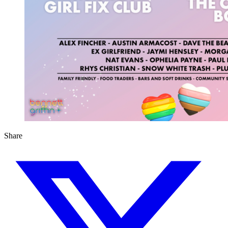
Share