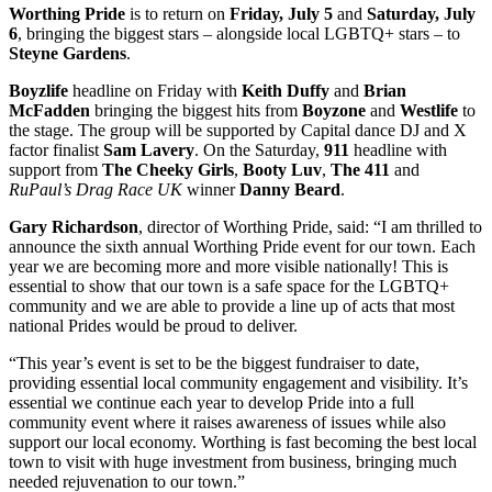
Worthing Pride
is to return on
Friday, July 5
and
Saturday, July
6
, bringing the biggest stars – alongside local LGBTQ+ stars – to
Steyne Gardens
.
Boyzlife
headline on Friday with
Keith Duffy
and
Brian
McFadden
bringing the biggest hits from
Boyzone
and
Westlife
to
the stage. The group will be supported by Capital dance DJ and X
factor finalist
Sam Lavery
. On the Saturday,
911
headline with
support from
The Cheeky Girls
,
Booty Luv
,
The 411
and
RuPaul’s Drag Race UK
winner
Danny Beard
.
Gary Richardson
, director of Worthing Pride, said: “I am thrilled to
announce the sixth annual Worthing Pride event for our town. Each
year we are becoming more and more visible nationally! This is
essential to show that our town is a safe space for the LGBTQ+
community and we are able to provide a line up of acts that most
national Prides would be proud to deliver.
“This year’s event is set to be the biggest fundraiser to date,
providing essential local community engagement and visibility. It’s
essential we continue each year to develop Pride into a full
community event where it raises awareness of issues while also
support our local economy. Worthing is fast becoming the best local
town to visit with huge investment from business, bringing much
needed rejuvenation to our town.”