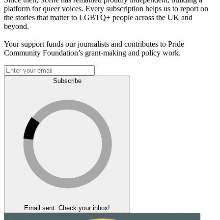
platform for queer voices. Every subscription helps us to report on
the stories that matter to LGBTQ+ people across the UK and
beyond.
Your support funds our journalists and contributes to Pride
Community Foundation’s grant-making and policy work.
Subscribe
Email sent. Check your inbox!