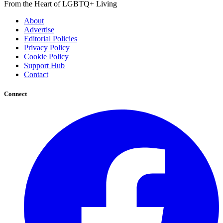
From the Heart of LGBTQ+ Living
About
Advertise
Editorial Policies
Privacy Policy
Cookie Policy
Support Hub
Contact
Connect