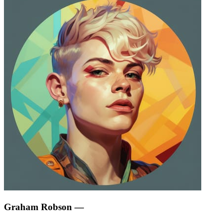
Graham Robson
—