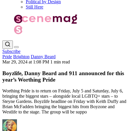
Political by Design
Still Here
Subscribe
Pride
Brighton
Danny Beard
Mar 29, 2024 at 1:08 PM
1 min read
Boyzlife, Danny Beard and 911 announced for this
year’s Worthing Pride
Worthing Pride is to return on Friday, July 5 and Saturday, July 6,
bringing the biggest stars – alongside local LGBTQ+ stars – to
Steyne Gardens. Boyzlife headline on Friday with Keith Duffy and
Brian McFadden bringing the biggest hits from Boyzone and
Westlife to the stage. The group will be suppo