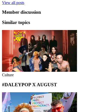
View all posts
Member discussion
Similar topics
Culture
#DALEYPOP X AUGUST