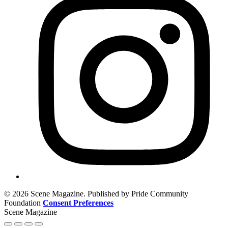
© 2026 Scene Magazine. Published by Pride Community
Foundation
Consent Preferences
Scene Magazine