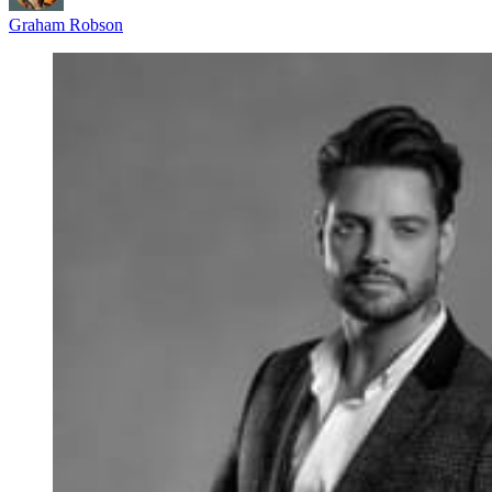
Graham Robson