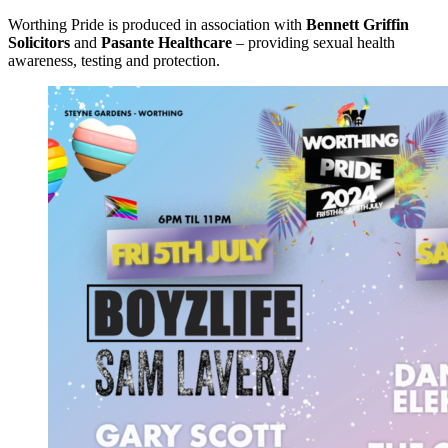
Worthing Pride is produced in association with
Bennett Griffin
Solicitors
and
Pasante Healthcare
– providing sexual health
awareness, testing and protection.