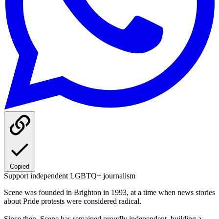
Copied
Support independent LGBTQ+ journalism
Scene was founded in Brighton in 1993, at a time when news stories
about Pride protests were considered radical.
Since then, Scene has remained proudly independent, building a