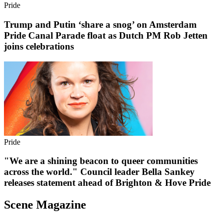
Pride
Trump and Putin ‘share a snog’ on Amsterdam
Pride Canal Parade float as Dutch PM Rob Jetten
joins celebrations
Pride
"We are a shining beacon to queer communities
across the world." Council leader Bella Sankey
releases statement ahead of Brighton & Hove Pride
Scene Magazine