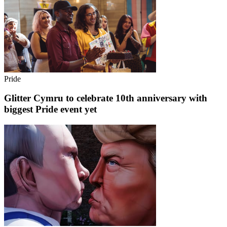
Pride
Glitter Cymru to celebrate 10th anniversary with
biggest Pride event yet