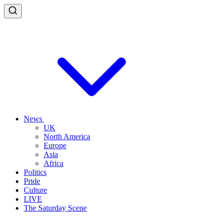
News
UK
North America
Europe
Asia
Africa
Politics
Pride
Culture
LIVE
The Saturday Scene