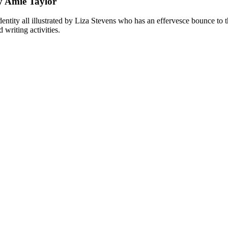
y Amie Taylor
ntity all illustrated by Liza Stevens who has an effervesce bounce to t
 writing activities.