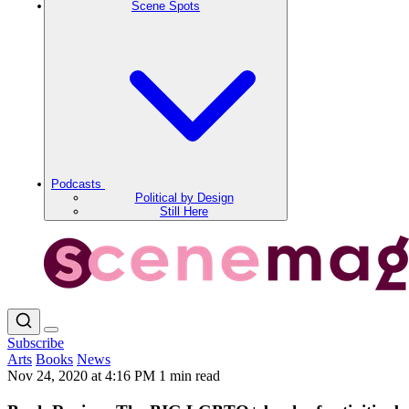
Scene Spots
Podcasts
Political by Design
Still Here
Subscribe
Arts
Books
News
Nov 24, 2020 at 4:16 PM
1 min read