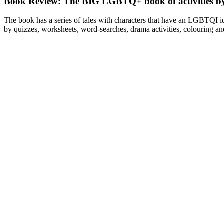
Book Review: The BIG LGBTQ+ book of activities b
The book has a series of tales with characters that have an LGBTQI ide
by quizzes, worksheets, word-searches, drama activities, colouring and