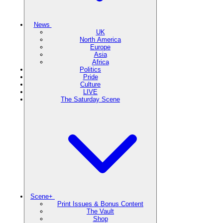
News
UK
North America
Europe
Asia
Africa
Politics
Pride
Culture
LIVE
The Saturday Scene
Scene+
Print Issues & Bonus Content
The Vault
Shop