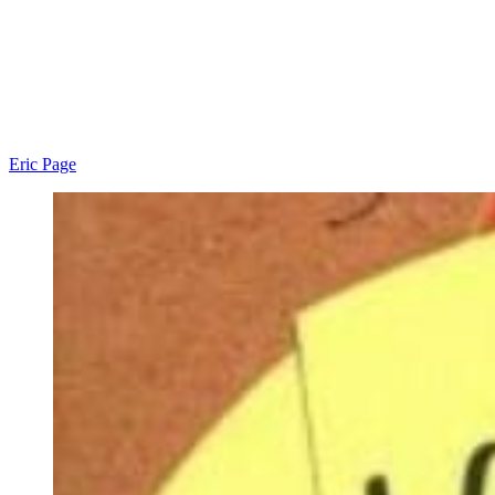
Eric Page