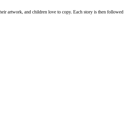
heir artwork, and children love to copy. Each story is then followed