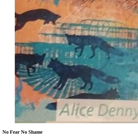
No Fear No Shame