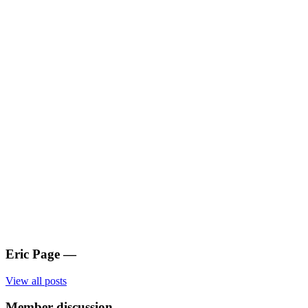
Eric Page
—
View all posts
Member discussion