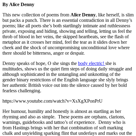
By Alice Denny
This new collection of poems from
Alice Denny
, like herself, is slim
but packs a punch. There is an essential contradiction in all Denny’s
poems; like all poets she’s both startlingly intimate and ruthlessness
private, exposing and hiding, showing and telling, letting us feel the
throb of blood in her veins, the skipped heartbeats, see the flash of
metaphor as it crosses her mind, feel the tear as it slides down her
cheek and the shock of uncompromising unconditional love where
there should be bitterness, anger or despair.
Denny speaks of hope, O she sings the
body electric!
she is
multitudes, shows us the quiet firm steps of doing daily struggle and
although sophisticated in the untangling and unknotting of the
gender binary restrictions of the English language she slyly brings
her authentic British voice out into the silence caused by her bold
fearless challenging.
https://www.youtube.com/watch?v=XsXgXPonPrU
Her humour, humility and honestly is almost as startling as her
rhyming and also as simple. These poems are orphans, clarions,
warnings, guidebooks and tattoo’s of experience. Denny who is
from Hastings brings with her that combination of soft marking
chalk and unyielding sparking flint that underlays and marks out the