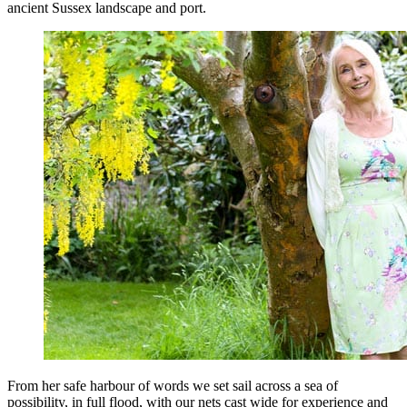
ancient Sussex landscape and port.
From her safe harbour of words we set sail across a sea of
possibility, in full flood, with our nets cast wide for experience and