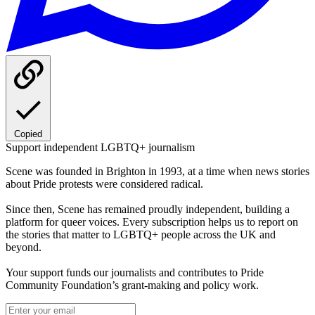
Copied
Support independent LGBTQ+ journalism
Scene was founded in Brighton in 1993, at a time when news stories
about Pride protests were considered radical.
Since then, Scene has remained proudly independent, building a
platform for queer voices. Every subscription helps us to report on
the stories that matter to LGBTQ+ people across the UK and
beyond.
Your support funds our journalists and contributes to Pride
Community Foundation’s grant-making and policy work.