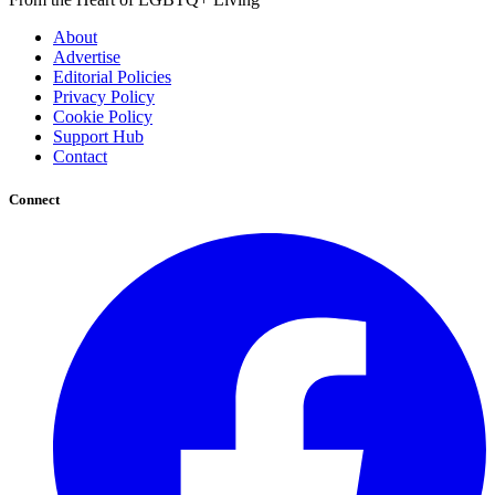
About
Advertise
Editorial Policies
Privacy Policy
Cookie Policy
Support Hub
Contact
Connect