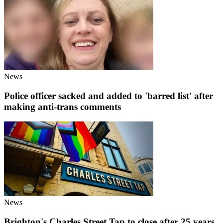
News
Police officer sacked and added to 'barred list' after
making anti-trans comments
News
Brighton's Charles Street Tap to close after 25 years