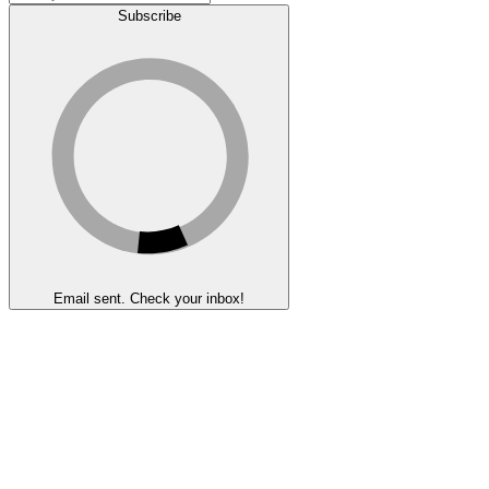
Subscribe
Email sent. Check your inbox!