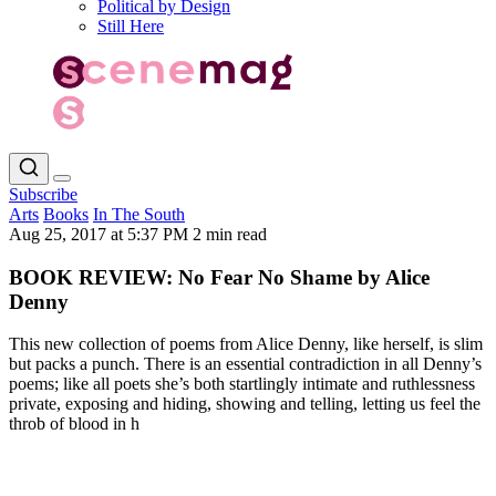
Political by Design
Still Here
Subscribe
Arts
Books
In The South
Aug 25, 2017 at 5:37 PM
2 min read
BOOK REVIEW: No Fear No Shame by Alice
Denny
This new collection of poems from Alice Denny, like herself, is slim
but packs a punch. There is an essential contradiction in all Denny’s
poems; like all poets she’s both startlingly intimate and ruthlessness
private, exposing and hiding, showing and telling, letting us feel the
throb of blood in h