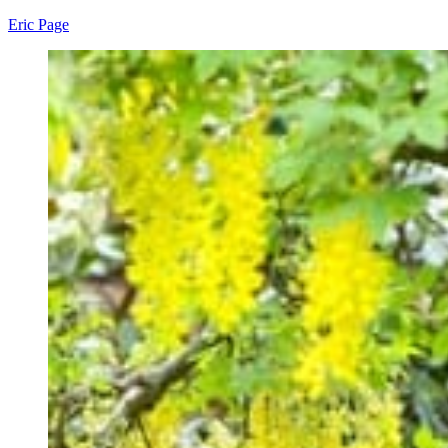
Eric Page