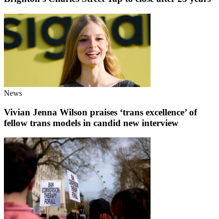
News
Vivian Jenna Wilson praises ‘trans excellence’ of
fellow trans models in candid new interview