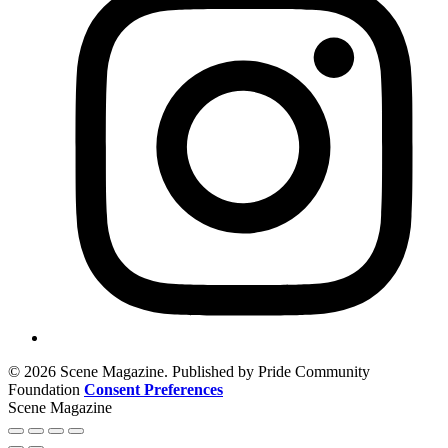
© 2026 Scene Magazine. Published by Pride Community
Foundation
Consent Preferences
Scene Magazine