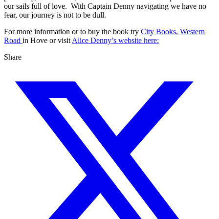
our sails full of love. With Captain Denny navigating we have no
fear, our journey is not to be dull.
For more information or to buy the book try
City Books, Western
Road
in Hove or visit
Alice Denny’s website here:
Share