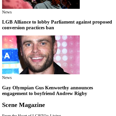
News
LGB Alliance to lobby Parliament against proposed
conversion practices ban
News
Gay Olympian Gus Kenworthy announces
engagement to boyfriend Andrew Rigby
Scene Magazine
From the Heart of LGBTQ+ Living