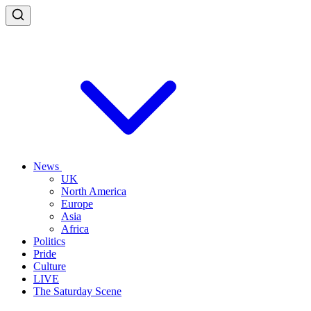
News
UK
North America
Europe
Asia
Africa
Politics
Pride
Culture
LIVE
The Saturday Scene