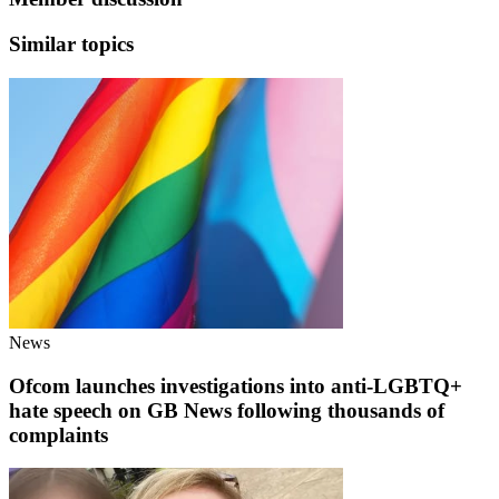
Similar topics
News
Ofcom launches investigations into anti-LGBTQ+
hate speech on GB News following thousands of
complaints