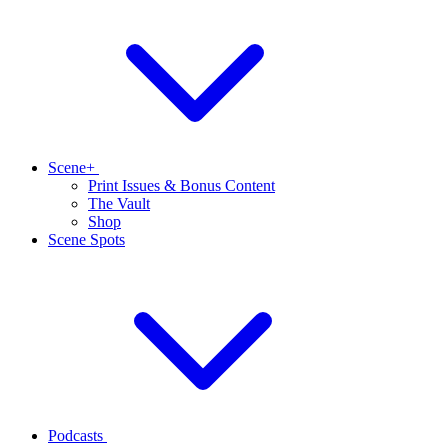
Scene+
Print Issues & Bonus Content
The Vault
Shop
Scene Spots
Podcasts