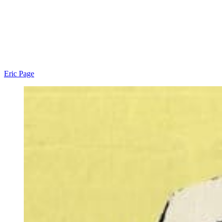
Eric Page