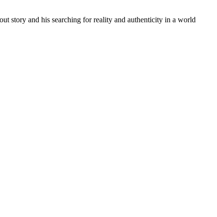
t story and his searching for reality and authenticity in a world