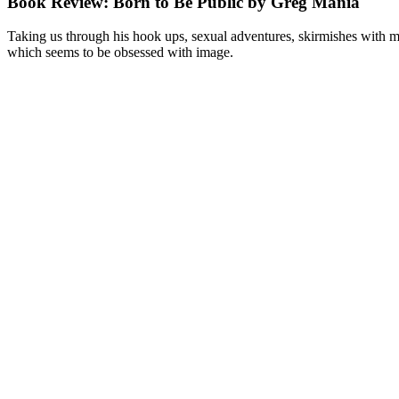
Book Review: Born to Be Public by Greg Mania
Taking us through his hook ups, sexual adventures, skirmishes with men
which seems to be obsessed with image.