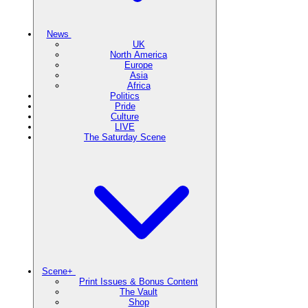
News
UK
North America
Europe
Asia
Africa
Politics
Pride
Culture
LIVE
The Saturday Scene
Scene+
Print Issues & Bonus Content
The Vault
Shop