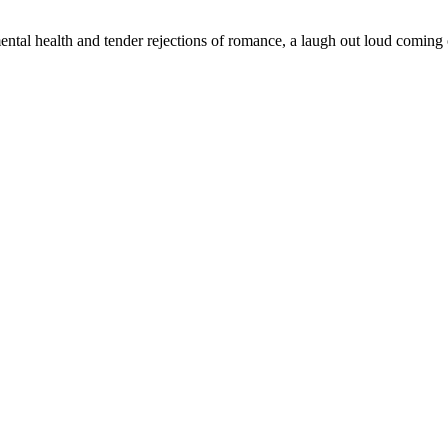
tal health and tender rejections of romance, a laugh out loud coming ou