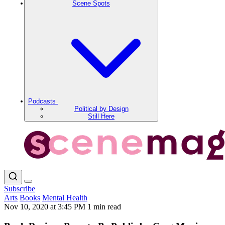
Scene Spots
Podcasts
Political by Design
Still Here
Subscribe
Arts
Books
Mental Health
Nov 10, 2020 at 3:45 PM
1 min read