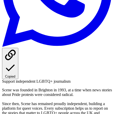
Copied
Support independent LGBTQ+ journalism
Scene was founded in Brighton in 1993, at a time when news stories
about Pride protests were considered radical.
Since then, Scene has remained proudly independent, building a
platform for queer voices. Every subscription helps us to report on
the stories that matter to LGBTQ+ people across the UK and