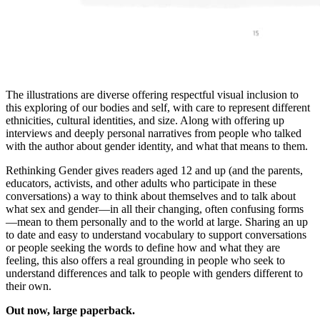
The illustrations are diverse offering respectful visual inclusion to
this exploring of our bodies and self, with care to represent different
ethnicities, cultural identities, and size. Along with offering up
interviews and deeply personal narratives from people who talked
with the author about gender identity, and what that means to them.
Rethinking Gender gives readers aged 12 and up (and the parents,
educators, activists, and other adults who participate in these
conversations) a way to think about themselves and to talk about
what sex and gender—in all their changing, often confusing forms
—mean to them personally and to the world at large. Sharing an up
to date and easy to understand vocabulary to support conversations
or people seeking the words to define how and what they are
feeling, this also offers a real grounding in people who seek to
understand differences and talk to people with genders different to
their own.
Out now, large paperback.