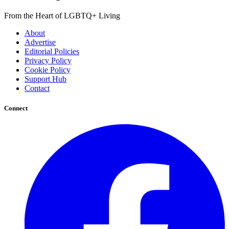
From the Heart of LGBTQ+ Living
About
Advertise
Editorial Policies
Privacy Policy
Cookie Policy
Support Hub
Contact
Connect