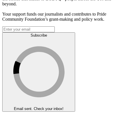
beyond.
Your support funds our journalists and contributes to Pride
Community Foundation’s grant-making and policy work.
Subscribe
Email sent. Check your inbox!