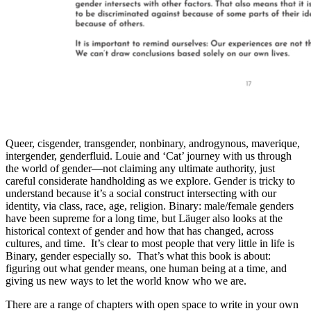
Queer, cisgender, transgender, nonbinary, androgynous, maverique,
intergender, genderfluid. Louie and ‘Cat’ journey with us through
the world of gender—not claiming any ultimate authority, just
careful considerate handholding as we explore. Gender is tricky to
understand because it’s a social construct intersecting with our
identity, via class, race, age, religion. Binary: male/female genders
have been supreme for a long time, but Läuger also looks at the
historical context of gender and how that has changed, across
cultures, and time. It’s clear to most people that very little in life is
Binary, gender especially so. That’s what this book is about:
figuring out what gender means, one human being at a time, and
giving us new ways to let the world know who we are.
There are a range of chapters with open space to write in your own