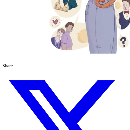
Share