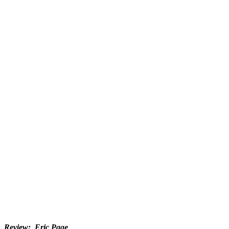
Review: Eric Page