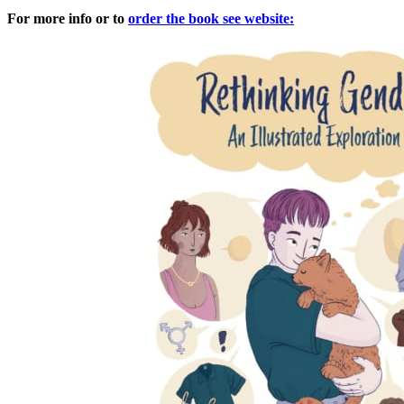
For more info or to
order the book see website: