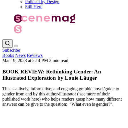
Political by Design
Still Here
Subscribe
Books
News
Reviews
Mar 19, 2023 at 2:14 PM
2 min read
BOOK REVIEW: Rethinking Gender: An
Illustrated Exploration by Louie Läuger
This is a lively, informative, and engaging graphic novel/guide to
gender from and by this author-illustrator ( see more of their
published work here) who helps readers grasp how many different
answers can be give to the question: “What even is gender?”.