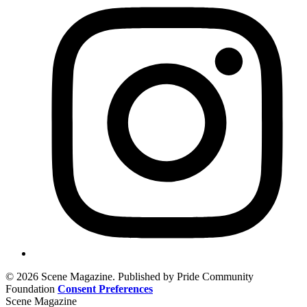
© 2026 Scene Magazine. Published by Pride Community
Foundation
Consent Preferences
Scene Magazine