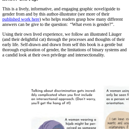
This is a lively, informative, and engaging graphic novel/guide to
gender from and by this author-illustrator (see more of their
published work here
) who helps readers grasp how many different
answers can be give to the question: “What even is gender?”.
Using their own lived experience, we follow an illustrated Läuger
(and their delightful cat) through the processes and thoughts of their
early life. Self-drawn and drawn from self this book is a gentle but
thorough exploration of gender, the limitations of binary systems and
a candid look at their own privilege and intersectionality.