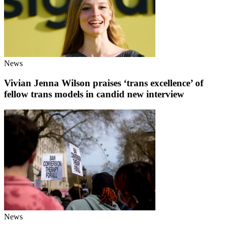
News
Vivian Jenna Wilson praises ‘trans excellence’ of
fellow trans models in candid new interview
News