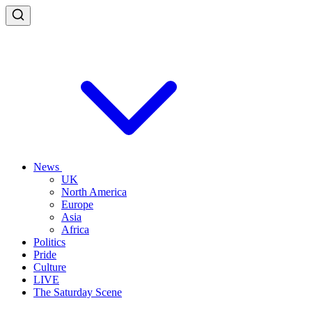
News
UK
North America
Europe
Asia
Africa
Politics
Pride
Culture
LIVE
The Saturday Scene