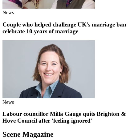
News
Couple who helped challenge UK's marriage ban
celebrate 10 years of marriage
News
Labour councillor Milla Gauge quits Brighton &
Hove Council after 'feeling ignored'
Scene Magazine