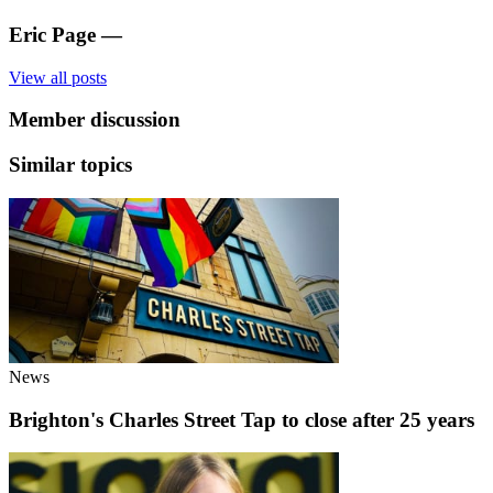
Eric Page
—
View all posts
Member discussion
Similar topics
News
Brighton's Charles Street Tap to close after 25 years