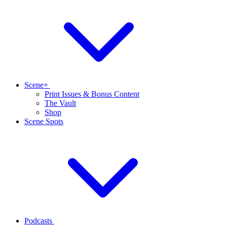
Scene+
Print Issues & Bonus Content
The Vault
Shop
Scene Spots
Podcasts