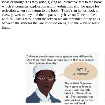
ideas or thoughts as they arise, giving an interactive feel to the book
which encourages exploration and investigation, and the space for
reflection when you return to the book. There’s an honest look at
class, power, money and the impacts they have on Queer bodies,
with call backs throughout the text so we are reminded of the links
between the systems that are imposed on us, and the ways to resist
them.