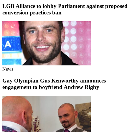
LGB Alliance to lobby Parliament against proposed
conversion practices ban
News
Gay Olympian Gus Kenworthy announces
engagement to boyfriend Andrew Rigby