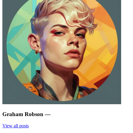
Graham Robson
—
View all posts