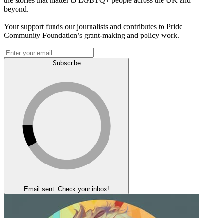
the stories that matter to LGBTQ+ people across the UK and
beyond.
Your support funds our journalists and contributes to Pride
Community Foundation’s grant-making and policy work.
Subscribe
Email sent. Check your inbox!