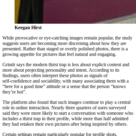
Keegan Hirst
While provocative or eye‑catching images remain popular, the study
suggests users are becoming more discerning about how they are
presented. Rather than staged or overly polished photos, there is a
growing appetite for pictures that feel natural and engaging.
Grindr says the modern thirst trap is less about explicit content and
more about projecting personality and intent. According to its
findings, users often interpret these photos as signals of
self‑confidence and sociability, with many associating them with a
“here for a good time” attitude or a sense that the person “knows
they’re hot”.
The platform also found that such images continue to play a central
role in online interaction. Nearly three quarters of users surveyed
said they were more likely to start a conversation with someone who
includes a thirst trap in their profile, while more than half admitted
they had retaken their own pictures after being inspired by others.
Certain settings remain particularly popular for profile shots.