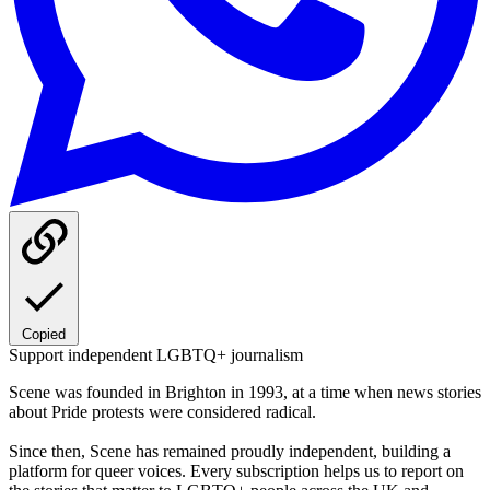
Copied
Support independent LGBTQ+ journalism
Scene was founded in Brighton in 1993, at a time when news stories
about Pride protests were considered radical.
Since then, Scene has remained proudly independent, building a
platform for queer voices. Every subscription helps us to report on