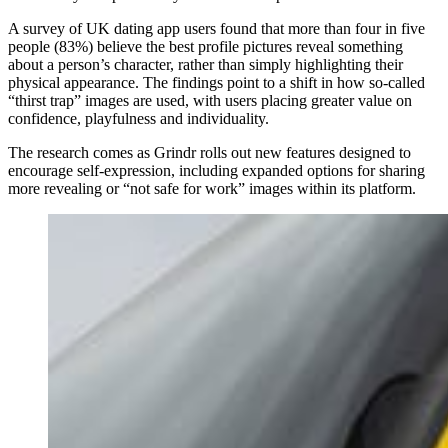
A survey of UK dating app users found that more than four in five
people (83%) believe the best profile pictures reveal something
about a person’s character, rather than simply highlighting their
physical appearance. The findings point to a shift in how so‑called
“thirst trap” images are used, with users placing greater value on
confidence, playfulness and individuality.
The research comes as Grindr rolls out new features designed to
encourage self‑expression, including expanded options for sharing
more revealing or “not safe for work” images within its platform.