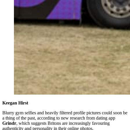
Keegan Hirst
Blurry gym selfies and heavily filtered profile pictures could soon be
a thing of the past, according to new research from dating app
Grindr
, which suggests Britons are increasingly favouring
authenticity and personality in their online photos.