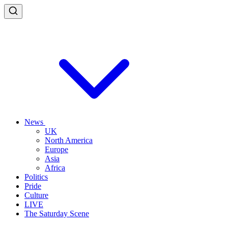
News
UK
North America
Europe
Asia
Africa
Politics
Pride
Culture
LIVE
The Saturday Scene