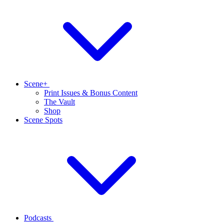
Scene+
Print Issues & Bonus Content
The Vault
Shop
Scene Spots
Podcasts