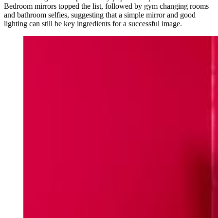
Bedroom mirrors topped the list, followed by gym changing rooms
and bathroom selfies, suggesting that a simple mirror and good
lighting can still be key ingredients for a successful image.