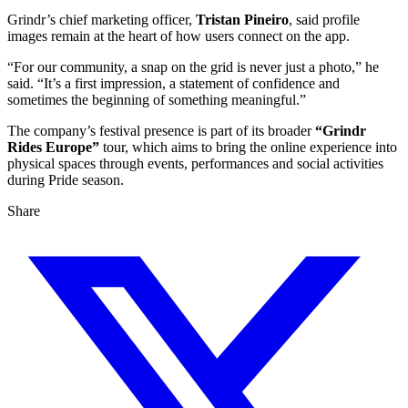
Grindr’s chief marketing officer,
Tristan Pineiro
, said profile
images remain at the heart of how users connect on the app.
“For our community, a snap on the grid is never just a photo,” he
said. “It’s a first impression, a statement of confidence and
sometimes the beginning of something meaningful.”
The company’s festival presence is part of its broader
“Grindr
Rides Europe”
tour, which aims to bring the online experience into
physical spaces through events, performances and social activities
during Pride season.
Share