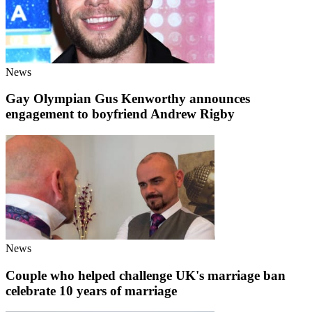
News
Gay Olympian Gus Kenworthy announces
engagement to boyfriend Andrew Rigby
News
Couple who helped challenge UK's marriage ban
celebrate 10 years of marriage