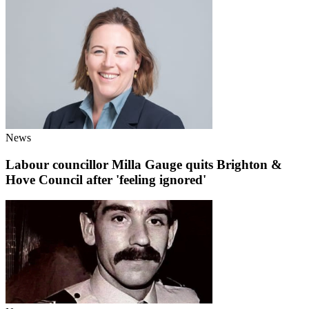
News
Labour councillor Milla Gauge quits Brighton &
Hove Council after 'feeling ignored'