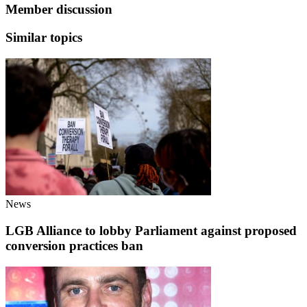
Member discussion
Similar topics
News
LGB Alliance to lobby Parliament against proposed
conversion practices ban