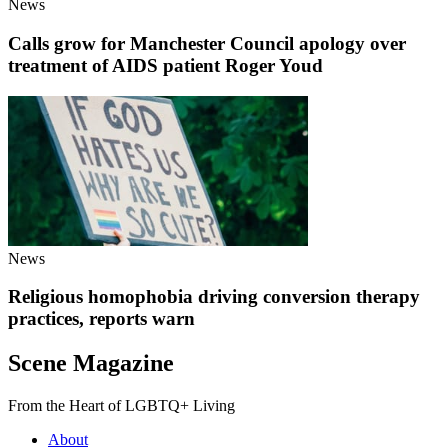
News
Calls grow for Manchester Council apology over
treatment of AIDS patient Roger Youd
News
Religious homophobia driving conversion therapy
practices, reports warn
Scene Magazine
From the Heart of LGBTQ+ Living
About