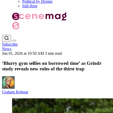
Political by Design
Still Here
Subscribe
News
Jun 01, 2026 at 10:50 AM
3 min read
‘Blurry gym selfies on borrowed time’ as Grindr
study reveals new rules of the thirst trap
Graham Robson