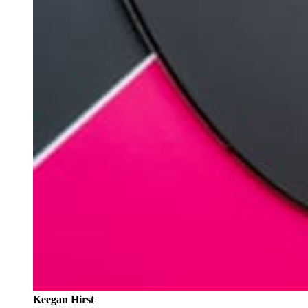
Keegan Hirst