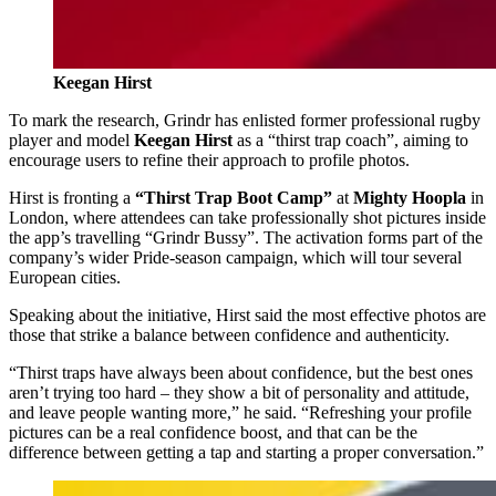
Keegan Hirst
To mark the research, Grindr has enlisted former professional rugby
player and model
Keegan Hirst
as a “thirst trap coach”, aiming to
encourage users to refine their approach to profile photos.
Hirst is fronting a
“Thirst Trap Boot Camp”
at
Mighty Hoopla
in
London, where attendees can take professionally shot pictures inside
the app’s travelling “Grindr Bussy”. The activation forms part of the
company’s wider Pride‑season campaign, which will tour several
European cities.
Speaking about the initiative, Hirst said the most effective photos are
those that strike a balance between confidence and authenticity.
“Thirst traps have always been about confidence, but the best ones
aren’t trying too hard – they show a bit of personality and attitude,
and leave people wanting more,” he said. “Refreshing your profile
pictures can be a real confidence boost, and that can be the
difference between getting a tap and starting a proper conversation.”