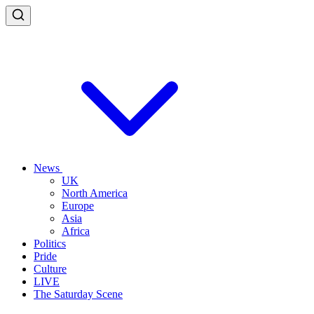
News
UK
North America
Europe
Asia
Africa
Politics
Pride
Culture
LIVE
The Saturday Scene