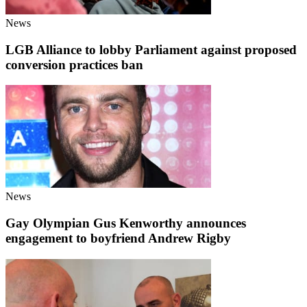
News
LGB Alliance to lobby Parliament against proposed
conversion practices ban
News
Gay Olympian Gus Kenworthy announces
engagement to boyfriend Andrew Rigby