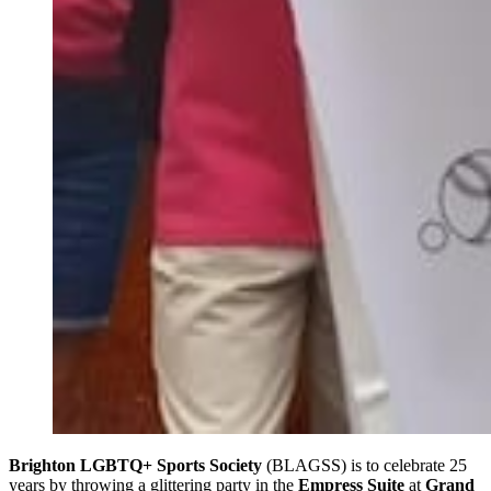
Brighton LGBTQ+ Sports Society
(BLAGSS) is to celebrate 25
years by throwing a glittering party in the
Empress Suite
at
Grand