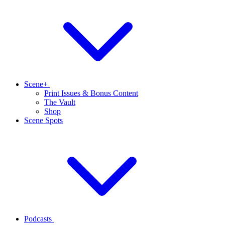
Scene+
Print Issues & Bonus Content
The Vault
Shop
Scene Spots
Podcasts