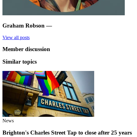
Graham Robson
—
View all posts
Member discussion
Similar topics
News
Brighton's Charles Street Tap to close after 25 years