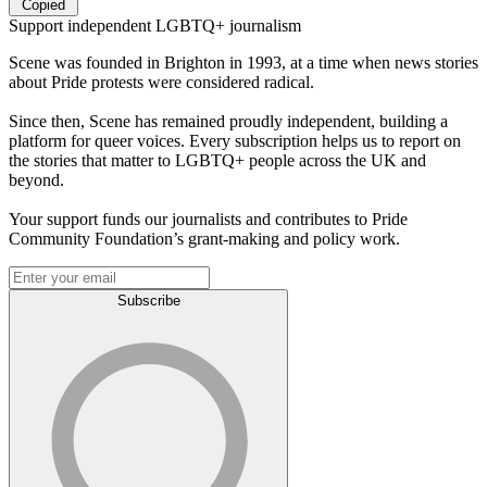
Copied
Support independent LGBTQ+ journalism
Scene was founded in Brighton in 1993, at a time when news stories
about Pride protests were considered radical.
Since then, Scene has remained proudly independent, building a
platform for queer voices. Every subscription helps us to report on
the stories that matter to LGBTQ+ people across the UK and
beyond.
Your support funds our journalists and contributes to Pride
Community Foundation’s grant-making and policy work.
Subscribe