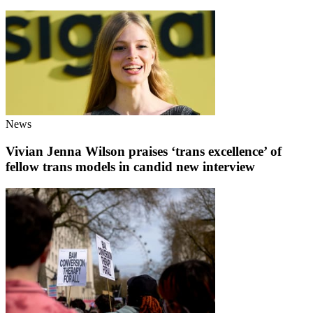
News
Vivian Jenna Wilson praises ‘trans excellence’ of
fellow trans models in candid new interview