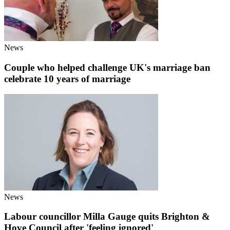
News
Couple who helped challenge UK's marriage ban
celebrate 10 years of marriage
News
Labour councillor Milla Gauge quits Brighton &
Hove Council after 'feeling ignored'