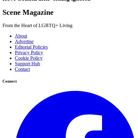
Scene Magazine
From the Heart of LGBTQ+ Living
About
Advertise
Editorial Policies
Privacy Policy
Cookie Policy
Support Hub
Contact
Connect