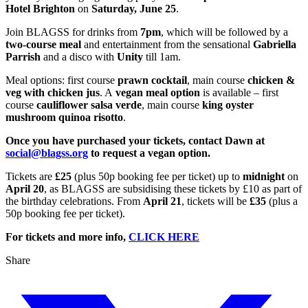
Hotel Brighton
on
Saturday, June 25
.
Join BLAGSS for drinks from
7pm
, which will be followed by a
two-course meal
and entertainment from the sensational
Gabriella
Parrish
and a disco with
Unity
till 1am.
Meal options: first course
prawn cocktail
, main course
chicken &
veg with chicken jus
. A
vegan meal option
is available – first
course
cauliflower salsa verde
, main course
king oyster
mushroom quinoa risotto
.
Once you have purchased your tickets, contact Dawn at
social@blagss.org
to request a vegan option.
Tickets are
£25
(plus 50p booking fee per ticket) up to
midnight
on
April 20
, as BLAGSS are subsidising these tickets by £10 as part of
the birthday celebrations. From
April 21
, tickets will be
£35
(plus a
50p booking fee per ticket).
For tickets and more info,
CLICK HERE
Share