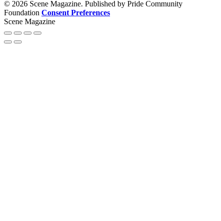
© 2026 Scene Magazine. Published by Pride Community
Foundation
Consent Preferences
Scene Magazine