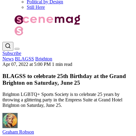
Political by Design
Still Here
Subscribe
News
BLAGSS
Brighton
Apr 07, 2022 at 5:00 PM
1 min read
BLAGSS to celebrate 25th Birthday at the Grand
Brighton on Saturday, June 25
Brighton LGBTQ+ Sports Society is to celebrate 25 years by
throwing a glittering party in the Empress Suite at Grand Hotel
Brighton on Saturday, June 25.
Graham Robson