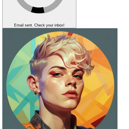
Email sent. Check your inbox!