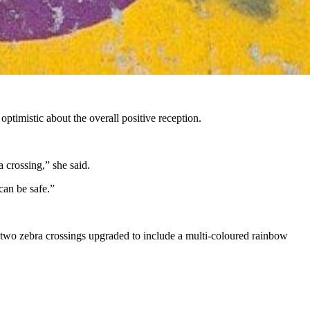
 optimistic about the overall positive reception.
a crossing,” she said.
can be safe.”
 two zebra crossings upgraded to include a multi-coloured rainbow