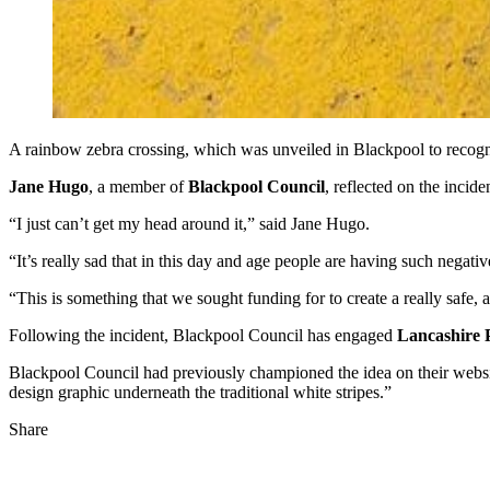
A rainbow zebra crossing, which was unveiled in Blackpool to recog
Jane Hugo
, a member of
Blackpool Council
, reflected on the incid
“I just can’t get my head around it,” said Jane Hugo.
“It’s really sad that in this day and age people are having such negativ
“This is something that we sought funding for to create a really safe
Following the incident, Blackpool Council has engaged
Lancashire P
Blackpool Council had previously championed the idea on their websi
design graphic underneath the traditional white stripes.”
Share