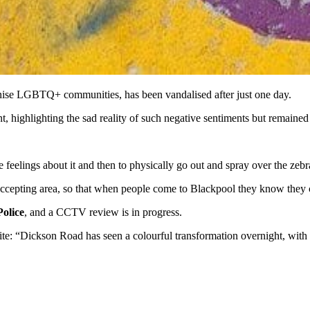
nise LGBTQ+ communities, has been vandalised after just one day.
ent, highlighting the sad reality of such negative sentiments but remained
e feelings about it and then to physically go out and spray over the zebr
, accepting area, so that when people come to Blackpool they know they 
olice
, and a CCTV review is in progress.
te: “Dickson Road has seen a colourful transformation overnight, with