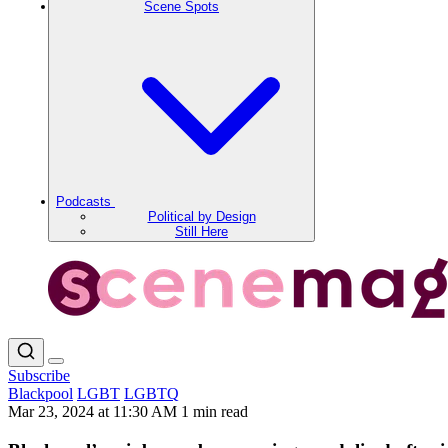
Scene Spots
Podcasts
Political by Design
Still Here
Subscribe
Blackpool
LGBT
LGBTQ
Mar 23, 2024 at 11:30 AM
1 min read