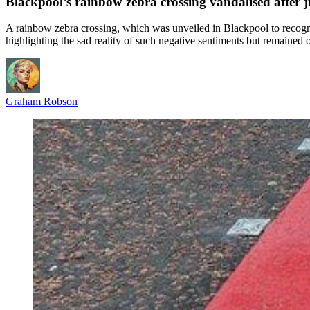
Blackpool’s rainbow zebra crossing vandalised after j
A rainbow zebra crossing, which was unveiled in Blackpool to recogn
highlighting the sad reality of such negative sentiments but remained o
Graham Robson