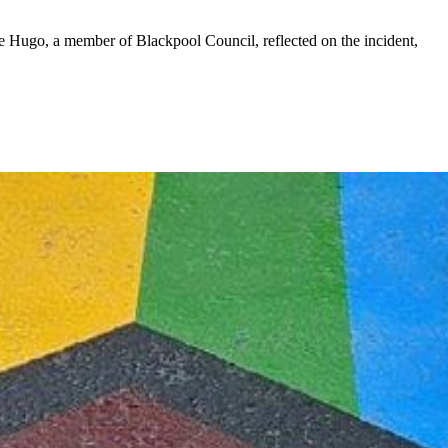
 Hugo, a member of Blackpool Council, reflected on the incident,