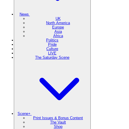
News
UK
North America
Europe
Asia
Africa
Politics
Pride
Culture
LIVE
The Saturday Scene
Scene+
Print Issues & Bonus Content
The Vault
Shop