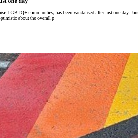
ust one day
ise LGBTQ+ communities, has been vandalised after just one day. Jane
ptimistic about the overall p