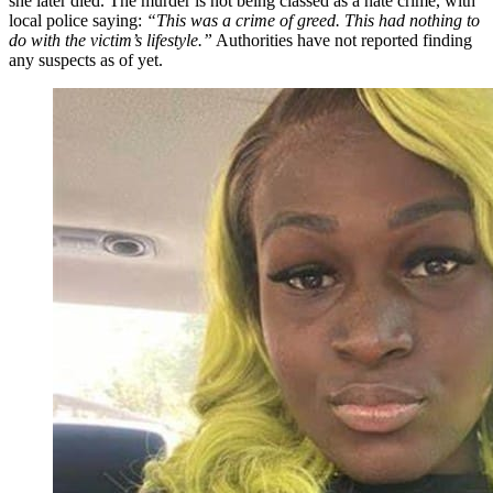
she later died. The murder is not being classed as a hate crime, with
local police saying:
“This was a crime of greed. This had nothing to
do with the victim’s lifestyle.”
Authorities have not reported finding
any suspects as of yet.