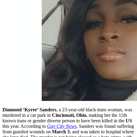
Diamond ‘Kyree’ Sanders
, a 23-year-old black trans woman, was
murdered in a car park in
Cincinnati, Ohio,
making her the 11th
known trans or gender diverse person to have been killed in the
US
this year. According to
Gay City News
, Sanders was found suffering
from gunshot wounds on
March 3
, and was taken to hospital where