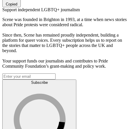
Copied
Support independent LGBTQ+ journalism
Scene was founded in Brighton in 1993, at a time when news stories
about Pride protests were considered radical.
Since then, Scene has remained proudly independent, building a
platform for queer voices. Every subscription helps us to report on
the stories that matter to LGBTQ+ people across the UK and
beyond.
Your support funds our journalists and contributes to Pride
Community Foundation’s grant-making and policy work.
Subscribe