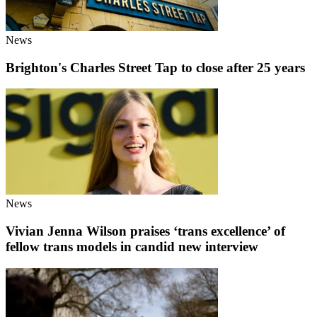
News
Brighton's Charles Street Tap to close after 25 years
News
Vivian Jenna Wilson praises ‘trans excellence’ of
fellow trans models in candid new interview