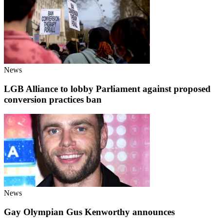
News
LGB Alliance to lobby Parliament against proposed
conversion practices ban
News
Gay Olympian Gus Kenworthy announces