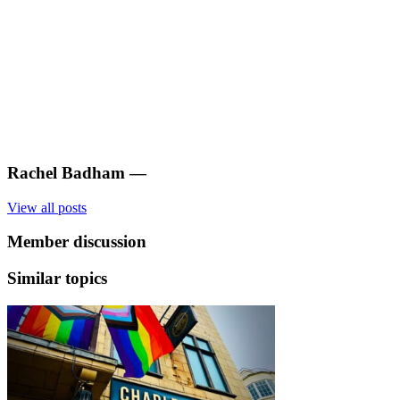
Rachel Badham
—
View all posts
Member discussion
Similar topics