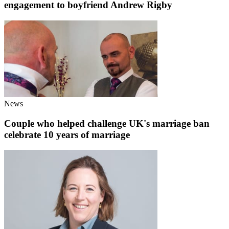
engagement to boyfriend Andrew Rigby
News
Couple who helped challenge UK's marriage ban
celebrate 10 years of marriage