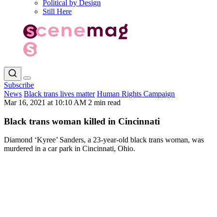
Political by Design
Still Here
Subscribe
News
Black trans lives matter
Human Rights Campaign
Mar 16, 2021 at 10:10 AM
2 min read
Black trans woman killed in Cincinnati
Diamond ‘Kyree’ Sanders, a 23-year-old black trans woman, was
murdered in a car park in Cincinnati, Ohio.