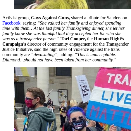
Activist group,
Gays Against Guns,
shared a tribute for Sanders on
Facebook
, saying:
“She valued her family and enjoyed spending
time with them…At the last family Thanksgiving dinner, she let her
family know she was thankful that they accepted her for who she
was as a transgender person.”
Tori Cooper,
the
Human Right’s
Campaign’s
director of community engagement for the Transgender
Justice Initiative, said the high rates of violence against the trans
community are
“devastating”,
adding:
“This is unacceptable.
Diamond…should not have been taken from her community.”