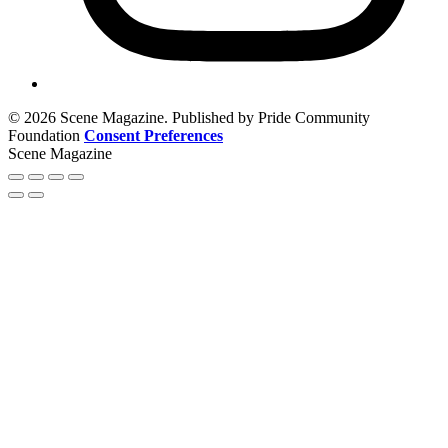
© 2026 Scene Magazine. Published by Pride Community
Foundation
Consent Preferences
Scene Magazine