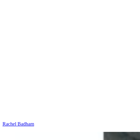
Rachel Badham