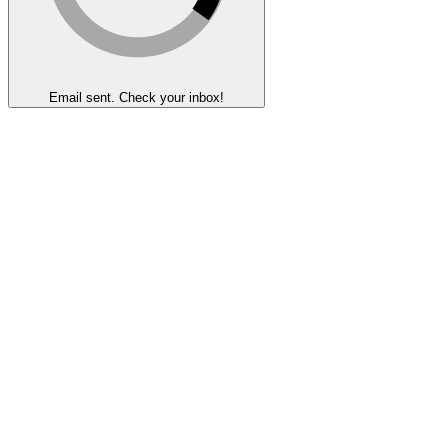
Email sent. Check your inbox!