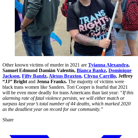
Other known victims of murder in 2021 are
Tyianna Alexandra
,
Samuel Edmund Damián Valentín,
Bianca Bankz
,
Dominique
Jackson
,
Fifty Bandz
,
Alexus Braxton
,
Chyna Carrillo
, Jeffrey
“JJ” Bright
and
Jenna Franks.
The majority of victims were
black trans women like Sanders. Tori Cooper is fearful that 2021
will be even more deadly for trans Americans than last year:
“If this
alarming rate of fatal violence persists, we will either match or
surpass last year’s total number of 44 deaths, which marked 2020
as the deadliest year on record for our community.”
Share