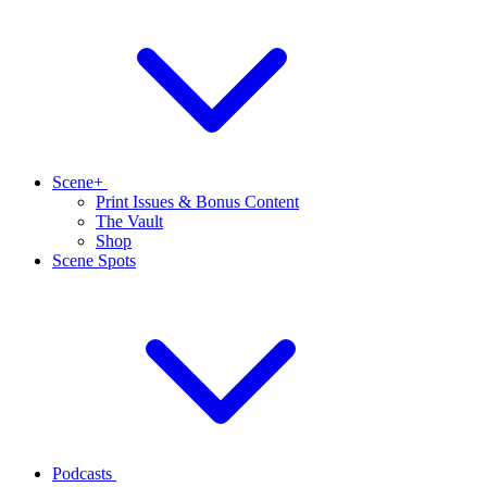
Scene+
Print Issues & Bonus Content
The Vault
Shop
Scene Spots
Podcasts