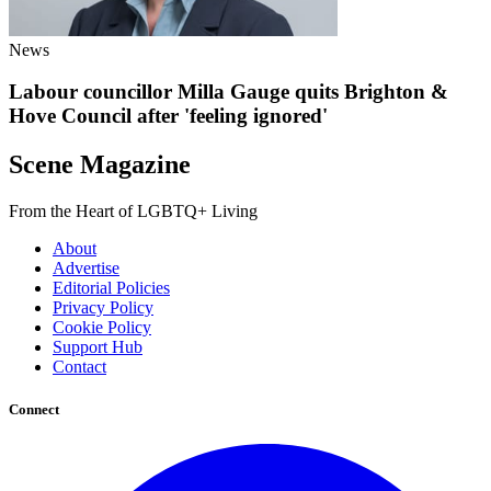
News
Labour councillor Milla Gauge quits Brighton &
Hove Council after 'feeling ignored'
Scene Magazine
From the Heart of LGBTQ+ Living
About
Advertise
Editorial Policies
Privacy Policy
Cookie Policy
Support Hub
Contact
Connect