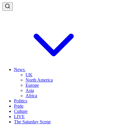
News
UK
North America
Europe
Asia
Africa
Politics
Pride
Culture
LIVE
The Saturday Scene