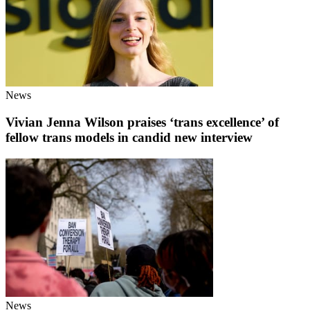
News
Vivian Jenna Wilson praises ‘trans excellence’ of
fellow trans models in candid new interview
News