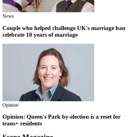
News
Couple who helped challenge UK's marriage ban
celebrate 10 years of marriage
Opinion
Opinion: Queen's Park by-election is a reset for
trans+ residents