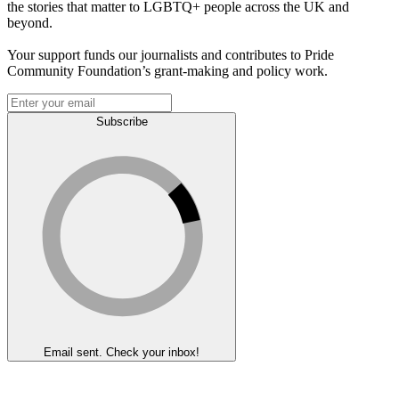
the stories that matter to LGBTQ+ people across the UK and
beyond.
Your support funds our journalists and contributes to Pride
Community Foundation’s grant-making and policy work.
Subscribe
Email sent. Check your inbox!