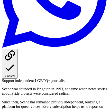
Copied
Support independent LGBTQ+ journalism
Scene was founded in Brighton in 1993, at a time when news stories
about Pride protests were considered radical.
Since then, Scene has remained proudly independent, building a
platform for queer voices. Every subscription helps us to report on