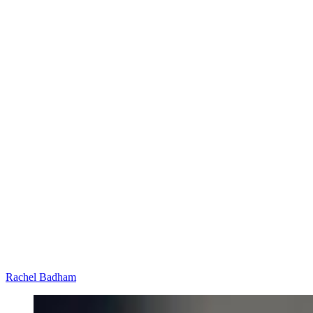
Rachel Badham