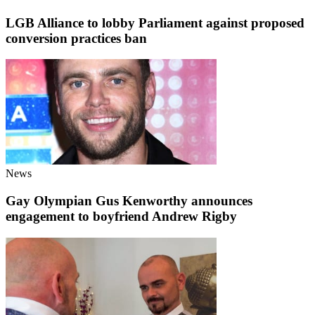
LGB Alliance to lobby Parliament against proposed
conversion practices ban
News
Gay Olympian Gus Kenworthy announces
engagement to boyfriend Andrew Rigby