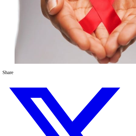
Share