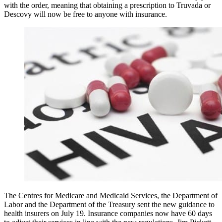
with the order, meaning that obtaining a prescription to Truvada or
Descovy will now be free to anyone with insurance.
The Centres for Medicare and Medicaid Services, the Department of
Labor and the Department of the Treasury sent the new guidance to
health insurers on July 19. Insurance companies now have 60 days