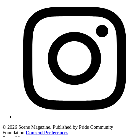
© 2026 Scene Magazine. Published by Pride Community
Foundation
Consent Preferences