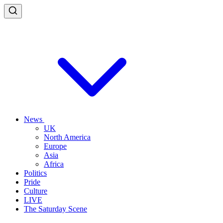
News
UK
North America
Europe
Asia
Africa
Politics
Pride
Culture
LIVE
The Saturday Scene