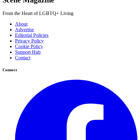
Scene Magazine
From the Heart of LGBTQ+ Living
About
Advertise
Editorial Policies
Privacy Policy
Cookie Policy
Support Hub
Contact
Connect