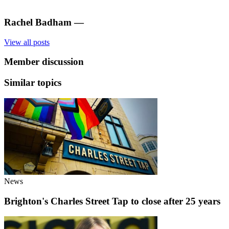
Rachel Badham
—
View all posts
Member discussion
Similar topics
News
Brighton's Charles Street Tap to close after 25 years