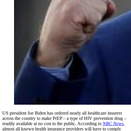
US president Joe Biden has ordered nearly all healthcare insurers
across the country to make PrEP – a type of HIV prevention drug –
readily available at no cost to the public. According to
NBC News
,
almost all known health insurance providers will have to comply