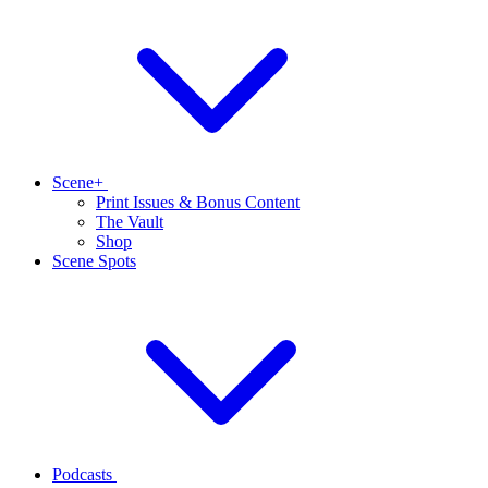
Scene+
Print Issues & Bonus Content
The Vault
Shop
Scene Spots
Podcasts