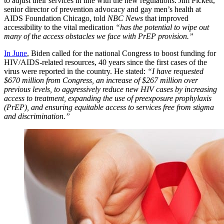
to adjust their services in line with the new regulations. Jim Pickett,
senior director of prevention advocacy and gay men’s health at
AIDS Foundation Chicago, told
NBC News
that improved
accessibility to the vital medication
“has the potential to wipe out
many of the access obstacles we face with PrEP provision.”
In June
, Biden called for the national Congress to boost funding for
HIV/AIDS-related resources, 40 years since the first cases of the
virus were reported in the country. He stated:
“I have requested
$670 million from Congress, an increase of $267 million over
previous levels, to aggressively reduce new HIV cases by increasing
access to treatment, expanding the use of preexposure prophylaxis
(PrEP), and ensuring equitable access to services free from stigma
and discrimination.”