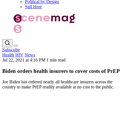
Political by Design
Still Here
Subscribe
Health
HIV
News
Jul 22, 2021 at 4:16 PM
1 min read
Biden orders health insurers to cover costs of PrEP
Joe Biden has ordered nearly all healthcare insurers across the
country to make PrEP readily available at no cost to the public.