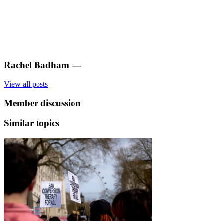
Rachel Badham
—
View all posts
Member discussion
Similar topics