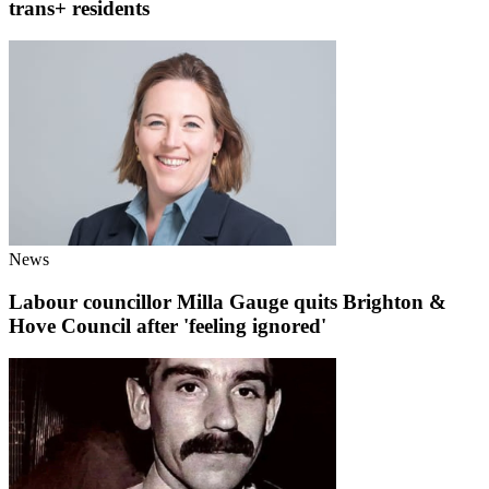
trans+ residents
News
Labour councillor Milla Gauge quits Brighton &
Hove Council after 'feeling ignored'