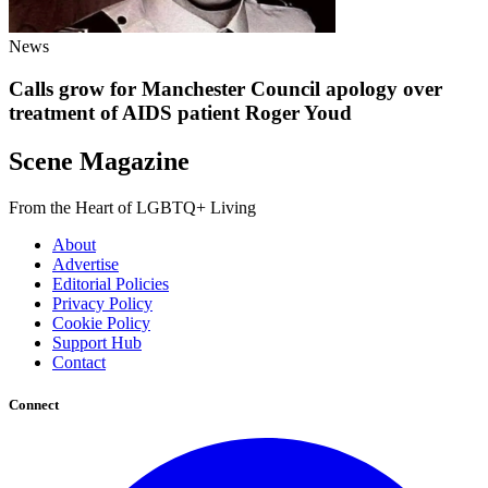
News
Calls grow for Manchester Council apology over
treatment of AIDS patient Roger Youd
Scene Magazine
From the Heart of LGBTQ+ Living
About
Advertise
Editorial Policies
Privacy Policy
Cookie Policy
Support Hub
Contact
Connect