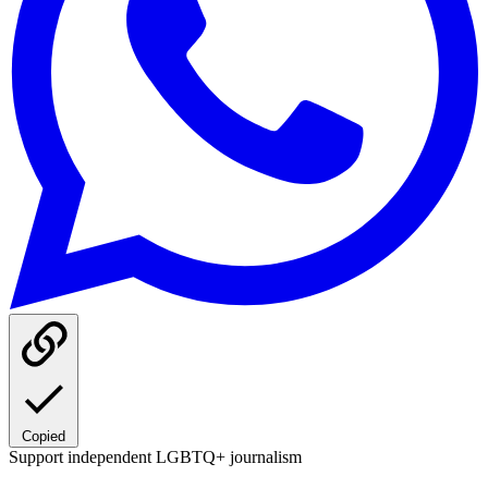
Copied
Support independent LGBTQ+ journalism