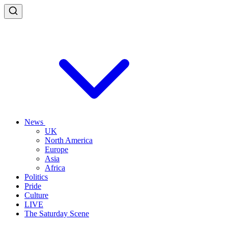
News
UK
North America
Europe
Asia
Africa
Politics
Pride
Culture
LIVE
The Saturday Scene