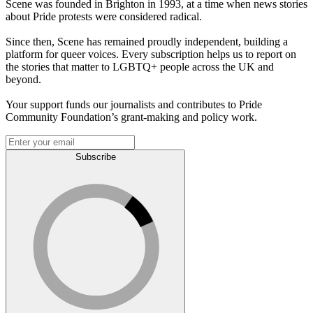
Scene was founded in Brighton in 1993, at a time when news stories
about Pride protests were considered radical.
Since then, Scene has remained proudly independent, building a
platform for queer voices. Every subscription helps us to report on
the stories that matter to LGBTQ+ people across the UK and
beyond.
Your support funds our journalists and contributes to Pride
Community Foundation’s grant-making and policy work.
Subscribe