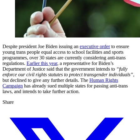
Despite president Joe Biden issuing an
executive order
to ensure
young trans people equal access to school facilities and sports
programmes, over 30 states are currently considering anti-trans
regulations.
Earlier this year
, a representative for Biden’s
Department of Justice said that the government intends to
“fully
enforce our civil rights statutes to protect transgender individuals”
,
but declined to give any further details. The
Human Rights
Campaign
has already sued multiple states for passing anti-trans
laws, and intends to take further action.
Share