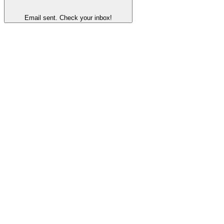
Email sent. Check your inbox!