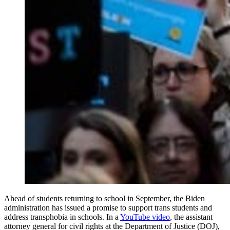
Ahead of students returning to school in September, the Biden
administration has issued a promise to support trans students and
address transphobia in schools. In a
YouTube video
, the assistant
attorney general for civil rights at the Department of Justice (DOJ),