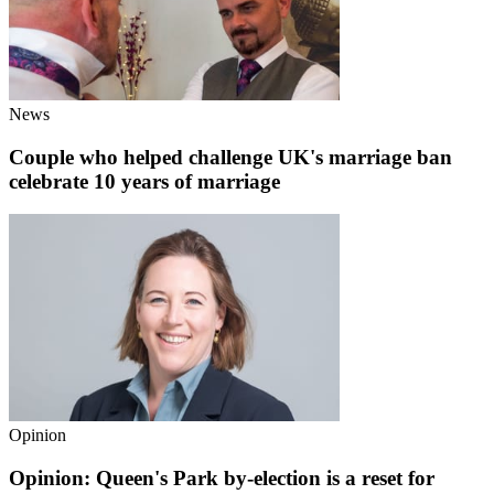
News
Couple who helped challenge UK's marriage ban
celebrate 10 years of marriage
Opinion
Opinion: Queen's Park by-election is a reset for