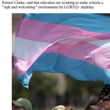
Kristen Clarke, said that educators are working to make schools a
“safe and welcoming”
environment for LGBTQ+ students.