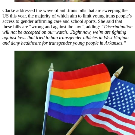
Clarke addressed the wave of anti-trans bills that are sweeping the
US this year, the majority of which aim to limit young trans people’s
access to gender-affirming care and school sports. She said that
these bills are “wrong and against the law”, adding:
“Discrimination
will not be accepted on our watch…Right now, we’re are fighting
against laws that tried to ban transgender athletes in West Virginia
and deny healthcare for transgender young people in Arkansas.”