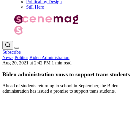
Political by Design
Still Here
Subscribe
News
Politics
Biden Administration
Aug 20, 2021 at 2:42 PM
1 min read
Biden administration vows to support trans students
Ahead of students returning to school in September, the Biden
administration has issued a promise to support trans students.