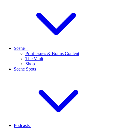
Scene+
Print Issues & Bonus Content
The Vault
Shop
Scene Spots
Podcasts