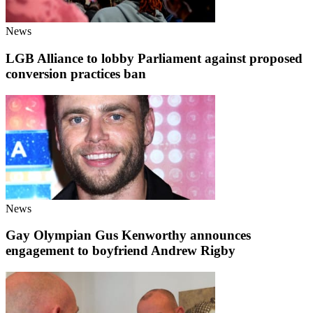
News
LGB Alliance to lobby Parliament against proposed
conversion practices ban
News
Gay Olympian Gus Kenworthy announces
engagement to boyfriend Andrew Rigby