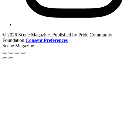
© 2026 Scene Magazine. Published by Pride Community
Foundation
Consent Preferences
Scene Magazine