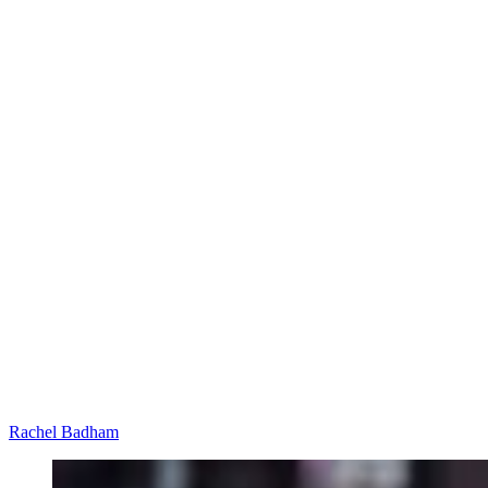
Rachel Badham