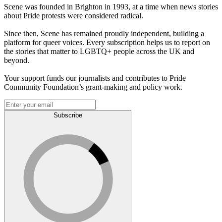
Scene was founded in Brighton in 1993, at a time when news stories
about Pride protests were considered radical.
Since then, Scene has remained proudly independent, building a
platform for queer voices. Every subscription helps us to report on
the stories that matter to LGBTQ+ people across the UK and
beyond.
Your support funds our journalists and contributes to Pride
Community Foundation’s grant-making and policy work.
Subscribe