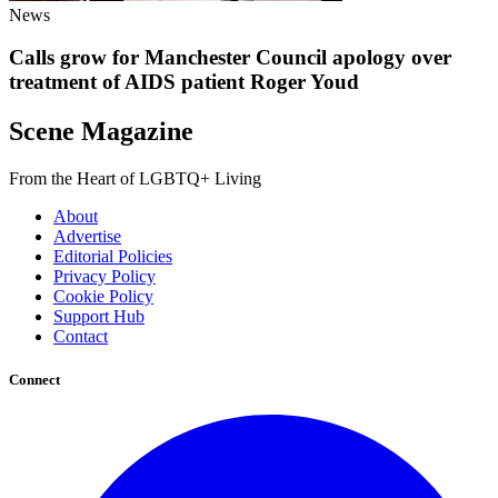
News
Calls grow for Manchester Council apology over
treatment of AIDS patient Roger Youd
Scene Magazine
From the Heart of LGBTQ+ Living
About
Advertise
Editorial Policies
Privacy Policy
Cookie Policy
Support Hub
Contact
Connect