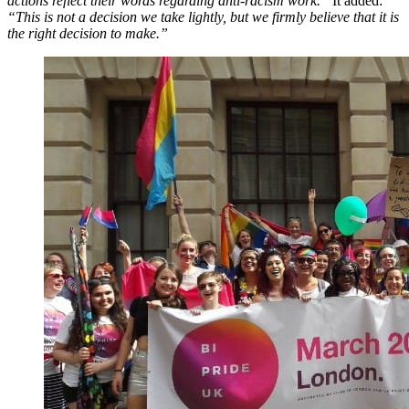
actions reflect their words regarding anti-racism work.”
It added:
“This is not a decision we take lightly, but we firmly believe that it is
the right decision to make.”