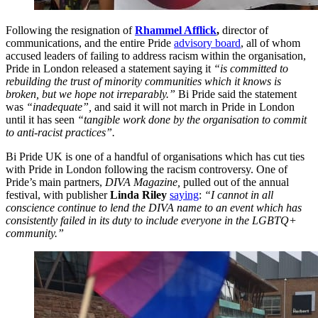
Following the resignation of
Rhammel Afflick
,
director of
communications, and the entire Pride
advisory board
, all of whom
accused leaders of failing to address racism within the organisation,
Pride in London released a statement saying it
“is committed to
rebuilding the trust of minority communities which it knows is
broken, but we hope not irreparably.”
Bi Pride said the statement
was
“inadequate”,
and said it will not march in Pride in London
until it has seen
“tangible work done by the organisation to commit
to anti-racist practices”.
Bi Pride UK is one of a handful of organisations which has cut ties
with Pride in London following the racism controversy. One of
Pride’s main partners,
DIVA Magazine,
pulled out of the annual
festival, with publisher
Linda Riley
saying
:
“I cannot in all
conscience continue to lend the DIVA name to an event which has
consistently failed in its duty to include everyone in the LGBTQ+
community.”