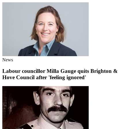
News
Labour councillor Milla Gauge quits Brighton &
Hove Council after 'feeling ignored'