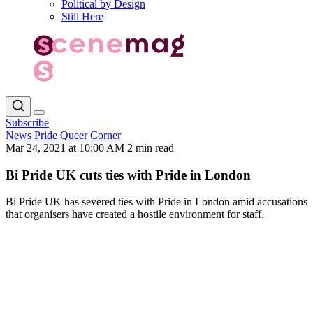
Political by Design
Still Here
Subscribe
News
Pride
Queer Corner
Mar 24, 2021 at 10:00 AM
2 min read
Bi Pride UK cuts ties with Pride in London
Bi Pride UK has severed ties with Pride in London amid accusations
that organisers have created a hostile environment for staff.