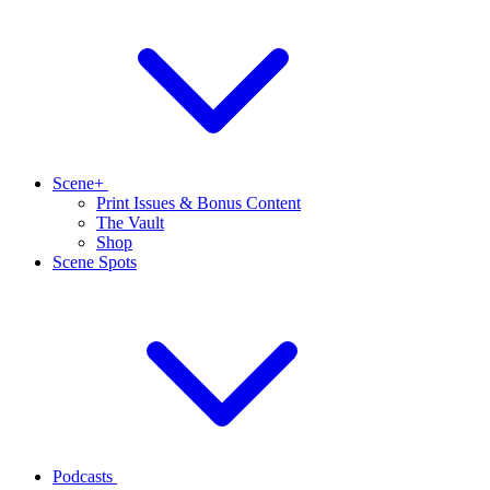
Scene+
Print Issues & Bonus Content
The Vault
Shop
Scene Spots
Podcasts