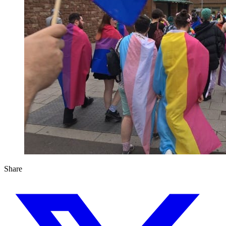
Share