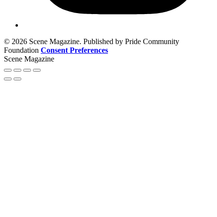
© 2026 Scene Magazine. Published by Pride Community
Foundation
Consent Preferences
Scene Magazine