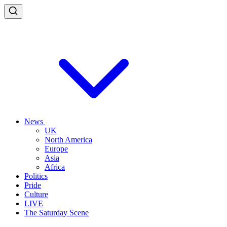
News
UK
North America
Europe
Asia
Africa
Politics
Pride
Culture
LIVE
The Saturday Scene