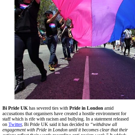
Bi Pride UK
has severed ties with
Pride in London
amid
accusations that organisers have created a hostile environment for
staff which is rife with racism and bullying. In a statement released
on
Twitter
, Bi Pride UK said it has decided to
“withdraw all
engagement with Pride in London until it becomes clear that their