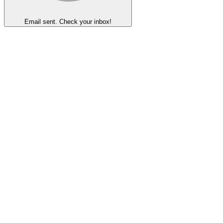
Email sent. Check your inbox!