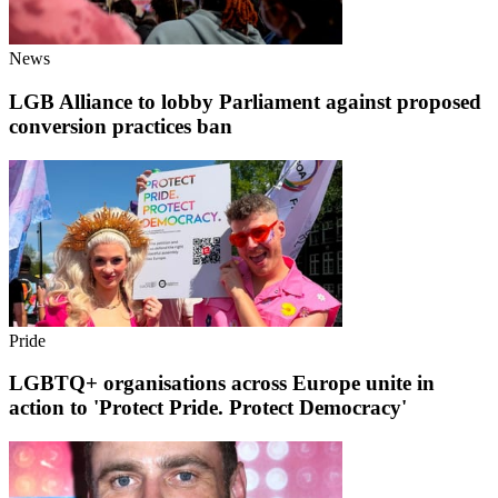
News
LGB Alliance to lobby Parliament against proposed
conversion practices ban
Pride
LGBTQ+ organisations across Europe unite in
action to 'Protect Pride. Protect Democracy'