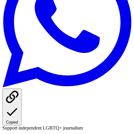
Copied
Support independent LGBTQ+ journalism