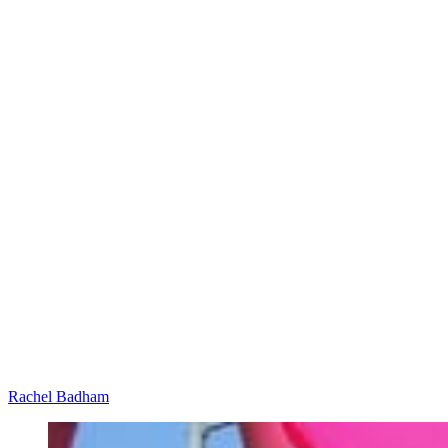
Rachel Badham