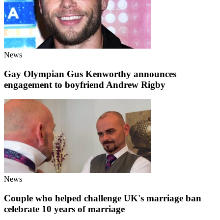
News
Gay Olympian Gus Kenworthy announces
engagement to boyfriend Andrew Rigby
News
Couple who helped challenge UK's marriage ban
celebrate 10 years of marriage