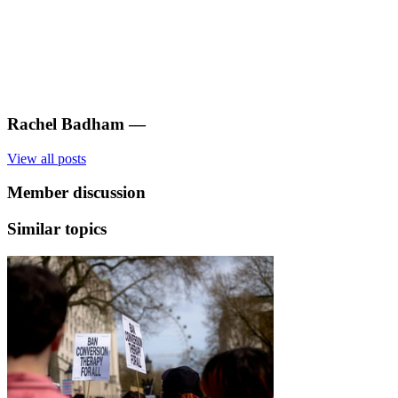
Rachel Badham
—
View all posts
Member discussion
Similar topics