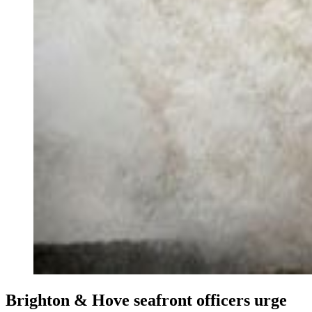
Brighton & Hove seafront officers urge