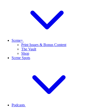
Scene+
Print Issues & Bonus Content
The Vault
Shop
Scene Spots
Podcasts