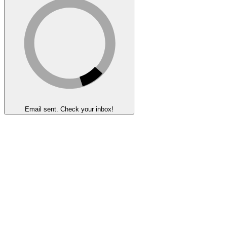
Email sent. Check your inbox!