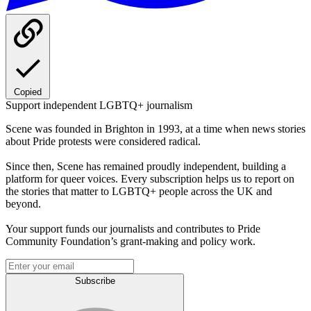
Copied
Support independent LGBTQ+ journalism
Scene was founded in Brighton in 1993, at a time when news stories
about Pride protests were considered radical.
Since then, Scene has remained proudly independent, building a
platform for queer voices. Every subscription helps us to report on
the stories that matter to LGBTQ+ people across the UK and
beyond.
Your support funds our journalists and contributes to Pride
Community Foundation’s grant-making and policy work.
Subscribe