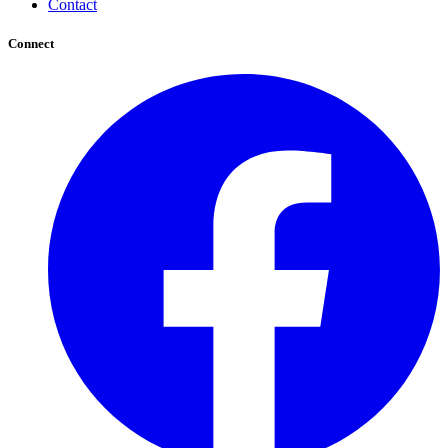
Contact
Connect