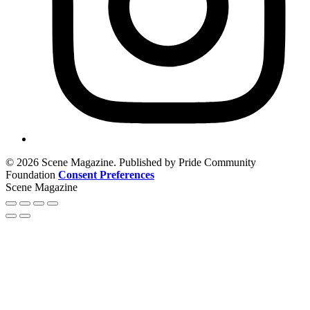
© 2026 Scene Magazine. Published by Pride Community
Foundation
Consent Preferences
Scene Magazine