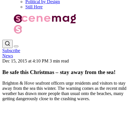
Political by Design
Still Here
Subscribe
News
Dec 15, 2015 at 4:10 PM
3 min read
Be safe this Christmas – stay away from the sea!
Brighton & Hove seafront officers urge residents and visitors to stay
away from the sea this winter. The warning comes as the recent mild
weather has drawn more people than usual onto the beaches, many
getting dangerously close to the crashing waves.