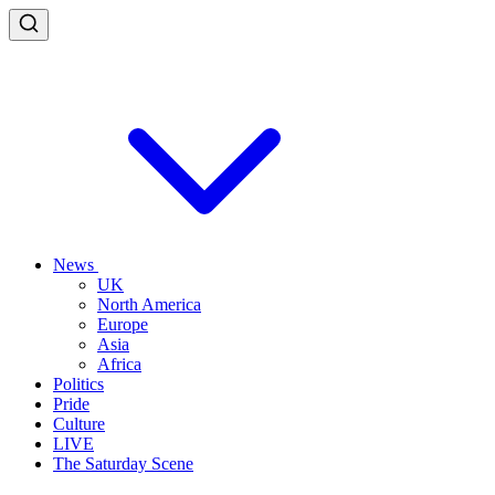
News
UK
North America
Europe
Asia
Africa
Politics
Pride
Culture
LIVE
The Saturday Scene