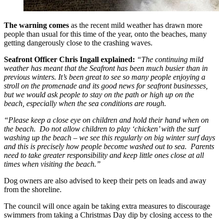
The warning comes
as the recent mild weather has drawn more
people than usual for this time of the year, onto the beaches, many
getting dangerously close to the crashing waves.
Seafront Officer Chris Ingall explained:
“The continuing mild
weather has meant that the Seafront has been much busier than in
previous winters. It’s been great to see so many people enjoying a
stroll on the promenade and its good news for seafront businesses,
but we would ask people to stay on the path or high up on the
beach, especially when the sea conditions are rough.
“Please keep a close eye on children and hold their hand when on
the beach. Do not allow children to play ‘chicken’ with the surf
washing up the beach – we see this regularly on big winter surf days
and this is precisely how people become washed out to sea. Parents
need to take greater responsibility and keep little ones close at all
times when visiting the beach.”
Dog owners are also advised to keep their pets on leads and away
from the shoreline.
The council will once again be taking extra measures to discourage
swimmers from taking a Christmas Day dip by closing access to the