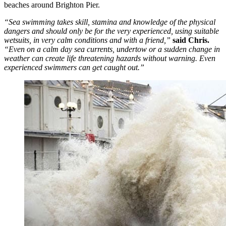
beaches around Brighton Pier.
“Sea swimming takes skill, stamina and knowledge of the physical
dangers and should only be for the very experienced, using suitable
wetsuits, in very calm conditions and with a friend,”
said Chris.
“Even on a calm day sea currents, undertow or a sudden change in
weather can create life threatening hazards without warning. Even
experienced swimmers can get caught out.”