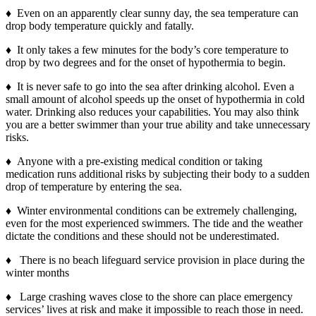
♦ Even on an apparently clear sunny day, the sea temperature can
drop body temperature quickly and fatally.
♦ It only takes a few minutes for the body’s core temperature to
drop by two degrees and for the onset of hypothermia to begin.
♦ It is never safe to go into the sea after drinking alcohol. Even a
small amount of alcohol speeds up the onset of hypothermia in cold
water. Drinking also reduces your capabilities. You may also think
you are a better swimmer than your true ability and take unnecessary
risks.
♦ Anyone with a pre-existing medical condition or taking
medication runs additional risks by subjecting their body to a sudden
drop of temperature by entering the sea.
♦ Winter environmental conditions can be extremely challenging,
even for the most experienced swimmers. The tide and the weather
dictate the conditions and these should not be underestimated.
♦ There is no beach lifeguard service provision in place during the
winter months
♦ Large crashing waves close to the shore can place emergency
services’ lives at risk and make it impossible to reach those in need.