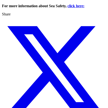
For more information about Sea Safety,
click here:
Share