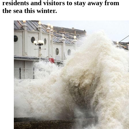
residents and visitors to stay away from
the sea this winter.