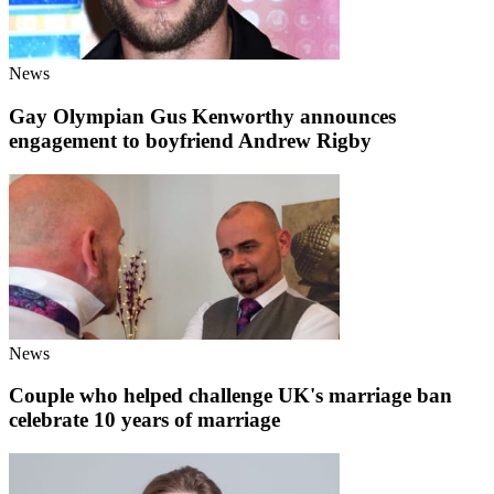
News
Gay Olympian Gus Kenworthy announces
engagement to boyfriend Andrew Rigby
News
Couple who helped challenge UK's marriage ban
celebrate 10 years of marriage