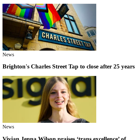
News
Brighton's Charles Street Tap to close after 25 years
News
Vivian Jenna Wilson praises ‘trans excellence’ of