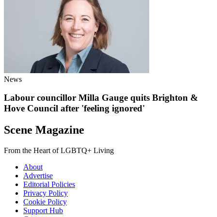
News
Labour councillor Milla Gauge quits Brighton &
Hove Council after 'feeling ignored'
Scene Magazine
From the Heart of LGBTQ+ Living
About
Advertise
Editorial Policies
Privacy Policy
Cookie Policy
Support Hub