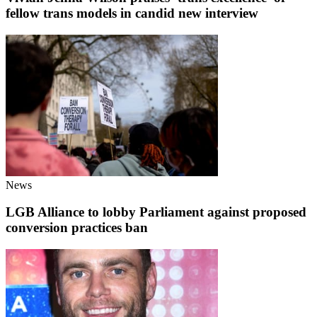
fellow trans models in candid new interview
News
LGB Alliance to lobby Parliament against proposed
conversion practices ban