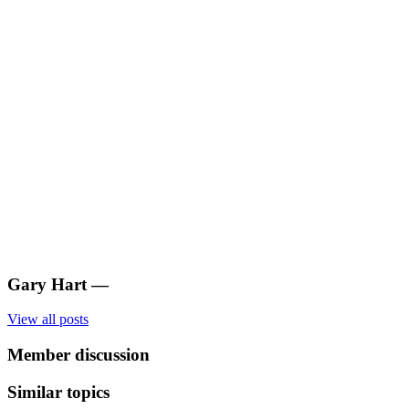
Gary Hart
—
View all posts
Member discussion
Similar topics