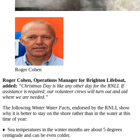
Roger Cohen
Roger Cohen, Operations Manager for Brighton Lifeboat,
added:
“Christmas Day is like any other day for the RNLI. If
assistance is required, our volunteer crews will turn out and aid
where we are needed.”
The following
Winter Water Facts
, endorsed by the RNLI, show
why it is better to stay on the shore rather than in the water at this
time of year:
♦ Sea temperatures in the winter months are about 5 degrees
centigrade and can be even colder.