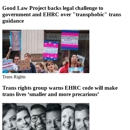
Good Law Project backs legal challenge to
government and EHRC over "transphobic" trans
guidance
Trans Rights
Trans rights group warns EHRC code will make
trans lives ‘smaller and more precarious’