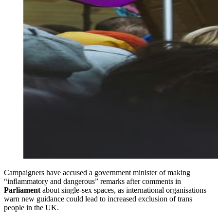
Campaigners have accused a government minister of making
“inflammatory and dangerous” remarks after comments in
Parliament
about single-sex spaces, as international organisations
warn new guidance could lead to increased exclusion of trans
people in the UK.