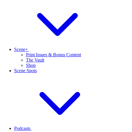
Scene+
Print Issues & Bonus Content
The Vault
Shop
Scene Spots
Podcasts