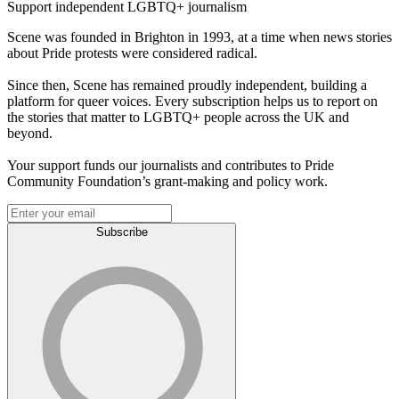
Support independent LGBTQ+ journalism
Scene was founded in Brighton in 1993, at a time when news stories
about Pride protests were considered radical.
Since then, Scene has remained proudly independent, building a
platform for queer voices. Every subscription helps us to report on
the stories that matter to LGBTQ+ people across the UK and
beyond.
Your support funds our journalists and contributes to Pride
Community Foundation’s grant-making and policy work.
Subscribe