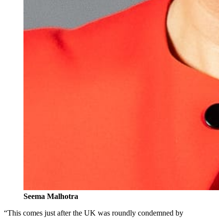
Seema Malhotra
“This comes just after the UK was roundly condemned by