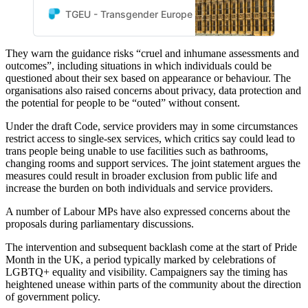
Pride Business Network and
TGEU - Transgender Europe
TGEU
the European Forum of
LGBTI+ Christian Groups are
They warn the guidance risks “cruel and inhumane assessments and
deeply alarmed by the draft
outcomes”, including situations in which individuals could be
Code of Practice under the
questioned about their sex based on appearance or behaviour. The
UK’s Equality Act 2010.
organisations also raised concerns about privacy, data protection and
the potential for people to be “outed” without consent.
Under the draft Code, service providers may in some circumstances
restrict access to single-sex services, which critics say could lead to
trans people being unable to use facilities such as bathrooms,
changing rooms and support services. The joint statement argues the
measures could result in broader exclusion from public life and
increase the burden on both individuals and service providers.
A number of Labour MPs have also expressed concerns about the
proposals during parliamentary discussions.
The intervention and subsequent backlash come at the start of Pride
Month in the UK, a period typically marked by celebrations of
LGBTQ+ equality and visibility. Campaigners say the timing has
heightened unease within parts of the community about the direction
of government policy.