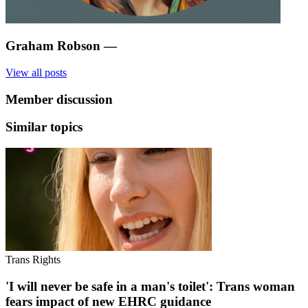
Graham Robson
—
View all posts
Member discussion
Similar topics
Trans Rights
'I will never be safe in a man's toilet': Trans woman
fears impact of new EHRC guidance