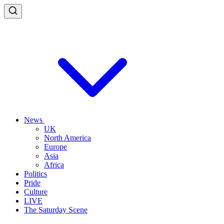
News
UK
North America
Europe
Asia
Africa
Politics
Pride
Culture
LIVE
The Saturday Scene