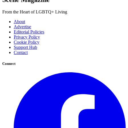
From the Heart of LGBTQ+ Living
About
Advertise
Editorial Policies
Privacy Policy
Cookie Policy
Support Hub
Contact
Connect