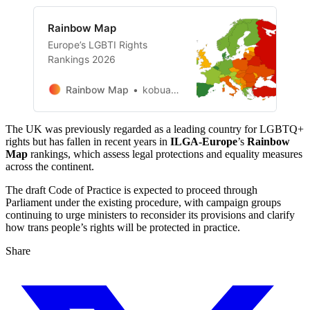
Rainbow Map
Europe’s LGBTI Rights
Rankings 2026
Rainbow Map
kobuadmin
The UK was previously regarded as a leading country for LGBTQ+
rights but has fallen in recent years in
ILGA-Europe
’s
Rainbow
Map
rankings, which assess legal protections and equality measures
across the continent.
The draft Code of Practice is expected to proceed through
Parliament under the existing procedure, with campaign groups
continuing to urge ministers to reconsider its provisions and clarify
how trans people’s rights will be protected in practice.
Share