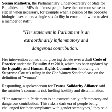
Seema Malhotra
, the Parliamentary Under-Secretary of State for
Equalities, told MPs that “most people have the common sense to
step in when necessary, for example when a person of the opposite
biological sex enters a single sex facility in error - and when to alert
a member of staff”.
“Her statement in Parliament is an
extraordinarily inflammatory and
dangerous contribution."
Her intervention comes amid growing debate over a draft
Code of
Practice
under the
Equality Act 2010
, which has been updated by
the
Equality and Human Rights Commission
following the
Supreme Court
’s ruling in the
For Women Scotland
case on the
definition of “woman”.
Responding, a spokesperson for
Trans+ Solidarity Alliance
said
the minister’s comments risk fuelling hostility and discrimination.
“Her statement in Parliament is an extraordinarily inflammatory and
dangerous contribution. This risks a dark era of people being
challenged for their compliance with gender stereotypes,” they said.