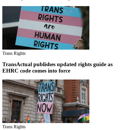
Trans Rights
TransActual publishes updated rights guide as
EHRC code comes into force
Trans Rights