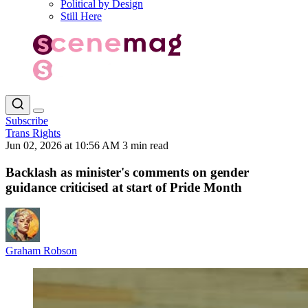
Political by Design
Still Here
Subscribe
Trans Rights
Jun 02, 2026 at 10:56 AM
3 min read
Backlash as minister's comments on gender
guidance criticised at start of Pride Month
Graham Robson