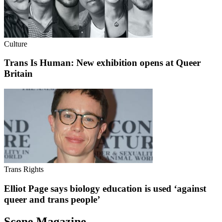
Culture
Trans Is Human: New exhibition opens at Queer
Britain
Trans Rights
Elliot Page says biology education is used ‘against
queer and trans people’
Scene Magazine