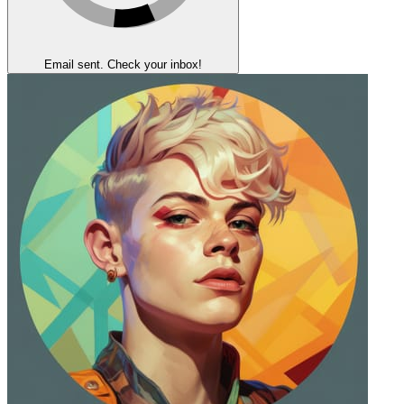
Email sent. Check your inbox!