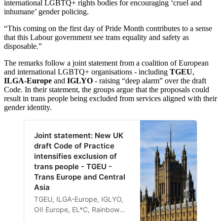
international LGBTQ+ rights bodies for encouraging ‘cruel and
inhumane’ gender policing.
“This coming on the first day of Pride Month contributes to a sense
that this Labour government see trans equality and safety as
disposable.”
The remarks follow a joint statement from a coalition of European
and international LGBTQ+ organisations - including
TGEU
,
ILGA-Europe
and
IGLYO
- raising “deep alarm” over the draft
Code. In their statement, the groups argue that the proposals could
result in trans people being excluded from services aligned with their
gender identity.
Joint statement: New UK
draft Code of Practice
intensifies exclusion of
trans people - TGEU -
Trans Europe and Central
Asia
TGEU, ILGA-Europe, IGLYO,
OII Europe, EL*C, Rainbow
Cities Network, the European