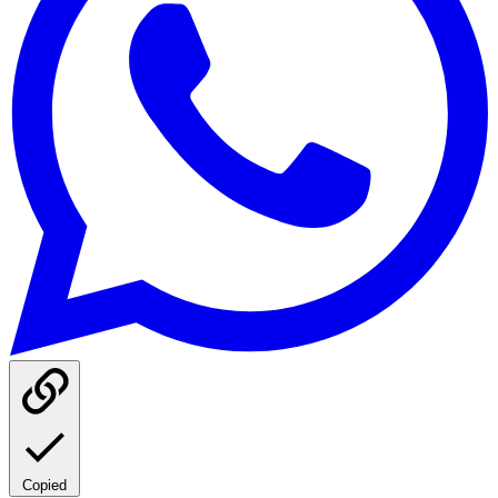
Copied