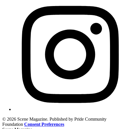
© 2026 Scene Magazine. Published by Pride Community
Foundation
Consent Preferences