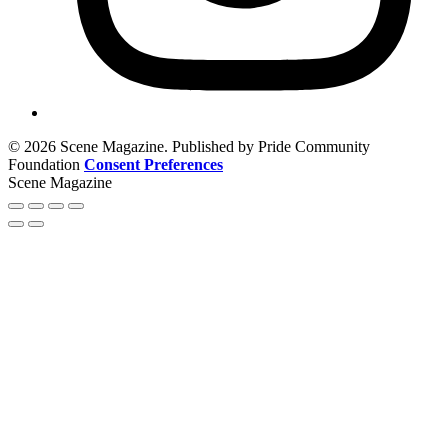
© 2026 Scene Magazine. Published by Pride Community
Foundation
Consent Preferences
Scene Magazine