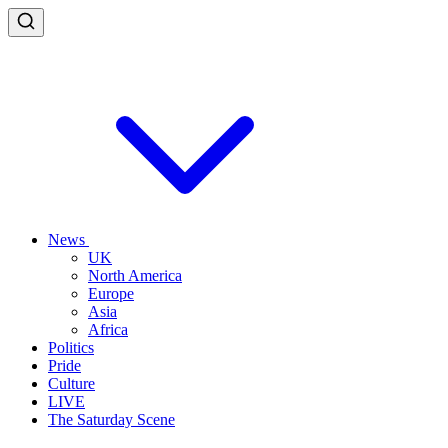
News
UK
North America
Europe
Asia
Africa
Politics
Pride
Culture
LIVE
The Saturday Scene