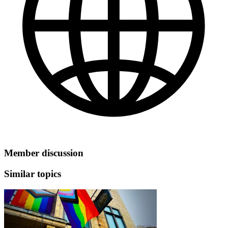
Member discussion
Similar topics