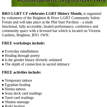
BRO LGBT CF celebrates LGBT History Month,
is organised
by volunteers of the Brighton & Hove LGBT Community Safety
Forum and will take place at the Phil Starr Pavilion – a multi
functional, fully accessible, heated performance, conference and
community space with a licensed bar which is located on Victoria
Gardens, Brighton, BN1 1WN.
FREE workshops include:
♦ Everyday mindfulness
♦ Healing through poetry
♦ Is the gender binary divinely ordained
♦ The depth of connection in sacred intimacy
FREE activities include:
♦ Temporary tattoos
♦ Egyptian healing
♦ Henna tattoos
♦ Jesus deck card readings
♦ Tarot card readings
♦ Shiatsu massage
♦ Reiki healing