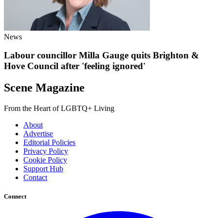
News
Labour councillor Milla Gauge quits Brighton &
Hove Council after 'feeling ignored'
Scene Magazine
From the Heart of LGBTQ+ Living
About
Advertise
Editorial Policies
Privacy Policy
Cookie Policy
Support Hub
Contact
Connect