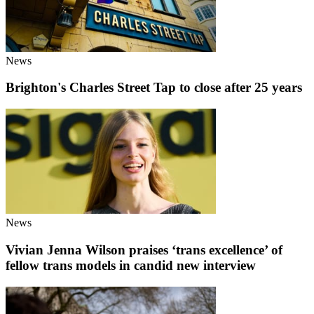
News
Brighton's Charles Street Tap to close after 25 years
News
Vivian Jenna Wilson praises ‘trans excellence’ of
fellow trans models in candid new interview