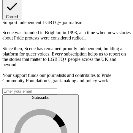
Copied
Support independent LGBTQ+ journalism
Scene was founded in Brighton in 1993, at a time when news stories
about Pride protests were considered radical.
Since then, Scene has remained proudly independent, building a
platform for queer voices. Every subscription helps us to report on
the stories that matter to LGBTQ+ people across the UK and
beyond.
Your support funds our journalists and contributes to Pride
Community Foundation’s grant-making and policy work.
Subscribe