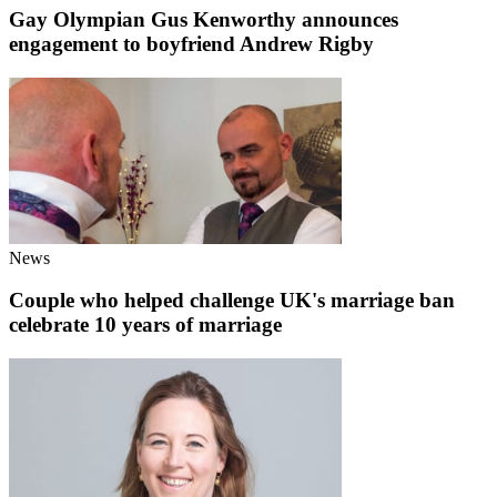
Gay Olympian Gus Kenworthy announces
engagement to boyfriend Andrew Rigby
News
Couple who helped challenge UK's marriage ban
celebrate 10 years of marriage