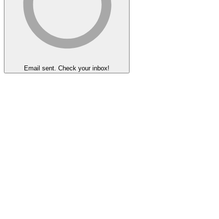
Email sent. Check your inbox!