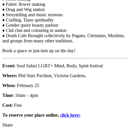
♦ Fabric flower making
♦ Drag and Wig station
♦ Storytelling and music sessions
♦ Crafting, Trans spirituality
♦ Gender queer beauty parlour
♦ Chit chat and colouring in station
♦ Death Cafe Brought collectively by Pagans, Christians, Muslims,
and groups from many other traditions.
Book a space or just turn up on the day!
Event:
Soul Safari LGBT+ Mind, Body, Spirit festival
Where:
Phil Starr Pavilion, Victoria Gardens,
When:
February 25
Time:
10am – 4pm
Cost:
Free
To reserve your place online,
click here:
Share