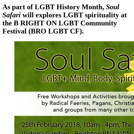
As part of LGBT History Month,
Soul
Safari
will explores LGBT spirituality at
the B RIGHT ON LGBT Community
Festival (BRO LGBT CF).