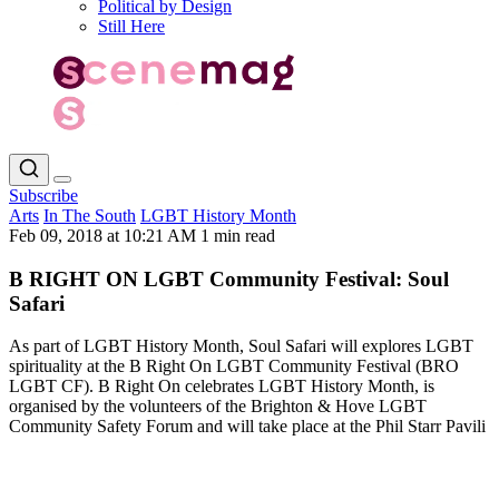
Political by Design
Still Here
Subscribe
Arts
In The South
LGBT History Month
Feb 09, 2018 at 10:21 AM
1 min read
B RIGHT ON LGBT Community Festival: Soul
Safari
As part of LGBT History Month, Soul Safari will explores LGBT
spirituality at the B Right On LGBT Community Festival (BRO
LGBT CF). B Right On celebrates LGBT History Month, is
organised by the volunteers of the Brighton & Hove LGBT
Community Safety Forum and will take place at the Phil Starr Pavili