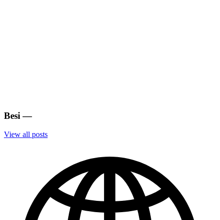
Besi
—
View all posts