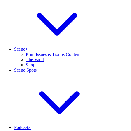
Scene+
Print Issues & Bonus Content
The Vault
Shop
Scene Spots
Podcasts