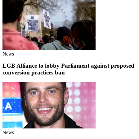
News
LGB Alliance to lobby Parliament against proposed
conversion practices ban
News