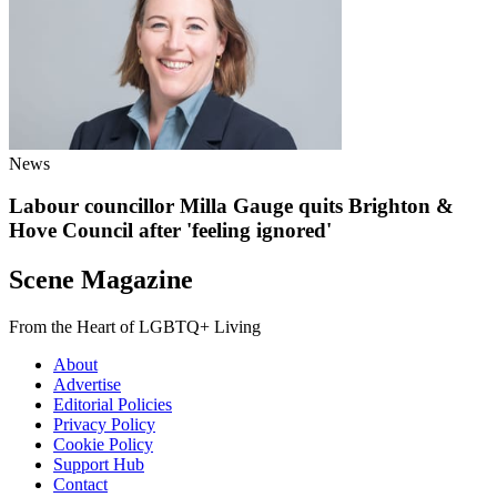
News
Labour councillor Milla Gauge quits Brighton &
Hove Council after 'feeling ignored'
Scene Magazine
From the Heart of LGBTQ+ Living
About
Advertise
Editorial Policies
Privacy Policy
Cookie Policy
Support Hub
Contact