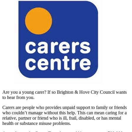
Are you a young carer? If so Brighton & Hove City Council wants
to hear from you.
Carers are people who provides unpaid support to family or friends
who couldn’t manage without this help. This can mean caring for a
relative, partner or friend who is ill, frail, disabled, or has mental
health or substance misuse problems.