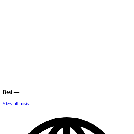
Besi
—
View all posts