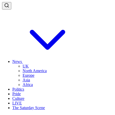
News
UK
North America
Europe
Asia
Africa
Politics
Pride
Culture
LIVE
The Saturday Scene