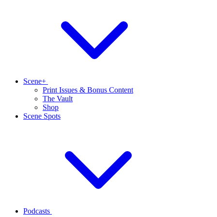
Scene+
Print Issues & Bonus Content
The Vault
Shop
Scene Spots
Podcasts