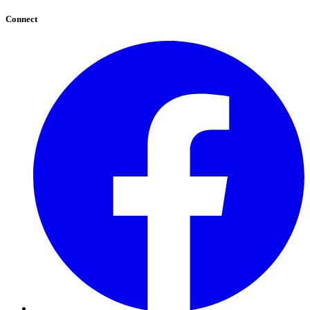
Connect