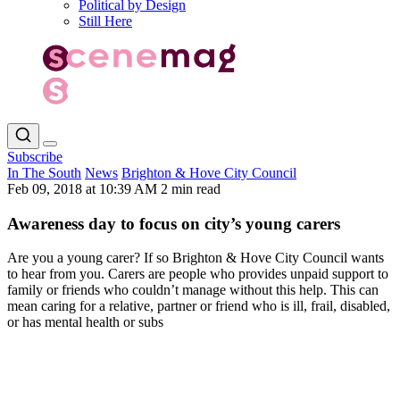
Political by Design
Still Here
Subscribe
In The South
News
Brighton & Hove City Council
Feb 09, 2018 at 10:39 AM
2 min read
Awareness day to focus on city’s young carers
Are you a young carer? If so Brighton & Hove City Council wants
to hear from you. Carers are people who provides unpaid support to
family or friends who couldn’t manage without this help. This can
mean caring for a relative, partner or friend who is ill, frail, disabled,
or has mental health or subs