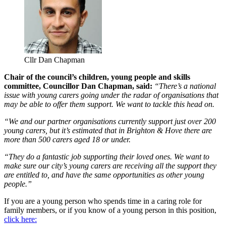
Cllr Dan Chapman
Chair of the council’s children, young people and skills
committee, Councillor Dan Chapman, said:
“There’s a national
issue with young carers going under the radar of organisations that
may be able to offer them support. We want to tackle this head on.
“We and our partner organisations currently support just over 200
young carers, but it’s estimated that in Brighton & Hove there are
more than 500 carers aged 18 or under.
“They do a fantastic job supporting their loved ones. We want to
make sure our city’s young carers are receiving all the support they
are entitled to, and have the same opportunities as other young
people.”
If you are a young person who spends time in a caring role for
family members, or if you know of a young person in this position,
click here: