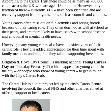
According to the Carers Trust there could be as many as 700,000
carers across the UK who are aged 18 or under. However, only a
fraction of these – currently 30% – have been identified and are
receiving support from organisations such as councils and charities.
Young carers often miss out on fun activities and seeing friends
because of their caring role. They often don’t do as well at school as
their peers, and are more likely to have issues with school absence
and emotional or mental health needs.
However, many young carers also have a positive view of their
caring role. They cite added appreciation for their time spent with
family members and the pride they take in supporting loved ones.
Brighton & Hove City Council is marking national
Young Carers
Day
on Thursday February 25 with an appeal for young carers in
the city – or people who know of young carers – to get in touch
with the City’s Carers Hub.
The Carers Hub is a joint project led by the city’s Carers Centre
involving the council, the local NHS and other charities aimed at
offering support to local carers.