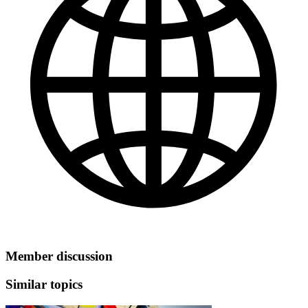
Member discussion
Similar topics