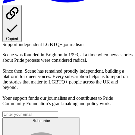
Copied
Support independent LGBTQ+ journalism
Scene was founded in Brighton in 1993, at a time when news stories
about Pride protests were considered radical.
Since then, Scene has remained proudly independent, building a
platform for queer voices. Every subscription helps us to report on
the stories that matter to LGBTQ+ people across the UK and
beyond.
Your support funds our journalists and contributes to Pride
Community Foundation’s grant-making and policy work.
Subscribe