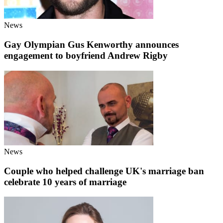
News
Gay Olympian Gus Kenworthy announces
engagement to boyfriend Andrew Rigby
News
Couple who helped challenge UK's marriage ban
celebrate 10 years of marriage