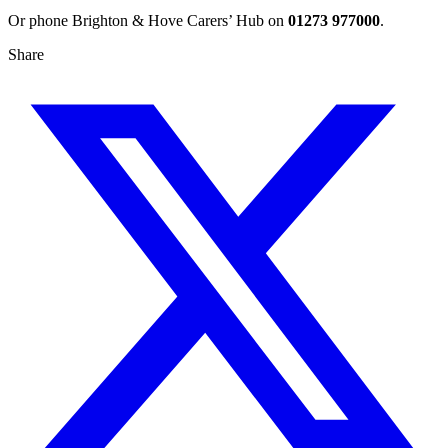
Or phone Brighton & Hove Carers’ Hub on
01273 977000
.
Share