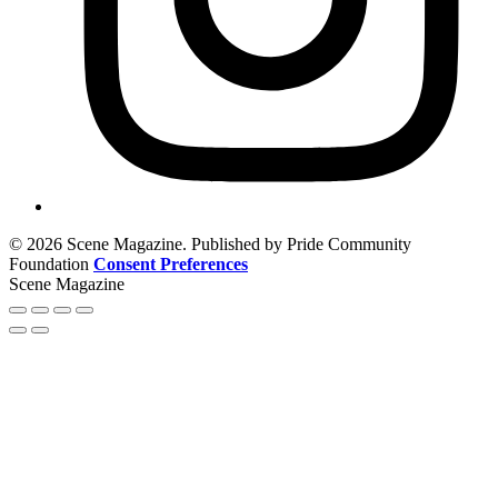
© 2026 Scene Magazine. Published by Pride Community
Foundation
Consent Preferences
Scene Magazine