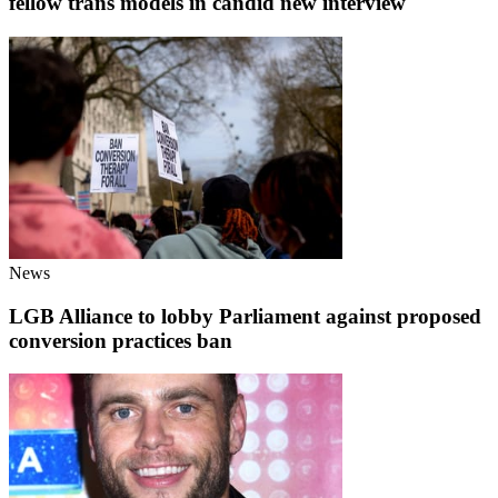
fellow trans models in candid new interview
News
LGB Alliance to lobby Parliament against proposed
conversion practices ban