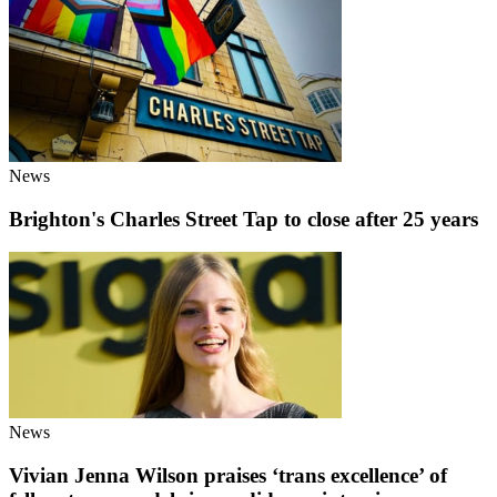
News
Brighton's Charles Street Tap to close after 25 years
News
Vivian Jenna Wilson praises ‘trans excellence’ of