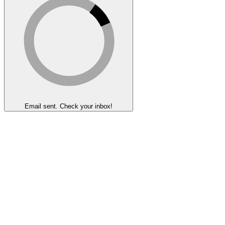
Email sent. Check your inbox!