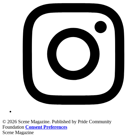
© 2026 Scene Magazine. Published by Pride Community
Foundation
Consent Preferences
Scene Magazine