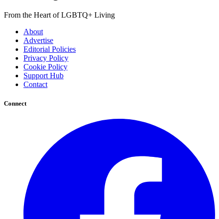
From the Heart of LGBTQ+ Living
About
Advertise
Editorial Policies
Privacy Policy
Cookie Policy
Support Hub
Contact
Connect