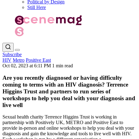
Political by Design
Still Here
Subscribe
HIV
Metro
Positive East
Oct 02, 2023 at 6:11 PM
1 min read
Are you recently diagnosed or having difficulty
coming to terms with an HIV diagnosis? Terrence
Higgins Trust and partners to run series of
workshops to help you deal with your diagnosis and
live well
Sexual health charity Terrence Higgins Trust is working in
partnership with Positively UK, METRO and Positive East to
provide in-person and online workshops to help you deal with your
diagnosis and gain the knowledge and tools to live well with HIV.