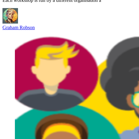
Each workshop is run by a different organisation a
Graham Robson