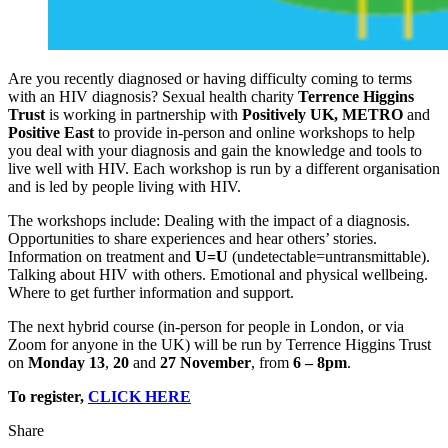
Are you recently diagnosed or having difficulty coming to terms
with an HIV diagnosis? Sexual health charity
Terrence Higgins
Trust
is working in partnership with
Positively UK, METRO
and
Positive East
to provide in-person and online workshops to help
you deal with your diagnosis and gain the knowledge and tools to
live well with HIV. Each workshop is run by a different organisation
and is led by people living with HIV.
The workshops include: Dealing with the impact of a diagnosis.
Opportunities to share experiences and hear others’ stories.
Information on treatment and
U=U
(undetectable=untransmittable).
Talking about HIV with others. Emotional and physical wellbeing.
Where to get further information and support.
The next hybrid course (in-person for people in London, or via
Zoom for anyone in the UK) will be run by Terrence Higgins Trust
on
Monday 13
,
20
and
27 November
, from
6 – 8pm
.
To register,
CLICK HERE
Share