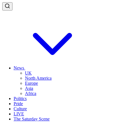
News
UK
North America
Europe
Asia
Africa
Politics
Pride
Culture
LIVE
The Saturday Scene