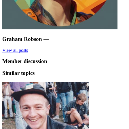
Graham Robson
—
View all posts
Member discussion
Similar topics