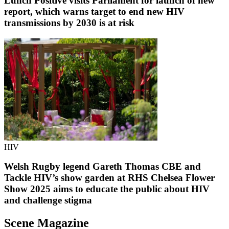
Lunch Positive visits Parliament for launch of new
report, which warns target to end new HIV
transmissions by 2030 is at risk
HIV
Welsh Rugby legend Gareth Thomas CBE and
Tackle HIV’s show garden at RHS Chelsea Flower
Show 2025 aims to educate the public about HIV
and challenge stigma
Scene Magazine