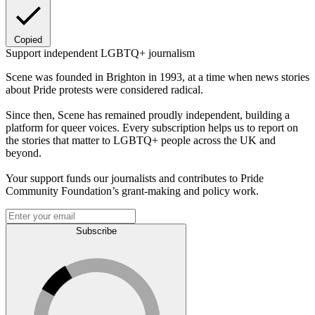
Copied
Support independent LGBTQ+ journalism
Scene was founded in Brighton in 1993, at a time when news stories
about Pride protests were considered radical.
Since then, Scene has remained proudly independent, building a
platform for queer voices. Every subscription helps us to report on
the stories that matter to LGBTQ+ people across the UK and
beyond.
Your support funds our journalists and contributes to Pride
Community Foundation’s grant-making and policy work.
Subscribe