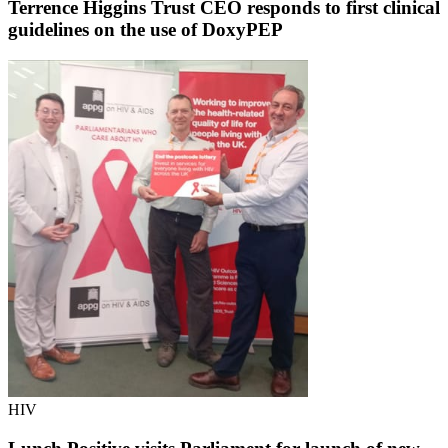
Terrence Higgins Trust CEO responds to first clinical
guidelines on the use of DoxyPEP
HIV