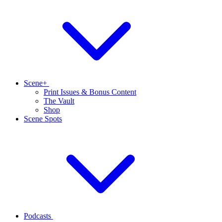
Scene+
Print Issues & Bonus Content
The Vault
Shop
Scene Spots
Podcasts