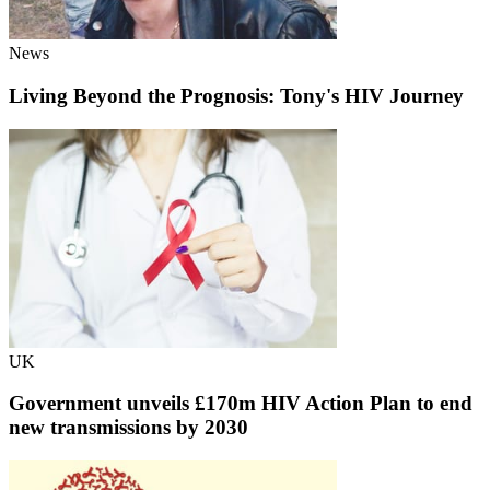
News
Living Beyond the Prognosis: Tony's HIV Journey
UK
Government unveils £170m HIV Action Plan to end
new transmissions by 2030