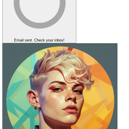
Email sent. Check your inbox!