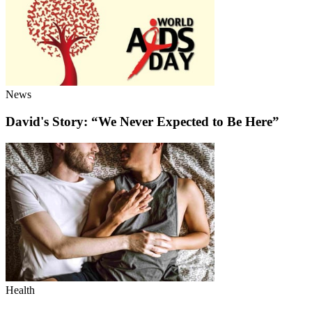
News
David's Story: “We Never Expected to Be Here”
Health