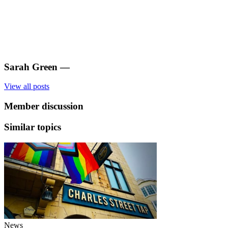
Sarah Green
—
View all posts
Member discussion
Similar topics
News