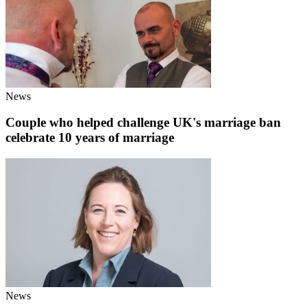
News
Couple who helped challenge UK's marriage ban
celebrate 10 years of marriage
News