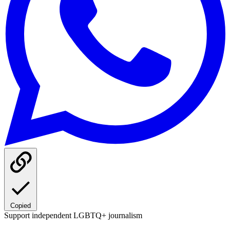
Copied
Support independent LGBTQ+ journalism