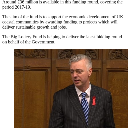
Around £36 million is available in this funding round, covering the
period 2017-19.
The aim of the fund is to support the economic development of UK
coastal communities by awarding funding to projects which will
deliver sustainable growth and jobs.
The Big Lottery Fund is helping to deliver the latest bidding round
on behalf of the Government.