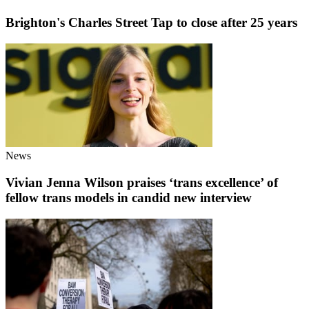
Brighton's Charles Street Tap to close after 25 years
News
Vivian Jenna Wilson praises ‘trans excellence’ of
fellow trans models in candid new interview