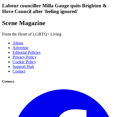
Labour councillor Milla Gauge quits Brighton &
Hove Council after 'feeling ignored'
Scene Magazine
From the Heart of LGBTQ+ Living
About
Advertise
Editorial Policies
Privacy Policy
Cookie Policy
Support Hub
Contact
Connect