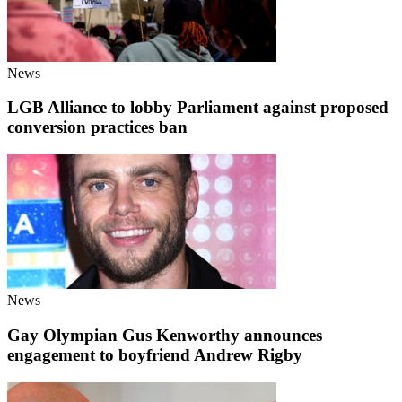
News
LGB Alliance to lobby Parliament against proposed
conversion practices ban
News
Gay Olympian Gus Kenworthy announces
engagement to boyfriend Andrew Rigby