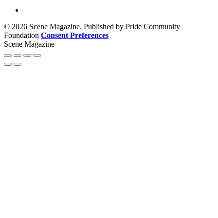
© 2026 Scene Magazine. Published by Pride Community
Foundation
Consent Preferences
Scene Magazine