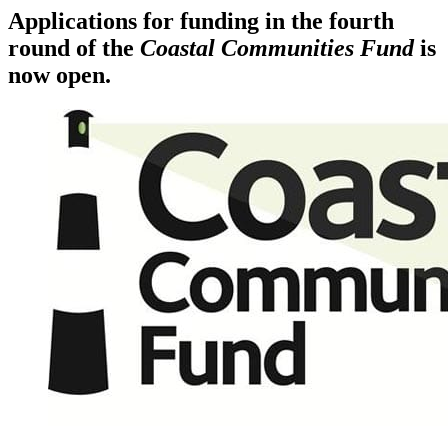
Applications for funding in the fourth
round of the
Coastal Communities Fund
is
now open.