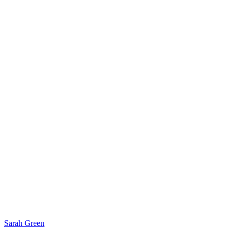
Sarah Green