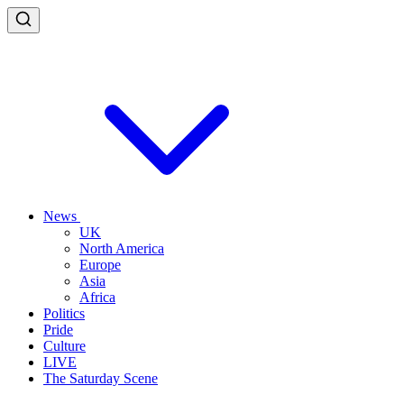
News
UK
North America
Europe
Asia
Africa
Politics
Pride
Culture
LIVE
The Saturday Scene