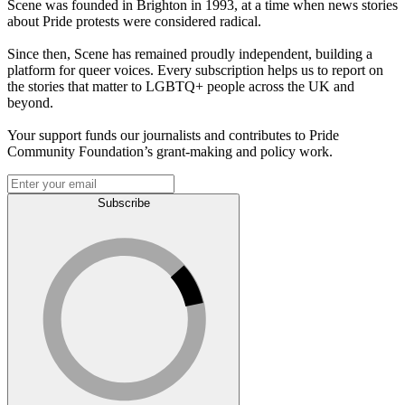
Scene was founded in Brighton in 1993, at a time when news stories
about Pride protests were considered radical.
Since then, Scene has remained proudly independent, building a
platform for queer voices. Every subscription helps us to report on
the stories that matter to LGBTQ+ people across the UK and
beyond.
Your support funds our journalists and contributes to Pride
Community Foundation’s grant-making and policy work.
Subscribe