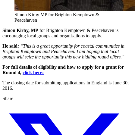
Simon Kirby MP for Brighton Kemptown &
Peacehaven
Simon Kirby, MP
for Brighton Kemptown & Peacehaven is
encouraging local groups and organisations to apply.
He said:
“This is a great opportunity for coastal communities in
Brighton Kemptown and Peacehaven. I am hoping that local
groups will seize the opportunity this new bidding round offers.”
For full details of eligibility and how to apply for a grant for
Round 4,
click here:
The closing date for submitting applications in England is June 30,
2016.
Share