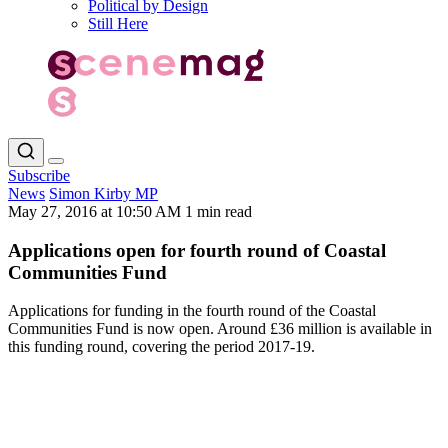
Political by Design
Still Here
Subscribe
News
Simon Kirby MP
May 27, 2016 at 10:50 AM
1 min read
Applications open for fourth round of Coastal
Communities Fund
Applications for funding in the fourth round of the Coastal
Communities Fund is now open. Around £36 million is available in
this funding round, covering the period 2017-19.