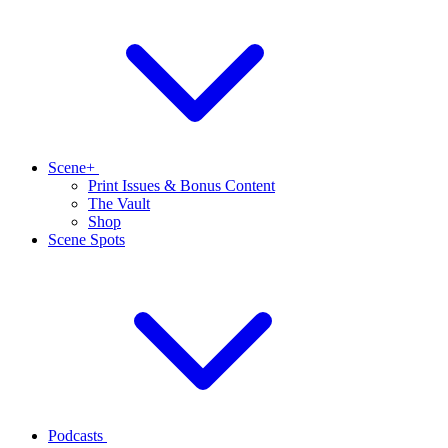
Scene+
Print Issues & Bonus Content
The Vault
Shop
Scene Spots
Podcasts