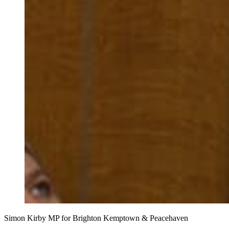
Simon Kirby MP for Brighton Kemptown & Peacehaven