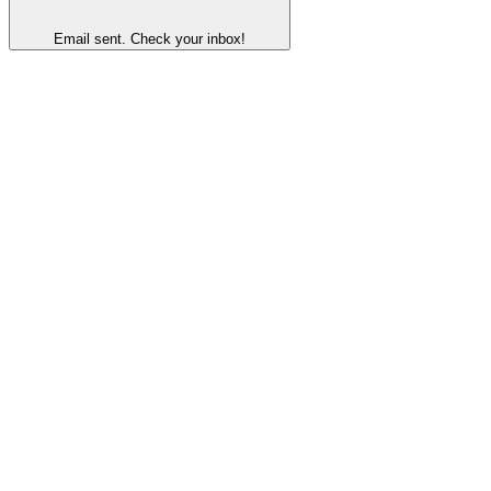
Email sent. Check your inbox!