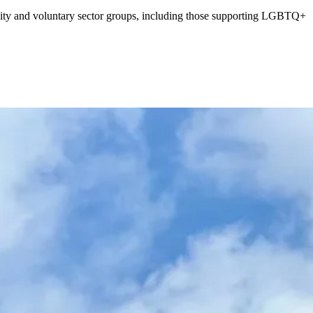
nity and voluntary sector groups, including those supporting LGBTQ+