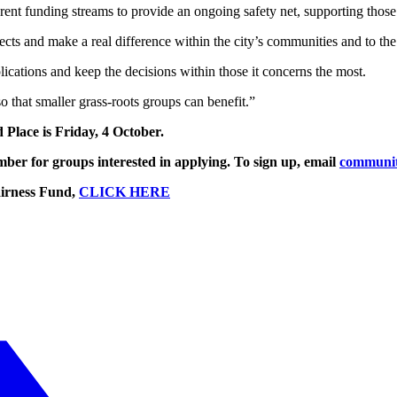
nt funding streams to provide an ongoing safety net, supporting those m
ts and make a real difference within the city’s communities and to the l
ications and keep the decisions within those it concerns the most.
so that smaller grass-roots groups can benefit.”
 Place is Friday, 4 October.
ber for groups interested in applying. To sign up, email
communit
airness Fund,
CLICK HERE