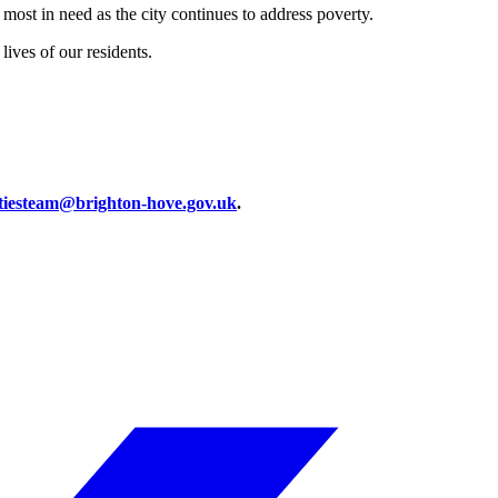
ost in need as the city continues to address poverty.
ives of our residents.
iesteam@brighton-hove.gov.uk
.