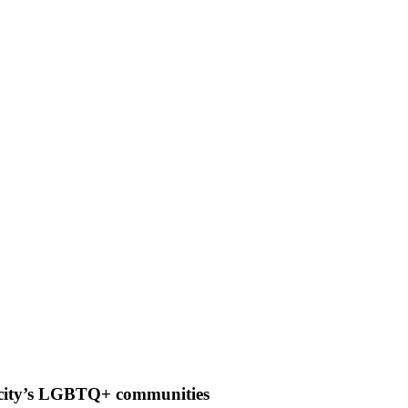
g city’s LGBTQ+ communities