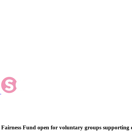
w Fairness Fund open for voluntary groups supportin