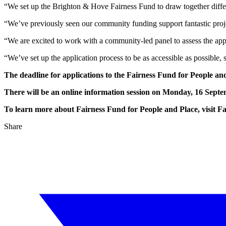
“We set up the Brighton & Hove Fairness Fund to draw together differe
“We’ve previously seen our community funding support fantastic projec
“We are excited to work with a community-led panel to assess the appl
“We’ve set up the application process to be as accessible as possible, 
The deadline for applications to the Fairness Fund for People and
There will be an online information session on Monday, 16 Septem
To learn more about Fairness Fund for People and Place, visit F
Share