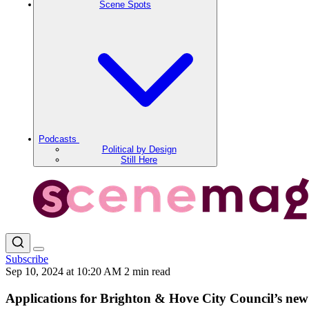
Scene Spots
Podcasts
Political by Design
Still Here
Subscribe
Sep 10, 2024 at 10:20 AM
2 min read
Applications for Brighton & Hove City Council’s ne