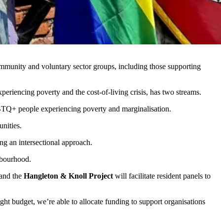
mmunity and voluntary sector groups, including those supporting
periencing poverty and the cost-of-living crisis, has two streams.
GBTQ+ people experiencing poverty and marginalisation.
unities.
ng an intersectional approach.
hbourhood.
and the
Hangleton & Knoll Project
will facilitate resident panels to
tight budget, we’re able to allocate funding to support organisations