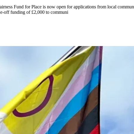
irness Fund for Place is now open for applications from local commu
e-off funding of £2,000 to communi