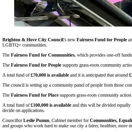
Brighton & Hove City Council
’s new
Fairness Fund for People
a
LGBTQ+ communities.
The
Fairness Fund for Communities
, which provides one-off fundin
The
Fairness Fund for People
supports grass-roots community actio
A total fund of
£70,000 is available
and it is anticipated that around
£
The council is setting up a community panel of people from those comm
The
Fairness Fund for Place
supports grass-roots community action 
A total fund of
£100,000 is available
and this will be divided equally 
decide on applications.
Councillor
Leslie Pumm
, Cabinet member for
Communities, Equali
and groups who work hard to make our city a fairer, healthier, more inc