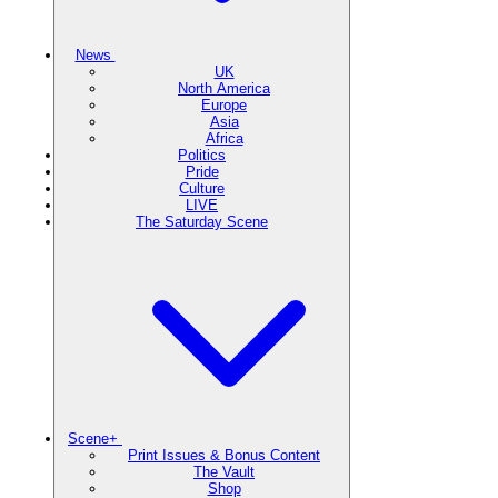
News
UK
North America
Europe
Asia
Africa
Politics
Pride
Culture
LIVE
The Saturday Scene
Scene+
Print Issues & Bonus Content
The Vault
Shop