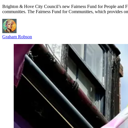
Brighton & Hove City Council’s new Fairness Fund for People and Fa
communities. The Fairness Fund for Communities, which provides on
Graham Robson