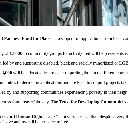
nd
Fairness Fund for Place
is now open for applications from local co
g of £2,000 to community groups for activity that will help residents ex
n led by and supporting disabled, black and racially minoritised or L
23,000
will be allocated to projects supporting the three different comm
unities to decide on applications and are keen to support projects taki
led by and supporting communities experiencing poverty in their neig
across four areas of the city. The
Trust for Developing Communities
ties and Human Rights
, said: “I am very pleased that, despite a very 
lusive and overall better place to live.