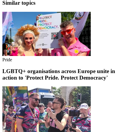
Similar topics
Pride
LGBTQ+ organisations across Europe unite in
action to 'Protect Pride. Protect Democracy'