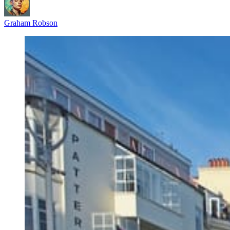
Graham Robson