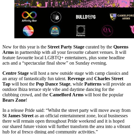
New for this year is the
Street Party Stage
curated by the
Queens
Arms
in partnership with all your favourite cabaret venues. It will
feature favourite local LGBTQ+ entertainers, plus some headline
acts and a “spectacular final show” on Sunday evening.
Centre Stage
will host a new outside stage with camp classics and
an array of fantastically fun talent.
Revenge
and
Charles Street
Tap
will host the
Pop Dance Stage
, while
Patterns
will provide an
outdoor Ibiza terrace style vibe and daytime dancing for the
clubbing crowd, and the
Camelford Arms
will host the popular
Bears Zone
!
In a release Pride said: “Whilst the street party will move away from
St James Street
as an official entertainment zone, local businesses
there will remain open throughout Pride weekend and it is hoped
our shared future vision will further transform the area into a vibrant
hub for al fresco dining and community activities.”