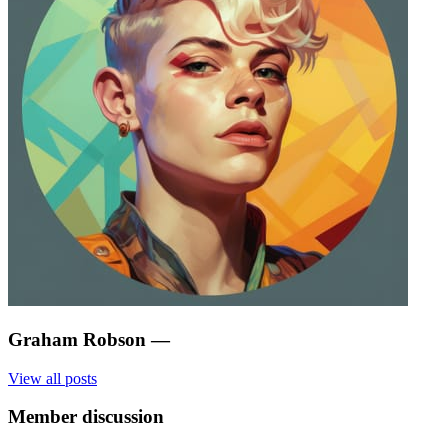
Graham Robson
—
View all posts
Member discussion