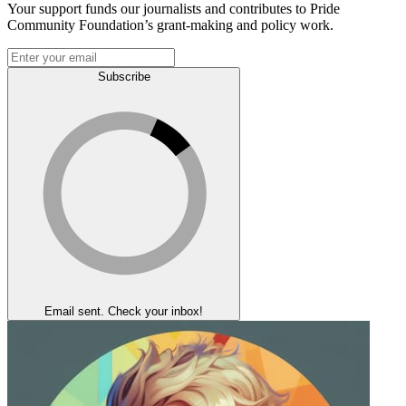
Your support funds our journalists and contributes to Pride
Community Foundation’s grant-making and policy work.
Subscribe
Email sent. Check your inbox!