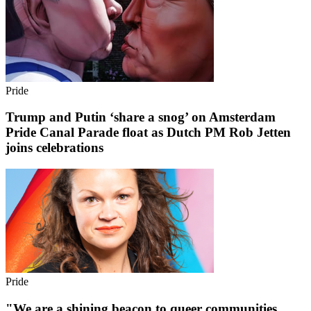
Pride
Trump and Putin ‘share a snog’ on Amsterdam
Pride Canal Parade float as Dutch PM Rob Jetten
joins celebrations
Pride
"We are a shining beacon to queer communities