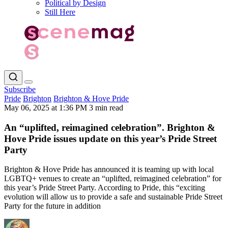
Political by Design
Still Here
Subscribe
Pride
Brighton
Brighton & Hove Pride
May 06, 2025 at 1:36 PM
3 min read
An “uplifted, reimagined celebration”. Brighton &
Hove Pride issues update on this year’s Pride Street
Party
Brighton & Hove Pride has announced it is teaming up with local
LGBTQ+ venues to create an “uplifted, reimagined celebration” for
this year’s Pride Street Party. According to Pride, this “exciting
evolution will allow us to provide a safe and sustainable Pride Street
Party for the future in addition