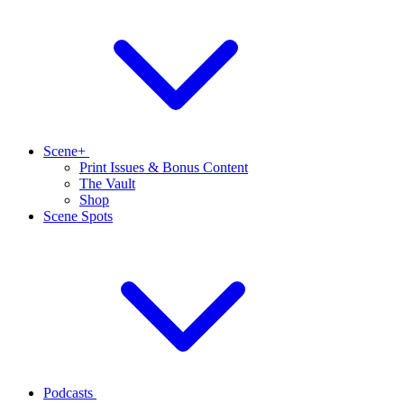
Scene+
Print Issues & Bonus Content
The Vault
Shop
Scene Spots
Podcasts