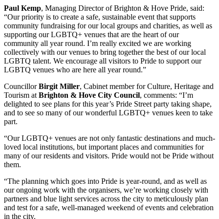
Paul Kemp
, Managing Director of Brighton & Hove Pride, said:
“Our priority is to create a safe, sustainable event that supports
community fundraising for our local groups and charities, as well as
supporting our LGBTQ+ venues that are the heart of our
community all year round. I’m really excited we are working
collectively with our venues to bring together the best of our local
LGBTQ talent. We encourage all visitors to Pride to support our
LGBTQ venues who are here all year round.”
Councillor
Birgit Miller
, Cabinet member for Culture, Heritage and
Tourism at
Brighton & Hove City Council
, comments: “I’m
delighted to see plans for this year’s Pride Street party taking shape,
and to see so many of our wonderful LGBTQ+ venues keen to take
part.
“Our LGBTQ+ venues are not only fantastic destinations and much-
loved local institutions, but important places and communities for
many of our residents and visitors. Pride would not be Pride without
them.
“The planning which goes into Pride is year-round, and as well as
our ongoing work with the organisers, we’re working closely with
partners and blue light services across the city to meticulously plan
and test for a safe, well-managed weekend of events and celebration
in the city.