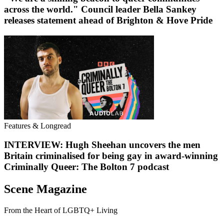
across the world." Council leader Bella Sankey
releases statement ahead of Brighton & Hove Pride
Features & Longread
INTERVIEW: Hugh Sheehan uncovers the men
Britain criminalised for being gay in award-winning
Criminally Queer: The Bolton 7 podcast
Scene Magazine
From the Heart of LGBTQ+ Living