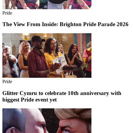
Pride
The View From Inside: Brighton Pride Parade 2026
Pride
Glitter Cymru to celebrate 10th anniversary with
biggest Pride event yet