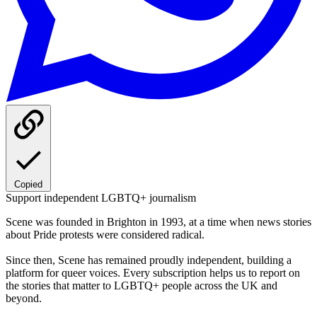
Copied
Support independent LGBTQ+ journalism
Scene was founded in Brighton in 1993, at a time when news stories
about Pride protests were considered radical.
Since then, Scene has remained proudly independent, building a
platform for queer voices. Every subscription helps us to report on
the stories that matter to LGBTQ+ people across the UK and
beyond.