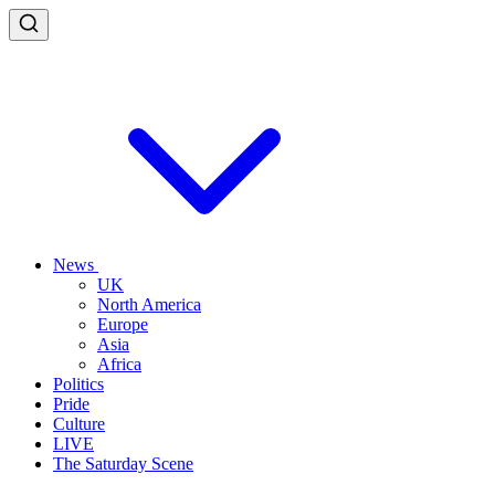
News
UK
North America
Europe
Asia
Africa
Politics
Pride
Culture
LIVE
The Saturday Scene