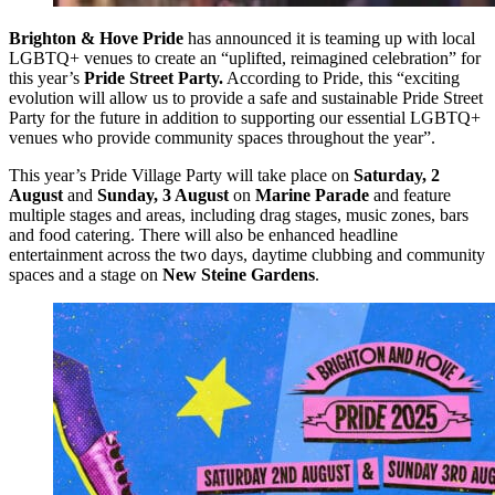
Brighton & Hove Pride
has announced it is teaming up with local
LGBTQ+ venues to create an “uplifted, reimagined celebration” for
this year’s
Pride Street Party.
According to Pride, this “exciting
evolution will allow us to provide a safe and sustainable Pride Street
Party for the future in addition to supporting our essential LGBTQ+
venues who provide community spaces throughout the year”.
This year’s Pride Village Party will take place on
Saturday, 2
August
and
Sunday, 3 August
on
Marine Parade
and feature
multiple stages and areas, including drag stages, music zones, bars
and food catering. There will also be enhanced headline
entertainment across the two days, daytime clubbing and community
spaces and a stage on
New Steine Gardens
.