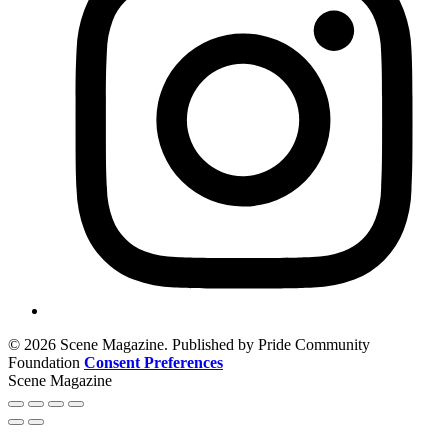
© 2026 Scene Magazine. Published by Pride Community
Foundation
Consent Preferences
Scene Magazine