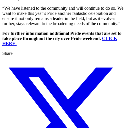
“We have listened to the community and will continue to do so. We
want to make this year’s Pride another fantastic celebration and
ensure it not only remains a leader in the field, but as it evolves
further, stays relevant to the broadening needs of the community.”
For further information additional Pride events that are set to
take place throughout the city over Pride weekend,
CLICK
HERE.
Share