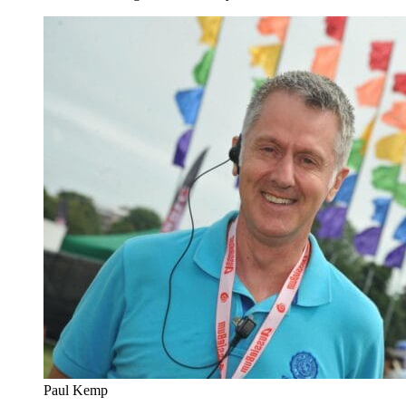
Paul Kemp