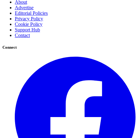
About
Advertise
Editorial Policies
Privacy Policy
Cookie Policy
Support Hub
Contact
Connect