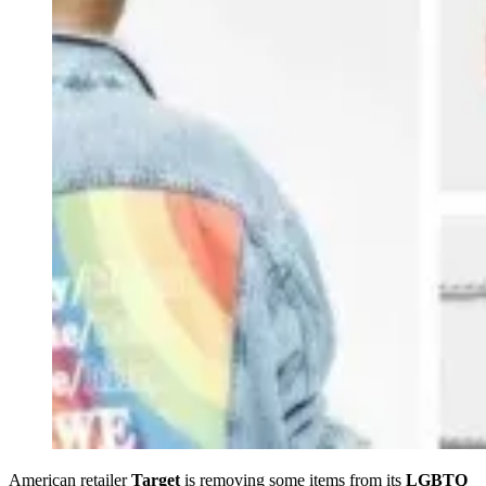
American retailer
Target
is removing some items from its
LGBTQ