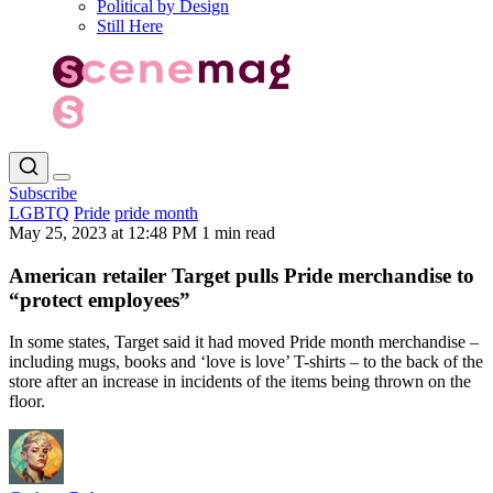
Political by Design
Still Here
Subscribe
LGBTQ
Pride
pride month
May 25, 2023 at 12:48 PM
1 min read
American retailer Target pulls Pride merchandise to
“protect employees”
In some states, Target said it had moved Pride month merchandise –
including mugs, books and ‘love is love’ T-shirts – to the back of the
store after an increase in incidents of the items being thrown on the
floor.