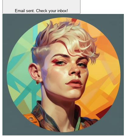
Email sent. Check your inbox!