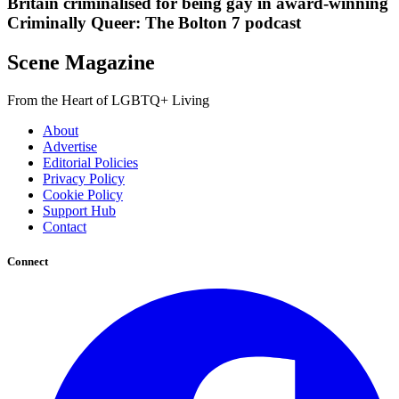
Britain criminalised for being gay in award-winning
Criminally Queer: The Bolton 7 podcast
Scene Magazine
From the Heart of LGBTQ+ Living
About
Advertise
Editorial Policies
Privacy Policy
Cookie Policy
Support Hub
Contact
Connect