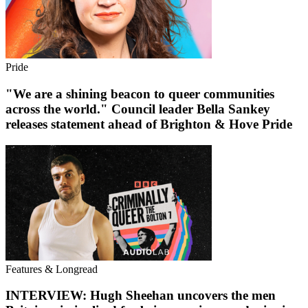
Pride
"We are a shining beacon to queer communities
across the world." Council leader Bella Sankey
releases statement ahead of Brighton & Hove Pride
Features & Longread
INTERVIEW: Hugh Sheehan uncovers the men