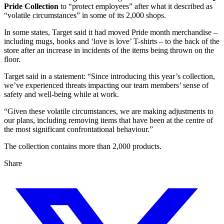
Pride Collection
to “protect employees” after what it described as
“volatile circumstances” in some of its 2,000 shops.
In some states, Target said it had moved Pride month merchandise –
including mugs, books and ‘love is love’ T-shirts – to the back of the
store after an increase in incidents of the items being thrown on the
floor.
Target said in a statement: “Since introducing this year’s collection,
we’ve experienced threats impacting our team members’ sense of
safety and well-being while at work.
“Given these volatile circumstances, we are making adjustments to
our plans, including removing items that have been at the centre of
the most significant confrontational behaviour.”
The collection contains more than 2,000 products.
Share