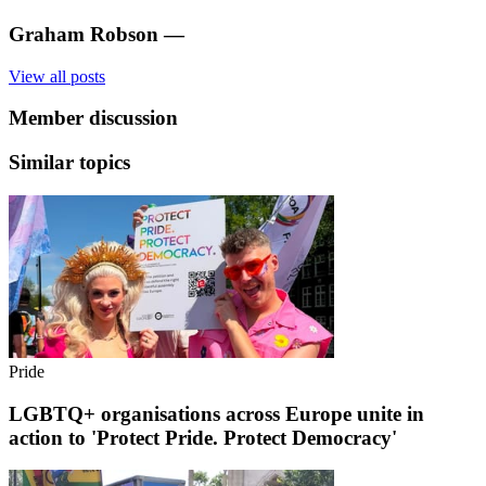
Graham Robson
—
View all posts
Member discussion
Similar topics
Pride
LGBTQ+ organisations across Europe unite in
action to 'Protect Pride. Protect Democracy'