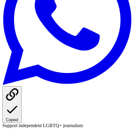
Copied
Support independent LGBTQ+ journalism