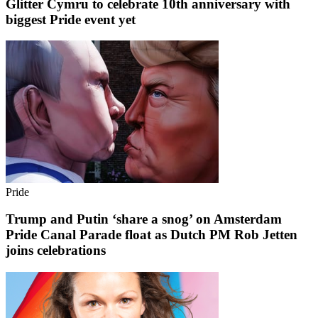
Glitter Cymru to celebrate 10th anniversary with
biggest Pride event yet
Pride
Trump and Putin ‘share a snog’ on Amsterdam
Pride Canal Parade float as Dutch PM Rob Jetten
joins celebrations