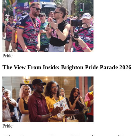
Pride
The View From Inside: Brighton Pride Parade 2026
Pride