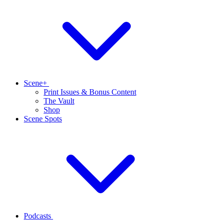
Scene+
Print Issues & Bonus Content
The Vault
Shop
Scene Spots
Podcasts