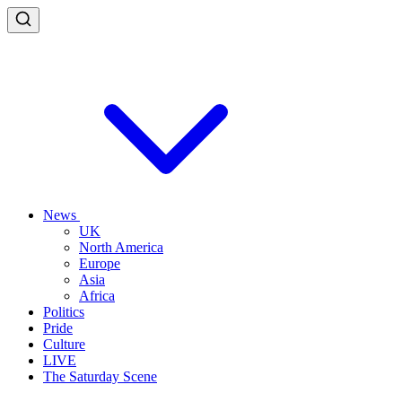
News
UK
North America
Europe
Asia
Africa
Politics
Pride
Culture
LIVE
The Saturday Scene