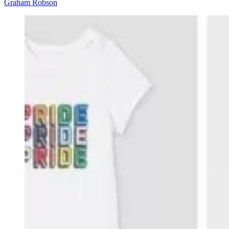
Graham Robson