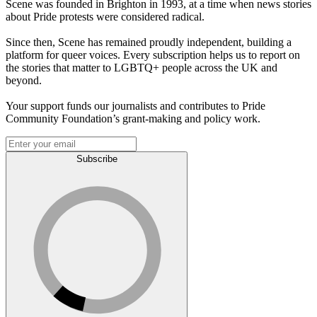
Scene was founded in Brighton in 1993, at a time when news stories
about Pride protests were considered radical.
Since then, Scene has remained proudly independent, building a
platform for queer voices. Every subscription helps us to report on
the stories that matter to LGBTQ+ people across the UK and
beyond.
Your support funds our journalists and contributes to Pride
Community Foundation’s grant-making and policy work.
Subscribe