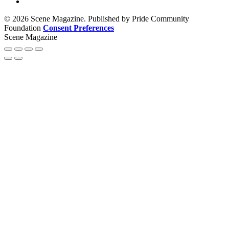
© 2026 Scene Magazine. Published by Pride Community
Foundation
Consent Preferences
Scene Magazine