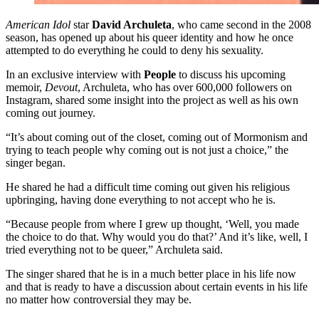
American Idol
star
David Archuleta
, who came second in the 2008
season, has opened up about his queer identity and how he once
attempted to do everything he could to deny his sexuality.
In an exclusive interview with
People
to discuss his upcoming
memoir,
Devout
, Archuleta, who has over 600,000 followers on
Instagram, shared some insight into the project as well as his own
coming out journey.
“It’s about coming out of the closet, coming out of Mormonism and
trying to teach people why coming out is not just a choice,” the
singer began.
He shared he had a difficult time coming out given his religious
upbringing, having done everything to not accept who he is.
“Because people from where I grew up thought, ‘Well, you made
the choice to do that. Why would you do that?’ And it’s like, well, I
tried everything not to be queer,” Archuleta said.
The singer shared that he is in a much better place in his life now
and that is ready to have a discussion about certain events in his life
no matter how controversial they may be.