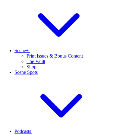
Scene+
Print Issues & Bonus Content
The Vault
Shop
Scene Spots
Podcasts