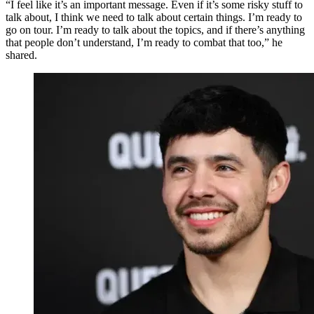
“I feel like it’s an important message. Even if it’s some risky stuff to
talk about, I think we need to talk about certain things. I’m ready to
go on tour. I’m ready to talk about the topics, and if there’s anything
that people don’t understand, I’m ready to combat that too,” he
shared.