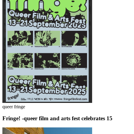
queer fringe
Fringe! -queer film and arts fest celebrates 15