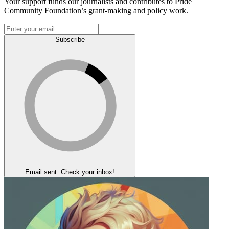
Your support funds our journalists and contributes to Pride
Community Foundation’s grant-making and policy work.
Subscribe
Email sent. Check your inbox!