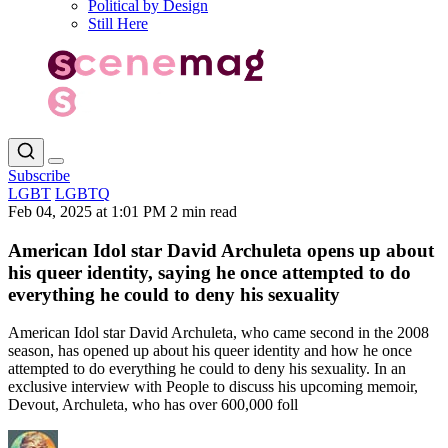
Political by Design
Still Here
Subscribe
LGBT
LGBTQ
Feb 04, 2025 at 1:01 PM
2 min read
American Idol star David Archuleta opens up about
his queer identity, saying he once attempted to do
everything he could to deny his sexuality
American Idol star David Archuleta, who came second in the 2008
season, has opened up about his queer identity and how he once
attempted to do everything he could to deny his sexuality. In an
exclusive interview with People to discuss his upcoming memoir,
Devout, Archuleta, who has over 600,000 foll