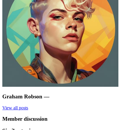
Graham Robson
—
View all posts
Member discussion