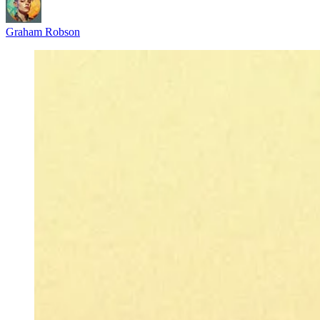
Graham Robson