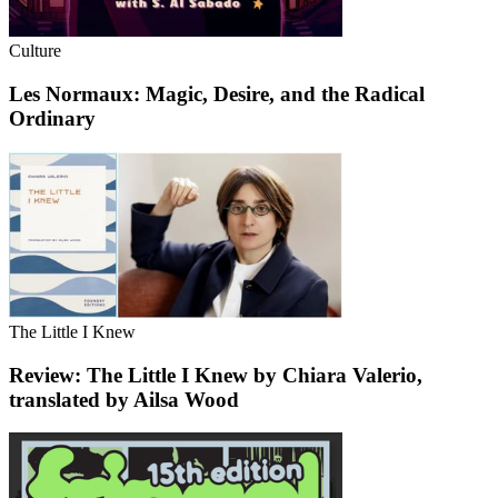
Culture
Les Normaux: Magic, Desire, and the Radical
Ordinary
The Little I Knew
Review: The Little I Knew by Chiara Valerio,
translated by Ailsa Wood