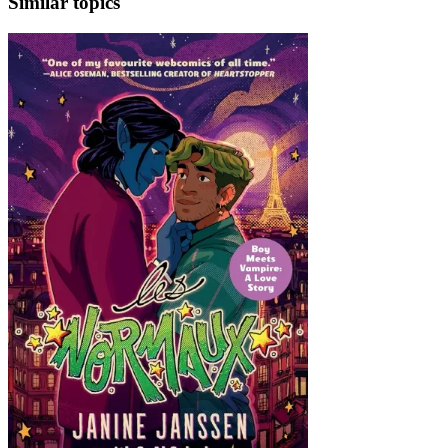
Similar topics