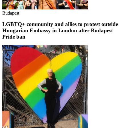
Budapest
LGBTQ+ community and allies to protest outside
Hungarian Embassy in London after Budapest
Pride ban