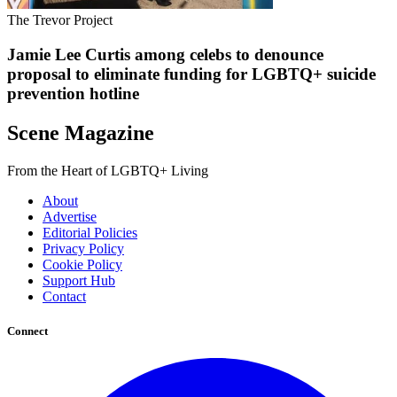
The Trevor Project
Jamie Lee Curtis among celebs to denounce
proposal to eliminate funding for LGBTQ+ suicide
prevention hotline
Scene Magazine
From the Heart of LGBTQ+ Living
About
Advertise
Editorial Policies
Privacy Policy
Cookie Policy
Support Hub
Contact
Connect