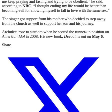
me keep praying and fasting and trying to be obedient,'” he said,
according to
NBC
. “I thought ending my life would be better than
becoming evil for allowing myself to fall in love with the same sex.”
The singer got support from his mother who decided to step away
from the church as well to support her son and his journey.
Archuleta rose to stardom when he scored the runner-up position on
American Idol
in 2008. His new book,
Devout
, is out on
May 6.
Share