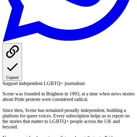
Copied
Support independent LGBTQ+ journalism
Scene was founded in Brighton in 1993, at a time when news stories
about Pride protests were considered radical.
Since then, Scene has remained proudly independent, building a
platform for queer voices. Every subscription helps us to report on
the stories that matter to LGBTQ+ people across the UK and
beyond.