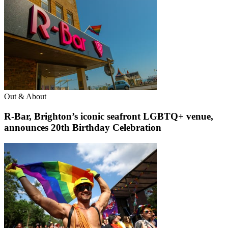
Out & About
R-Bar, Brighton’s iconic seafront LGBTQ+ venue,
announces 20th Birthday Celebration