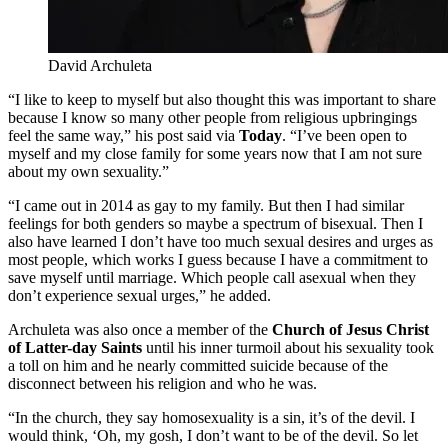
David Archuleta
“I like to keep to myself but also thought this was important to share
because I know so many other people from religious upbringings
feel the same way,” his post said via
Today
. “I’ve been open to
myself and my close family for some years now that I am not sure
about my own sexuality.”
“I came out in 2014 as gay to my family. But then I had similar
feelings for both genders so maybe a spectrum of bisexual. Then I
also have learned I don’t have too much sexual desires and urges as
most people, which works I guess because I have a commitment to
save myself until marriage. Which people call asexual when they
don’t experience sexual urges,” he added.
Archuleta was also once a member of the
Church of Jesus Christ
of Latter-day Saints
until his inner turmoil about his sexuality took
a toll on him and he nearly committed suicide because of the
disconnect between his religion and who he was.
“In the church, they say homosexuality is a sin, it’s of the devil. I
would think, ‘Oh, my gosh, I don’t want to be of the devil. So let