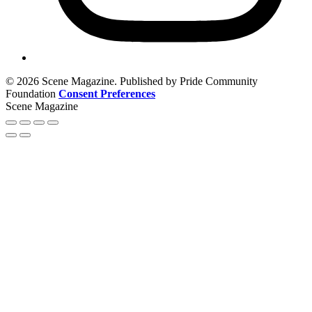
© 2026 Scene Magazine. Published by Pride Community
Foundation
Consent Preferences
Scene Magazine