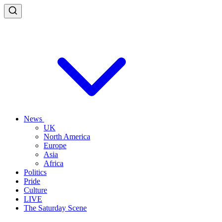
News
UK
North America
Europe
Asia
Africa
Politics
Pride
Culture
LIVE
The Saturday Scene