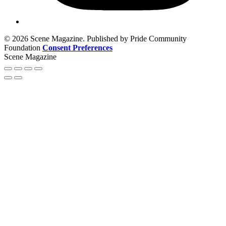
© 2026 Scene Magazine. Published by Pride Community
Foundation
Consent Preferences
Scene Magazine