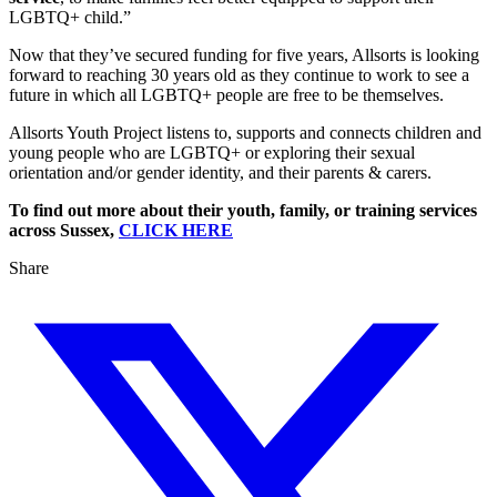
LGBTQ+ child.”
Now that they’ve secured funding for five years, Allsorts is looking
forward to reaching 30 years old as they continue to work to see a
future in which all LGBTQ+ people are free to be themselves.
Allsorts Youth Project listens to, supports and connects children and
young people who are LGBTQ+ or exploring their sexual
orientation and/or gender identity, and their parents & carers.
To find out more about their youth, family, or training services
across Sussex,
CLICK HERE
Share