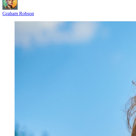
Graham Robson