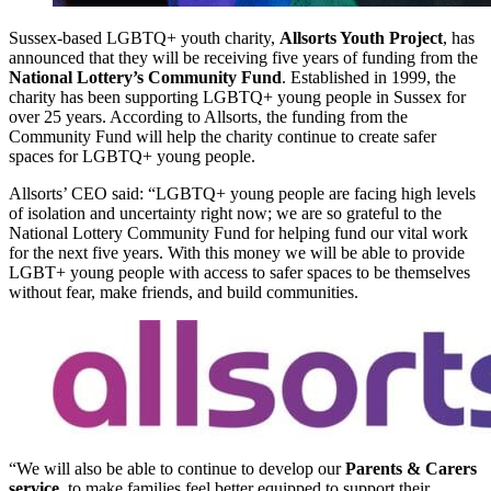
Sussex-based LGBTQ+ youth charity,
Allsorts Youth Project
, has
announced that they will be receiving five years of funding from the
National Lottery’s Community Fund
. Established in 1999, the
charity has been supporting LGBTQ+ young people in Sussex for
over 25 years. According to Allsorts, the funding from the
Community Fund will help the charity continue to create safer
spaces for LGBTQ+ young people.
Allsorts’ CEO said: “LGBTQ+ young people are facing high levels
of isolation and uncertainty right now; we are so grateful to the
National Lottery Community Fund for helping fund our vital work
for the next five years. With this money we will be able to provide
LGBT+ young people with access to safer spaces to be themselves
without fear, make friends, and build communities.
“We will also be able to continue to develop our
Parents & Carers
service
, to make families feel better equipped to support their