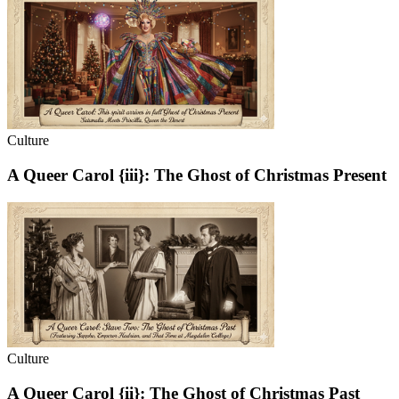
Culture
A Queer Carol {iii}: The Ghost of Christmas Present
Culture
A Queer Carol {ii}: The Ghost of Christmas Past