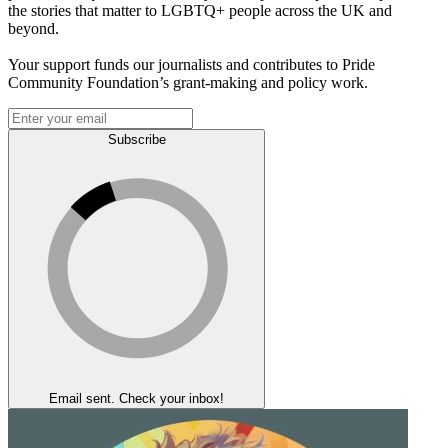
the stories that matter to LGBTQ+ people across the UK and
beyond.
Your support funds our journalists and contributes to Pride
Community Foundation’s grant-making and policy work.
Subscribe
Email sent. Check your inbox!