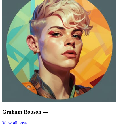
Graham Robson
—
View all posts