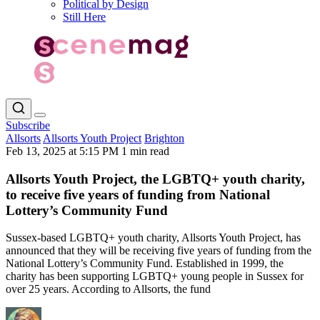
Political by Design
Still Here
Subscribe
Allsorts
Allsorts Youth Project
Brighton
Feb 13, 2025 at 5:15 PM
1 min read
Allsorts Youth Project, the LGBTQ+ youth charity,
to receive five years of funding from National
Lottery’s Community Fund
Sussex-based LGBTQ+ youth charity, Allsorts Youth Project, has
announced that they will be receiving five years of funding from the
National Lottery’s Community Fund. Established in 1999, the
charity has been supporting LGBTQ+ young people in Sussex for
over 25 years. According to Allsorts, the fund