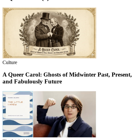
Culture
A Queer Carol: Ghosts of Midwinter Past, Present,
and Fabulously Future