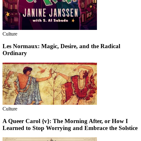
Culture
Les Normaux: Magic, Desire, and the Radical
Ordinary
Culture
A Queer Carol {v}: The Morning After, or How I
Learned to Stop Worrying and Embrace the Solstice