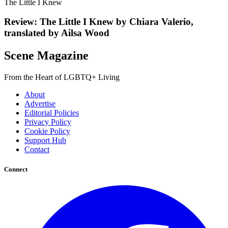
The Little I Knew
Review: The Little I Knew by Chiara Valerio,
translated by Ailsa Wood
Scene Magazine
From the Heart of LGBTQ+ Living
About
Advertise
Editorial Policies
Privacy Policy
Cookie Policy
Support Hub
Contact
Connect