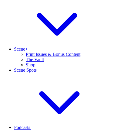
Scene+
Print Issues & Bonus Content
The Vault
Shop
Scene Spots
Podcasts