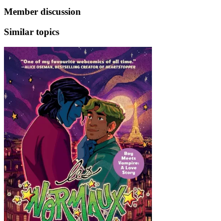
Member discussion
Similar topics