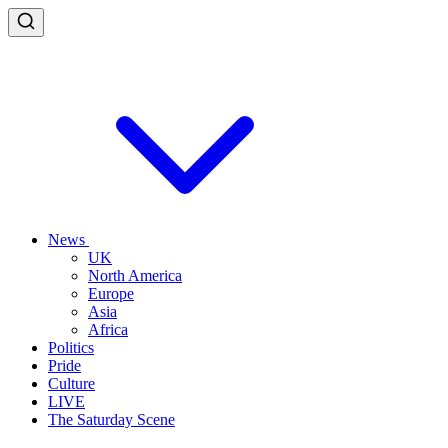
News
UK
North America
Europe
Asia
Africa
Politics
Pride
Culture
LIVE
The Saturday Scene