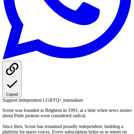
Copied
Support independent LGBTQ+ journalism
Scene was founded in Brighton in 1993, at a time when news stories
about Pride protests were considered radical.
Since then, Scene has remained proudly independent, building a
platform for queer voices. Every subscription helps us to report on