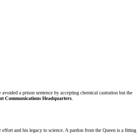
e avoided a prison sentence by accepting chemical castration but the
t Communications Headquarters
.
r effort and his legacy to science. A pardon from the Queen is a fitting