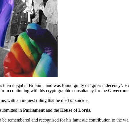
 then illegal in Britain – and was found guilty of ‘gross indecency’. H
m from continuing with his cryptographic consultancy for the
Governmen
, with an inquest ruling that he died of suicide.
 submitted in
Parliament
and the
House of Lords
.
to be remembered and recognised for his fantastic contribution to the wa