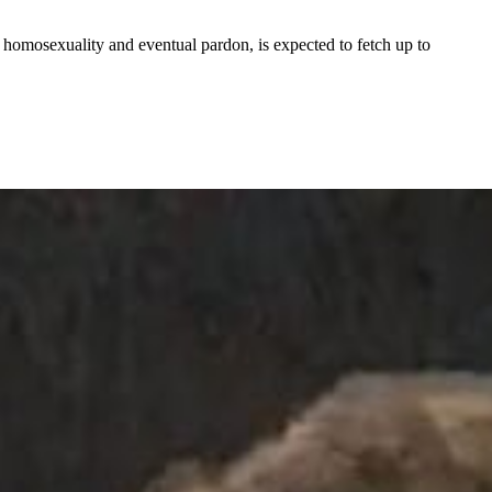
 homosexuality and eventual pardon, is expected to fetch up to