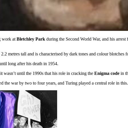
g work at
Bletchley Park
during the Second World War, and his arrest f
s 2.2 metres tall and is characterised by dark tones and colour blotches
ntil long after his death in 1954.
wasn’t until the 1990s that his role in cracking the
Enigma code
in t
ed the war by two to four years, and Turing played a central role in this.