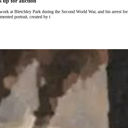
s up for auction
 work at Bletchley Park during the Second World War, and his arrest for
ented portrait, created by t