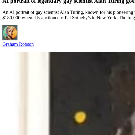
AI portrait of legendary gay scientist Alan Turing goe
An AI portrait of gay scientist Alan Turing, known for his pioneering
$180,000 when it is auctioned off at Sotheby’s in New York. The fragm
Graham Robson