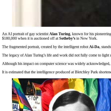
An AI portrait of gay scientist
Alan Turing
, known for his pioneerin
$180,000 when it is auctioned off at
Sotheby’s
in New York.
The fragmented portrait, created by the intelligent robot
Ai-Da
, stand
The legacy of Alan Turing’s life and work did not fully come to light u
Although his impact on computer science was widely acknowledged, it 
It is estimated that the intelligence produced at Bletchley Park shorten