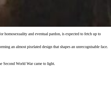
or homosexuality and eventual pardon, is expected to fetch up to
 forming an almost pixelated design that shapes an unrecognisable face.
he Second World War came to light.