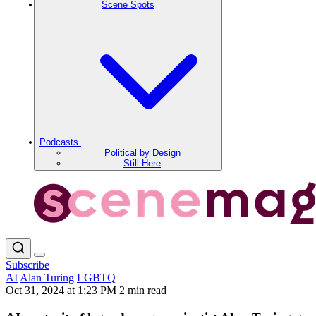
Scene Spots
Podcasts
Political by Design
Still Here
Subscribe
AI
Alan Turing
LGBTQ
Oct 31, 2024 at 1:23 PM
2 min read