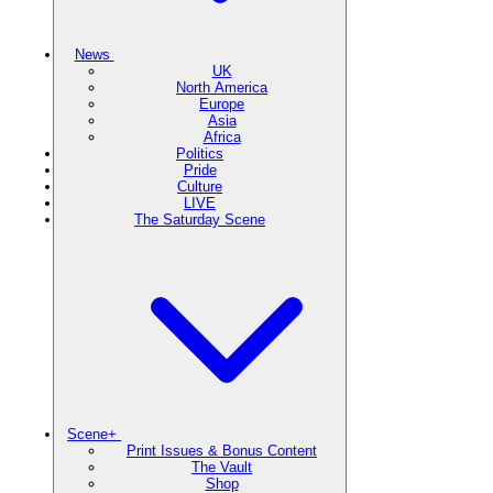
News
UK
North America
Europe
Asia
Africa
Politics
Pride
Culture
LIVE
The Saturday Scene
Scene+
Print Issues & Bonus Content
The Vault
Shop