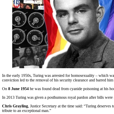
In the early 1950s, Turing was arrested for homosexuality – which was
conviction led to the removal of his security clearance and barred hi
On
8 June 1954
he was found dead from cyanide poisoning at his home
In 2013 Turing was given a posthumous royal pardon after bills were
Chris Grayling
, Justice Secretary at the time said: “Turing deserves 
tribute to an exceptional man.”