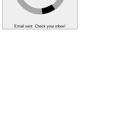
Email sent. Check your inbox!