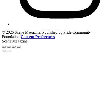
© 2026 Scene Magazine. Published by Pride Community
Foundation
Consent Preferences
Scene Magazine