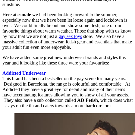
sunshine.
Here at
esmale
we had been looking forward to the summer,
especially now that we have been let loose again and lockdown is
over. We could finally be out and show some flesh, one of our
favourite things about warm weather. Those that shop with us know
by now that we are not just a
gay sex toys
store. We also have a
massive collection of underwear, fetish gear and essentials that make
your adult fun even more enjoyable.
We have added some great new underwear brands and styles this
year and it looking like these three were your favourites:
Addicted Underwear
This brand has been a bestseller on the gay scene for many years.
Designed in Barcelona, the range is colourful and comfortable. At
Addicted they have a great eye for detail and many of their items
have accentuating features allowing you to show of all your assets.
They also have a sub-collection called
AD Fetish
, which does what
is says on the tin and caters towards a more hardcore look.