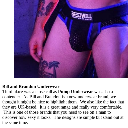
Bill and Brandon Underwear
Third place was a close call as
Pump Underwear
was also a
contender. As Bill and Brandon is a new underwear brand, we
thought it might be nice to highlight them. We also like the fact that
they are UK-based. It is a great range and really very comfortable.
This is one of those brands that you need to see on a man to
discover how sexy it looks. The designs are simple but stand out at
the same time.