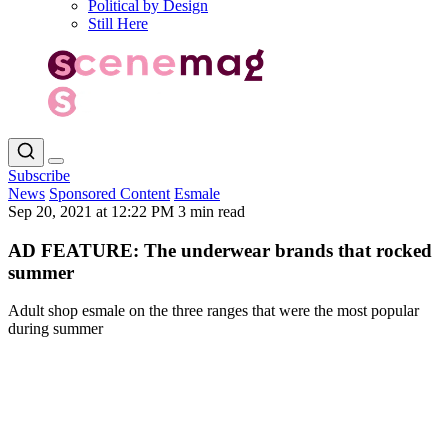
Political by Design
Still Here
Subscribe
News
Sponsored Content
Esmale
Sep 20, 2021 at 12:22 PM
3 min read
AD FEATURE: The underwear brands that rocked
summer
Adult shop esmale on the three ranges that were the most popular
during summer