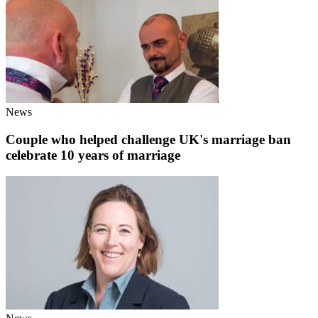
News
Couple who helped challenge UK's marriage ban
celebrate 10 years of marriage