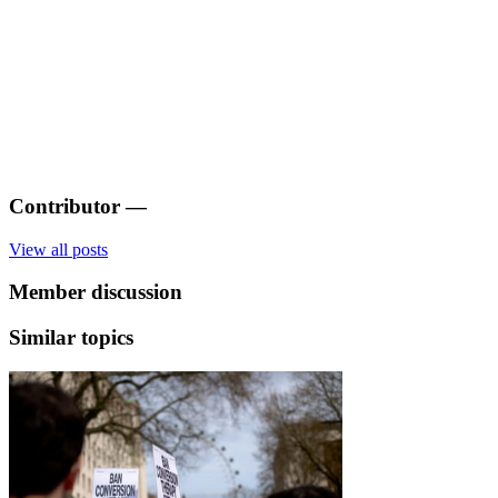
Contributor
—
View all posts
Member discussion
Similar topics