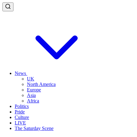
News
UK
North America
Europe
Asia
Africa
Politics
Pride
Culture
LIVE
The Saturday Scene