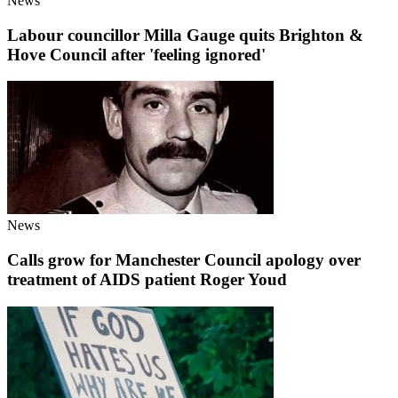
News
Labour councillor Milla Gauge quits Brighton &
Hove Council after 'feeling ignored'
News
Calls grow for Manchester Council apology over
treatment of AIDS patient Roger Youd