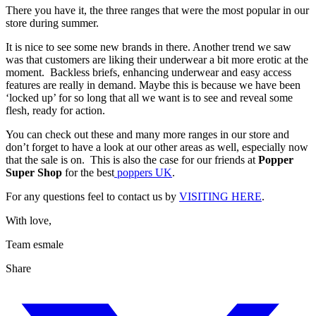
There you have it, the three ranges that were the most popular in our
store during summer.
It is nice to see some new brands in there. Another trend we saw
was that customers are liking their underwear a bit more erotic at the
moment. Backless briefs, enhancing underwear and easy access
features are really in demand. Maybe this is because we have been
‘locked up’ for so long that all we want is to see and reveal some
flesh, ready for action.
You can check out these and many more ranges in our store and
don’t forget to have a look at our other areas as well, especially now
that the sale is on. This is also the case for our friends at
Popper
Super Shop
for the best
poppers UK
.
For any questions feel to contact us by
VISITING HERE
.
With love,
Team esmale
Share