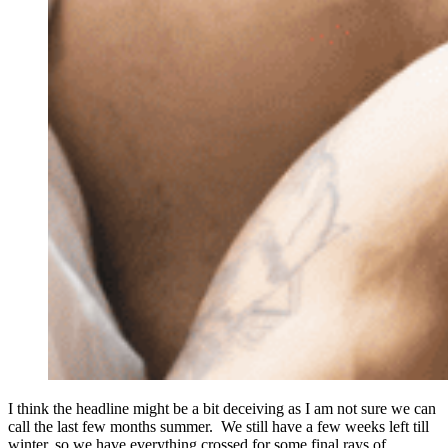
I think the headline might be a bit deceiving as I am not sure we can
call the last few months summer. We still have a few weeks left till
winter, so we have everything crossed for some final rays of