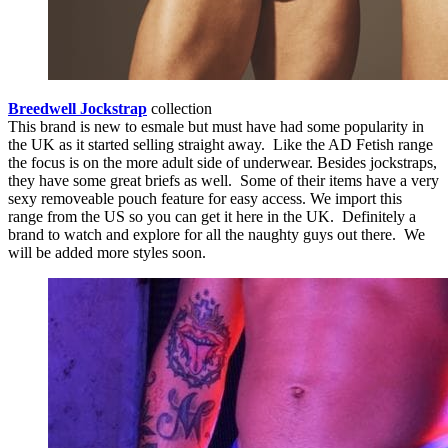
Breedwell Jockstrap
collection
This brand is new to esmale but must have had some popularity in
the UK as it started selling straight away. Like the AD Fetish range
the focus is on the more adult side of underwear. Besides jockstraps,
they have some great briefs as well. Some of their items have a very
sexy removeable pouch feature for easy access. We import this
range from the US so you can get it here in the UK. Definitely a
brand to watch and explore for all the naughty guys out there. We
will be added more styles soon.