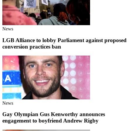
News
LGB Alliance to lobby Parliament against proposed
conversion practices ban
News
Gay Olympian Gus Kenworthy announces
engagement to boyfriend Andrew Rigby