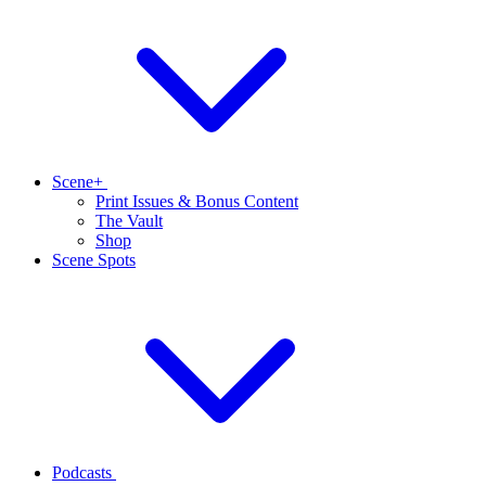
Scene+
Print Issues & Bonus Content
The Vault
Shop
Scene Spots
Podcasts