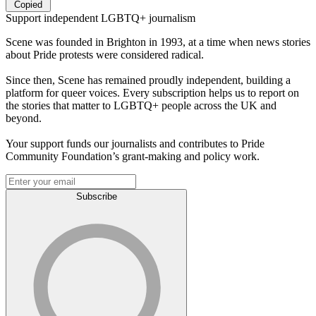
Copied
Support independent LGBTQ+ journalism
Scene was founded in Brighton in 1993, at a time when news stories
about Pride protests were considered radical.
Since then, Scene has remained proudly independent, building a
platform for queer voices. Every subscription helps us to report on
the stories that matter to LGBTQ+ people across the UK and
beyond.
Your support funds our journalists and contributes to Pride
Community Foundation’s grant-making and policy work.
Subscribe