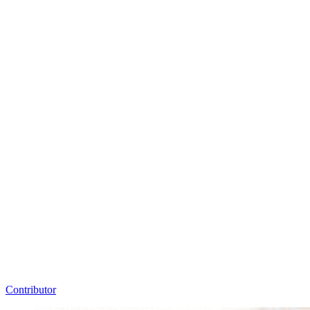
Contributor