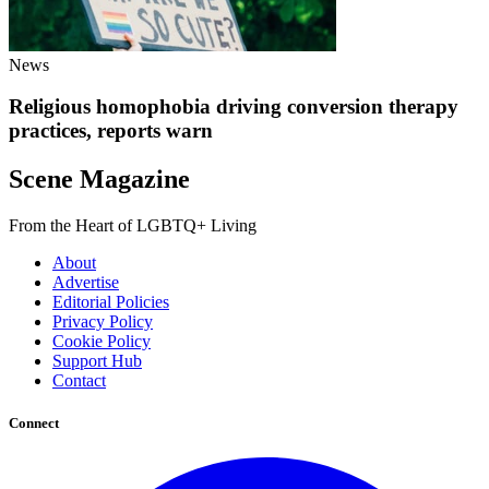
News
Religious homophobia driving conversion therapy
practices, reports warn
Scene Magazine
From the Heart of LGBTQ+ Living
About
Advertise
Editorial Policies
Privacy Policy
Cookie Policy
Support Hub
Contact
Connect