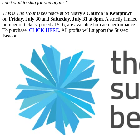
can’t wait to sing for you again.”
This is The Hour
takes place at
St Mary’s Church
in
Kemptown
on
Friday, July 30
and
Saturday, July 31
at
8pm
. A strictly limited
number of tickets, priced at £16, are available for each performance.
To purchase,
CLICK HERE
. All profits will support the Sussex
Beacon.