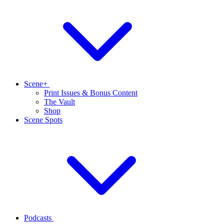
Scene+
Print Issues & Bonus Content
The Vault
Shop
Scene Spots
Podcasts