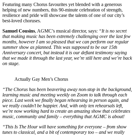
Featuring many Chorus favourites yet blended with a generous
helping of new numbers, this 90-minute celebration of strength,
resilience and pride will showcase the talents of one of our city’s
best-loved choruses.
Samuel Cousins
, AGMC’s musical director, says:
“It is no secret
that making music has been extremely challenging over the last few
months, however I am so pleased that we can perform our regular
summer show as planned. This was supposed to be our 15th
Anniversary concert, but instead it is our defiant testimony saying
that we made it through the last year, we’re still here and we’re back
on stage.
Actually Gay Men’s Chorus
“The Chorus has been beavering away non-stop in the background,
learning music and meeting weekly on Zoom to talk through each
piece. Last week we finally began rehearsing in person again, and
we really couldn’t be happier. And, with only ten rehearsals left,
we’re now working hard to create an amazing show that celebrates
music, community and family – everything that AGMC is about!
“This Is The Hour will have something for everyone – from show
tunes to classical, and a bit of contemporary too – and we really