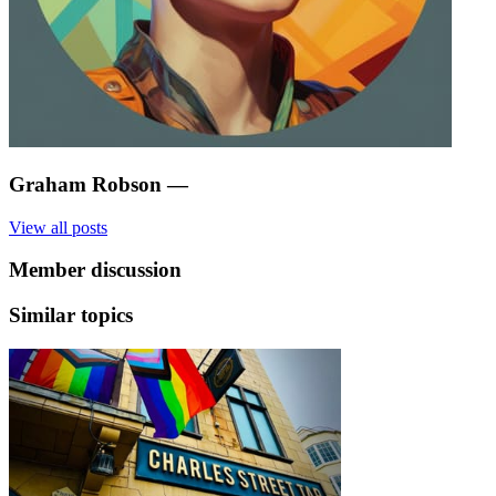
Graham Robson
—
View all posts
Member discussion
Similar topics