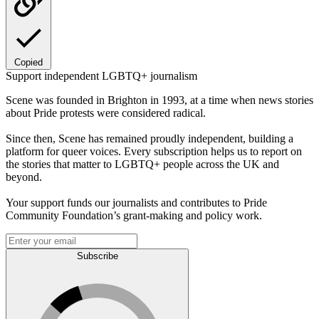
Copied
Support independent LGBTQ+ journalism
Scene was founded in Brighton in 1993, at a time when news stories
about Pride protests were considered radical.
Since then, Scene has remained proudly independent, building a
platform for queer voices. Every subscription helps us to report on
the stories that matter to LGBTQ+ people across the UK and
beyond.
Your support funds our journalists and contributes to Pride
Community Foundation’s grant-making and policy work.
Subscribe