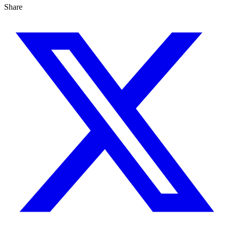
Share