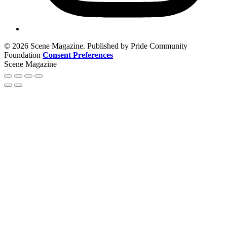
© 2026 Scene Magazine. Published by Pride Community
Foundation
Consent Preferences
Scene Magazine