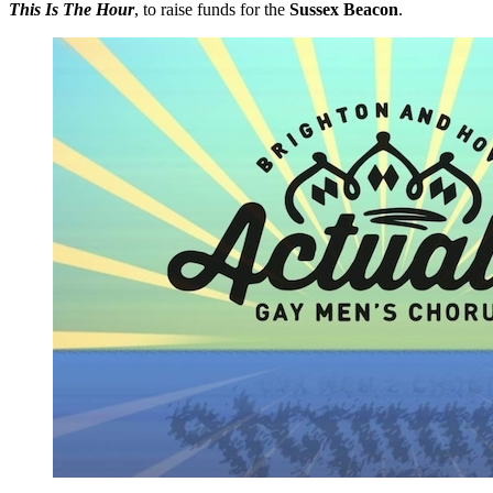
This Is The Hour
, to raise funds for the
Sussex Beacon
.