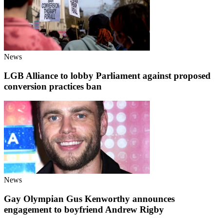
News
LGB Alliance to lobby Parliament against proposed
conversion practices ban
News
Gay Olympian Gus Kenworthy announces
engagement to boyfriend Andrew Rigby