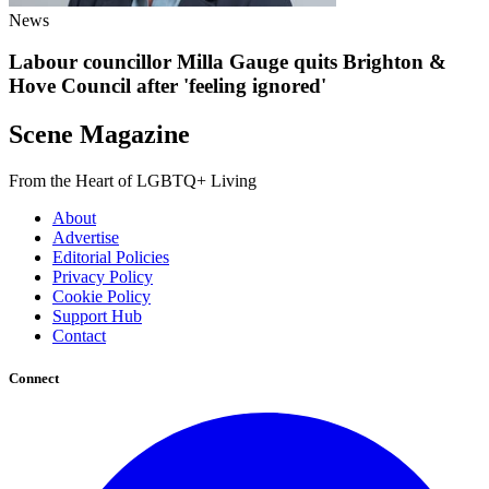
News
Labour councillor Milla Gauge quits Brighton &
Hove Council after 'feeling ignored'
Scene Magazine
From the Heart of LGBTQ+ Living
About
Advertise
Editorial Policies
Privacy Policy
Cookie Policy
Support Hub
Contact
Connect