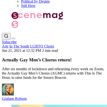
Political by Design
Still Here
Subscribe
Arts
In The South
LGBTQ Choirs
Jun 21, 2021 at 12:32 PM
2 min read
Actually Gay Men’s Chorus return!
After six months of lockdown and rehearsing every week on Zoom,
the Actually Gay Men’s Chorus (AGMC) returns with This Is The
Hour, to raise funds for the Sussex Beacon
Graham Robson