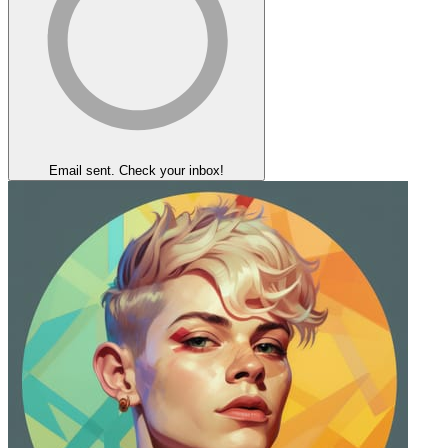
Email sent. Check your inbox!