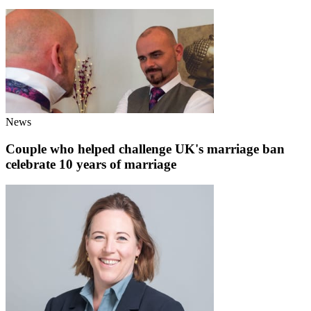
News
Couple who helped challenge UK's marriage ban
celebrate 10 years of marriage