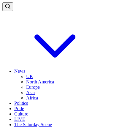
News
UK
North America
Europe
Asia
Africa
Politics
Pride
Culture
LIVE
The Saturday Scene