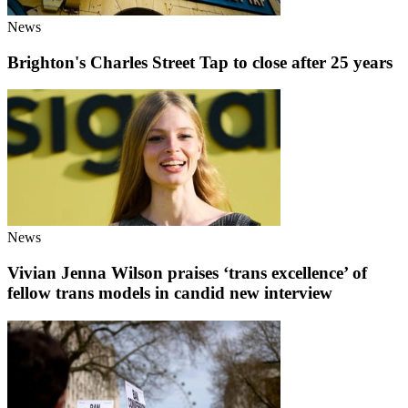
News
Brighton's Charles Street Tap to close after 25 years
News
Vivian Jenna Wilson praises ‘trans excellence’ of
fellow trans models in candid new interview