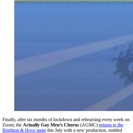
Finally, after six months of lockdown and rehearsing every week on
Zoom, the
Actually Gay Men’s Chorus
(AGMC)
returns to the
Brighton & Hove stage
this July with a new production, entitled